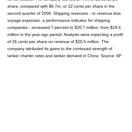
share, compared with $6.7m, or 22 cents per share in the
second quarter of 2006. Shipping revenues - or revenue less
voyage expenses, a performance indicator for shipping
companies - increased 7 percent to $20.7 million, from $19.4
million in the year-ago period. Analysts were expecting a profit
of 26 cents per share on revenue of $20.5 million. The
company attributed its gains to the continued strength of
tanker charter rates and tanker demand in China. Source: AP