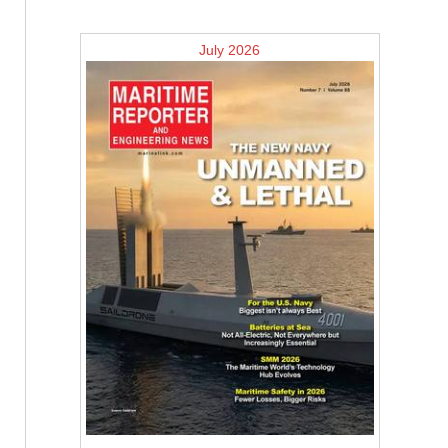
July 2026