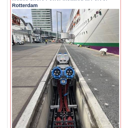
Rotterdam