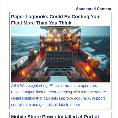
Sponsored Content
Paper Logbooks Could Be Costing Your
Fleet More Than You Think
ABS Wavesight eLogs™ helps maritime operators
replace paper-based recordkeeping with a more secure
digital solution that can help improve accuracy, support
compliance and get critical data to shore
Mobile Shore Power Installed at Port of