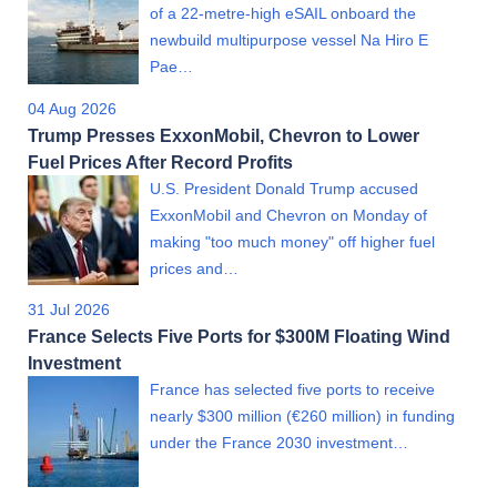
of a 22-metre-high eSAIL onboard the
newbuild multipurpose vessel Na Hiro E
Pae…
04 Aug 2026
Trump Presses ExxonMobil, Chevron to Lower
Fuel Prices After Record Profits
U.S. President Donald Trump accused
ExxonMobil and Chevron on Monday of
making "too much money" off higher fuel
prices and…
31 Jul 2026
France Selects Five Ports for $300M Floating Wind
Investment
France has selected five ports to receive
nearly $300 million (€260 million) in funding
under the France 2030 investment…