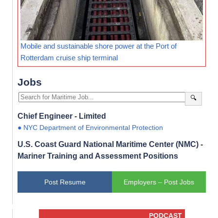
Mobile and sustainable shore power at the Port of
Rotterdam cruise ship terminal
Jobs
🔍
Chief Engineer - Limited
● NYC Department of Environmental Protection
U.S. Coast Guard National Maritime Center (NMC) -
Mariner Training and Assessment Positions
Post Resume
Employers – Post Jobs
PODCAST