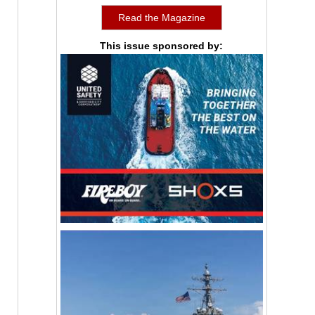
Read the Magazine
This issue sponsored by: