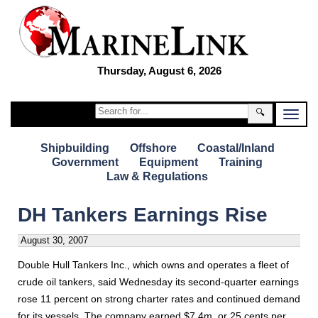
Thursday, August 6, 2026
🔍
Shipbuilding
Offshore
Coastal/Inland
Government
Equipment
Training
Law & Regulations
DH Tankers Earnings Rise
August 30, 2007
Double Hull Tankers Inc., which owns and operates a fleet of
crude oil tankers, said Wednesday its second-quarter earnings
rose 11 percent on strong charter rates and continued demand
for its vessels. The company earned $7.4m, or 25 cents per