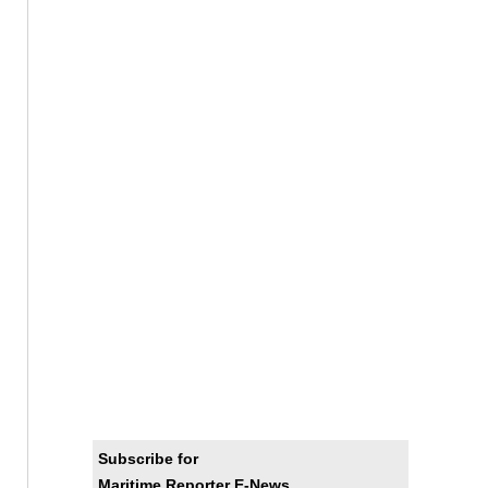
Subscribe for
Maritime Reporter E-News