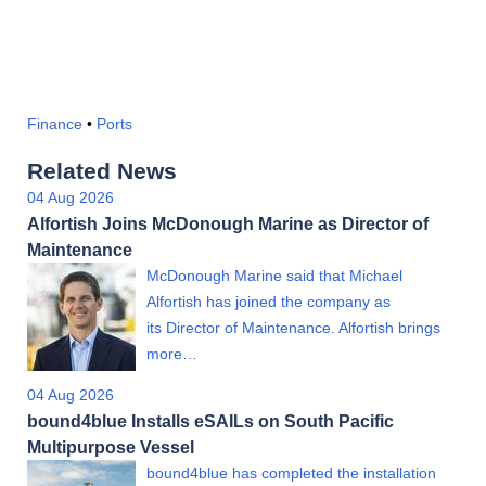
Finance
•
Ports
Related News
04 Aug 2026
Alfortish Joins McDonough Marine as Director of
Maintenance
McDonough Marine said that Michael
Alfortish has joined the company as
its Director of Maintenance. Alfortish brings
more…
04 Aug 2026
bound4blue Installs eSAILs on South Pacific
Multipurpose Vessel
bound4blue has completed the installation