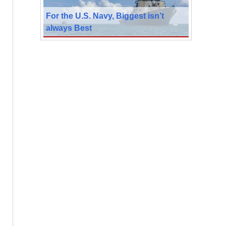
For the U.S. Navy, Biggest isn’t
always Best