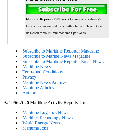
Maritime Reporter E-News
is the maritime industry's
largest circulation and most authoritative ENews Service,
delivered to your Email five times per week
Subscribe to Maritime Reporter Magazine
Subscribe to Marine News Magazine
Subscribe to Maritime Reporter Email News
Maritime News
Terms and Conditions
Privacy
Maritime News Archive
Maritime Articles
Authors
© 1996-2026 Maritime Activity Reports, Inc.
Maritime Logistics News
Maritine Technology News
World Energy News
Maritime Jobs