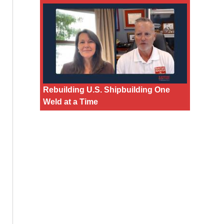
Rebuilding U.S. Shipbuilding One
Weld at a Time