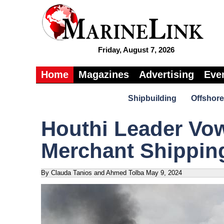
Friday, August 7, 2026
Home
Magazines
Advertising
Eve
Shipbuilding
Offshore
Houthi Leader Vow
Merchant Shippin
By Clauda Tanios and Ahmed Tolba
May 9, 2024