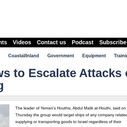
nts
Videos
Contact us
Podcast
Subscribe
Coastal/Inland
Government
Equipment
Traini
s to Escalate Attacks
g
The leader of Yemen's Houthis, Abdul Malik al-Houthi, said on
Thursday the group would target ships of any company related
supplying or transporting goods to Israel regardless of their