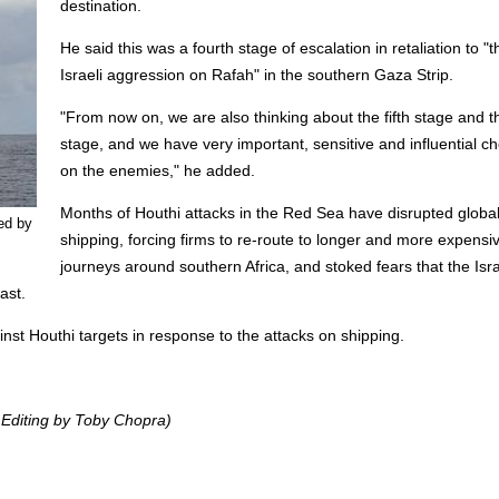
destination.
He said this was a fourth stage of escalation in retaliation to "t
Israeli aggression on Rafah" in the southern Gaza Strip.
"From now on, we are also thinking about the fifth stage and t
stage, and we have very important, sensitive and influential c
on the enemies," he added.
Months of Houthi attacks in the Red Sea have disrupted globa
ed by
shipping, forcing firms to re-route to longer and more expensi
journeys around southern Africa, and stoked fears that the Isra
ast.
inst Houthi targets in response to the attacks on shipping.
 Editing by Toby Chopra)