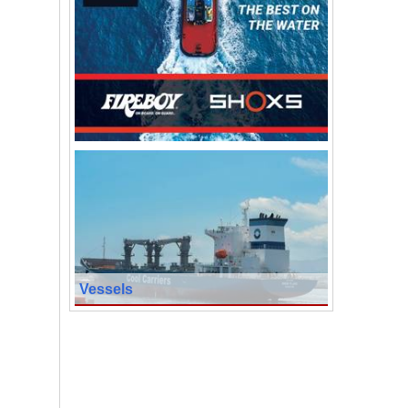
Vessels