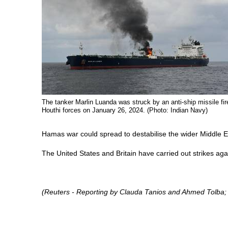
The tanker Marlin Luanda was struck by an anti-ship missile fir
Houthi forces on January 26, 2024. (Photo: Indian Navy)
Hamas war could spread to destabilise the wider Middle E
The United States and Britain have carried out strikes aga
(Reuters - Reporting by Clauda Tanios and Ahmed Tolba;