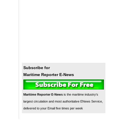
Subscribe for
Maritime Reporter E-News
Maritime Reporter E-News
is the maritime industry's
largest circulation and most authoritative ENews Service,
delivered to your Email five times per week