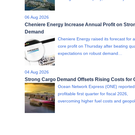
06 Aug 2026
Cheniere Energy Increase Annual Profit on Str
Demand
Cheniere Energy raised its forecast for 
core profit on Thursday after beating qua
expectations on robust demand…
04 Aug 2026
Strong Cargo Demand Offsets Rising Costs for
Ocean Network Express (ONE) reported
profitable first quarter for fiscal 2026,
overcoming higher fuel costs and geopol