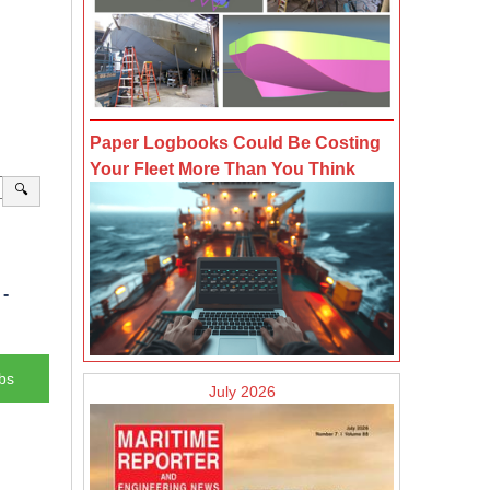
Paper Logbooks Could Be Costing
Your Fleet More Than You Think
🔍
-
bs
July 2026