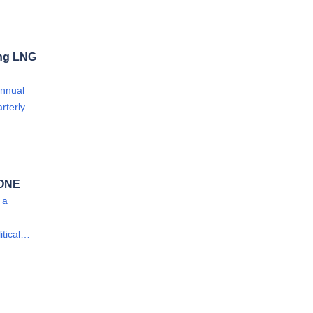
ong LNG
annual
rterly
 ONE
 a
itical…