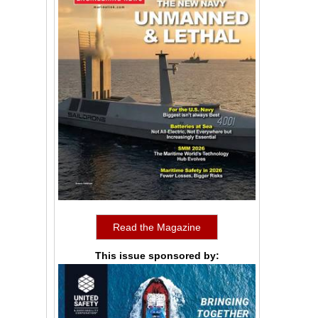
Read the Magazine
This issue sponsored by: