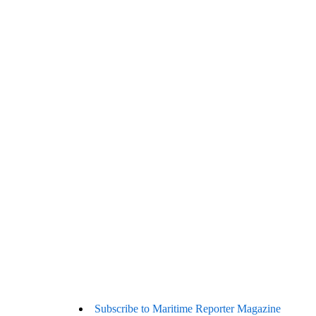
Subscribe to Maritime Reporter Magazine