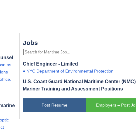
Jobs
ounsel
Chief Engineer - Limited
ose as
● NYC Department of Environmental Protection
ions
office.
U.S. Coast Guard National Maritime Center (NMC) 
Mariner Training and Assessment Positions
bmarine
Post Resume
Employers – Post Jo
optic
ct