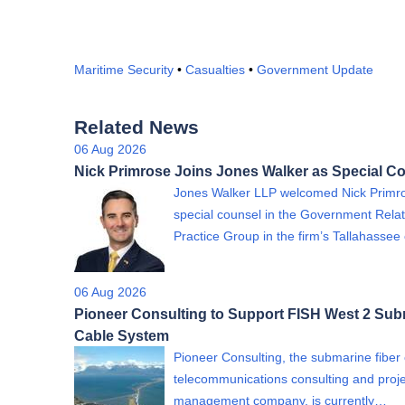
Maritime Security
•
Casualties
•
Government Update
Related News
06 Aug 2026
Nick Primrose Joins Jones Walker as Special C
Jones Walker LLP welcomed Nick Primr
special counsel in the Government Relat
Practice Group in the firm’s Tallahassee 
06 Aug 2026
Pioneer Consulting to Support FISH West 2 Su
Cable System
Pioneer Consulting, the submarine fiber 
telecommunications consulting and proje
management company, is currently…