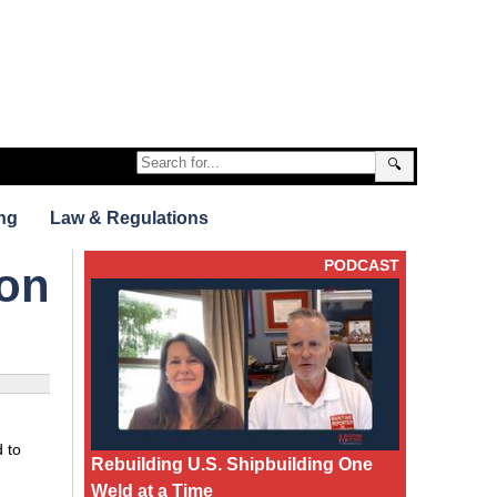
🔍
ng
Law & Regulations
PODCAST
 on
 to
Rebuilding U.S. Shipbuilding One
Weld at a Time