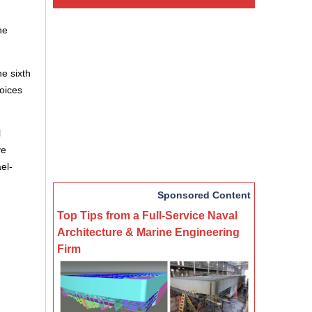
he
he sixth
hoices
l
ve
el-
Sponsored Content
Top Tips from a Full-Service Naval
Architecture & Marine Engineering
Firm