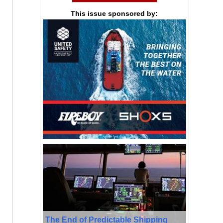
This issue sponsored by:
The End of Predictable Shipping