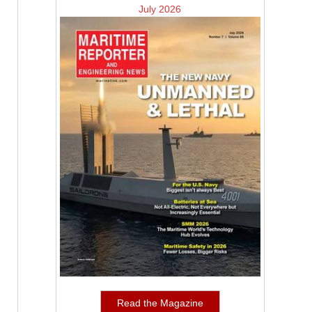
July 2026
Read the Magazine