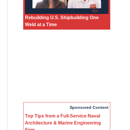
Rebuilding U.S. Shipbuilding One
Weld at a Time
Sponsored Content
Top Tips from a Full-Service Naval
Architecture & Marine Engineering
Firm