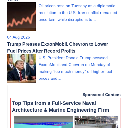
Oil prices rose on Tuesday as a diplomatic
resolution to the U.S.-Iran conflict remained
uncertain, while disruptions to…
04 Aug 2026
Trump Presses ExxonMobil, Chevron to Lower
Fuel Prices After Record Profits
U.S. President Donald Trump accused
ExxonMobil and Chevron on Monday of
making "too much money" off higher fuel
prices and…
Sponsored Content
Top Tips from a Full-Service Naval
Architecture & Marine Engineering Firm