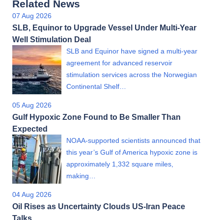
Related News
07 Aug 2026
SLB, Equinor to Upgrade Vessel Under Multi-Year
Well Stimulation Deal
SLB and Equinor have signed a multi-year
agreement for advanced reservoir
stimulation services across the Norwegian
Continental Shelf…
05 Aug 2026
Gulf Hypoxic Zone Found to Be Smaller Than
Expected
NOAA-supported scientists announced that
this year’s Gulf of America hypoxic zone is
approximately 1,332 square miles,
making…
04 Aug 2026
Oil Rises as Uncertainty Clouds US-Iran Peace
Talks