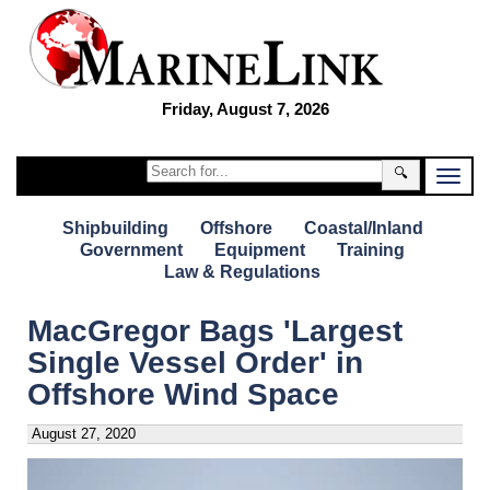
Friday, August 7, 2026
🔍
Shipbuilding
Offshore
Coastal/Inland
Government
Equipment
Training
Law & Regulations
MacGregor Bags 'Largest
Single Vessel Order' in
Offshore Wind Space
August 27, 2020