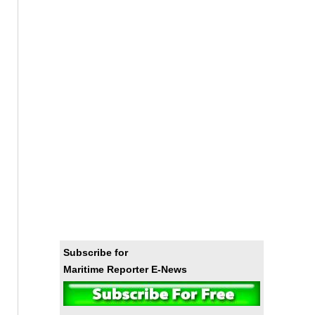
Subscribe for
Maritime Reporter E-News