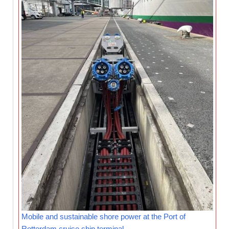
Mobile and sustainable shore power at the Port of
Rotterdam cruise ship terminal