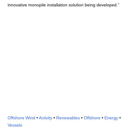
innovative monopile installation solution being developed.”
Offshore Wind
•
Activity
•
Renewables
•
Offshore
•
Energy
•
Vessels