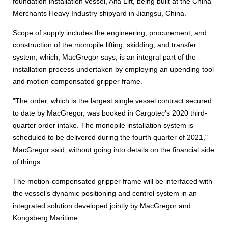
foundation installation vessel, Alfa Lift, being built at the China
Merchants Heavy Industry shipyard in Jiangsu, China.
Scope of supply includes the engineering, procurement, and
construction of the monopile lifting, skidding, and transfer
system, which, MacGregor says, is an integral part of the
installation process undertaken by employing an upending tool
and motion compensated gripper frame.
"The order, which is the largest single vessel contract secured
to date by MacGregor, was booked in Cargotec’s 2020 third-
quarter order intake. The monopile installation system is
scheduled to be delivered during the fourth quarter of 2021,"
MacGregor said, without going into details on the financial side
of things.
The motion-compensated gripper frame will be interfaced with
the vessel’s dynamic positioning and control system in an
integrated solution developed jointly by MacGregor and
Kongsberg Maritime.