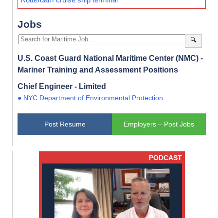
Jobs
🔍
U.S. Coast Guard National Maritime Center (NMC) -
Mariner Training and Assessment Positions
Chief Engineer - Limited
● NYC Department of Environmental Protection
Post Resume
Employers – Post Jobs
PODCAST