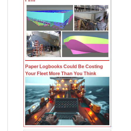
Paper Logbooks Could Be Costing
Your Fleet More Than You Think