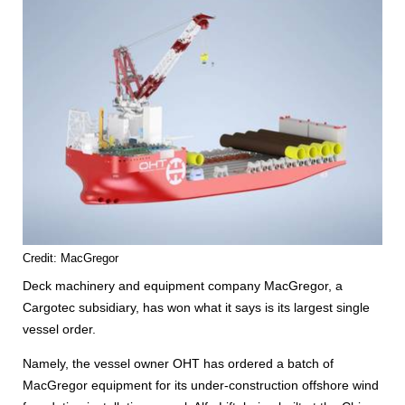
Credit: MacGregor
Deck machinery and equipment company MacGregor, a
Cargotec subsidiary, has won what it says is its largest single
vessel order.
Namely, the vessel owner OHT has ordered a batch of
MacGregor equipment for its under-construction offshore wind