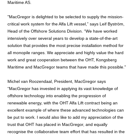
Maritime AS.
"MacGregor is delighted to be selected to supply the mission-
critical work system for the Alfa Lift vessel,” says Leif Byström,
Head of the Offshore Solutions Division. “We have worked
intensively over several years to develop a state-of-the-art
solution that provides the most precise installation method for
all monopile ranges. We appreciate and highly value the hard
work and great cooperation between the OHT, Kongsberg
Maritime and MacGregor teams that have made this possible."
Michel van Roozendaal, President, MacGregor says
“MacGregor has invested in applying its vast knowledge of
offshore technology into enabling the progression of
renewable energy, with the OHT Alfa Lift contract being an
excellent example of where these advanced technologies can
be put to work. I would also like to add my appreciation of the
trust that OHT has placed in MacGregor, and equally
recognise the collaborative team effort that has resulted in the