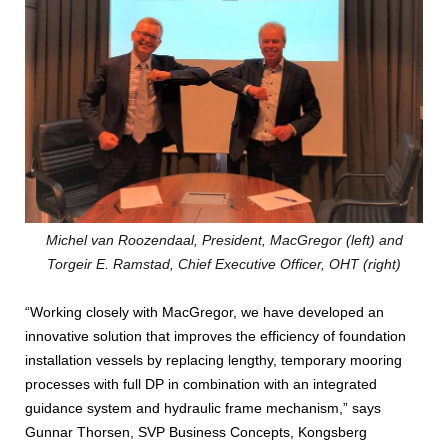
Michel van Roozendaal, President, MacGregor (left) and
Torgeir E. Ramstad, Chief Executive Officer, OHT (right)
“Working closely with MacGregor, we have developed an
innovative solution that improves the efficiency of foundation
installation vessels by replacing lengthy, temporary mooring
processes with full DP in combination with an integrated
guidance system and hydraulic frame mechanism,” says
Gunnar Thorsen, SVP Business Concepts, Kongsberg