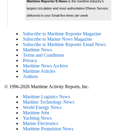
Maritime Reporter E-News
is the maritime industry's
largest circulation and most authoritative ENews Service,
delivered to your Email five times per week
Subscribe to Maritime Reporter Magazine
Subscribe to Marine News Magazine
Subscribe to Maritime Reporter Email News
Maritime News
Terms and Conditions
Privacy
Maritime News Archive
Maritime Articles
Authors
© 1996-2026 Maritime Activity Reports, Inc.
Maritime Logistics News
Maritine Technology News
World Energy News
Maritime Jobs
Yachting News
Marine Electronics
Maritime Propulsion News