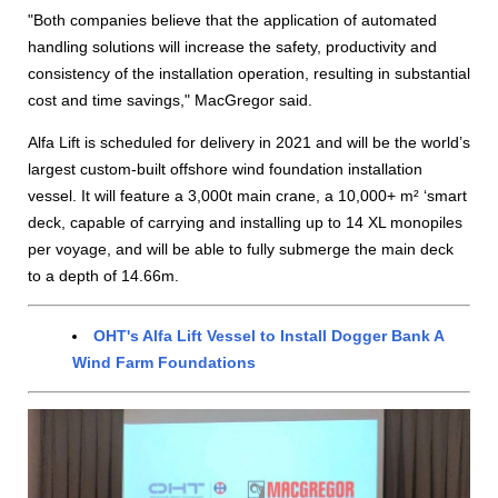
"Both companies believe that the application of automated
handling solutions will increase the safety, productivity and
consistency of the installation operation, resulting in substantial
cost and time savings," MacGregor said.
Alfa Lift is scheduled for delivery in 2021 and will be the world’s
largest custom-built offshore wind foundation installation
vessel. It will feature a 3,000t main crane, a 10,000+ m² ‘smart
deck, capable of carrying and installing up to 14 XL monopiles
per voyage, and will be able to fully submerge the main deck
to a depth of 14.66m.
OHT's Alfa Lift Vessel to Install Dogger Bank A
Wind Farm Foundations