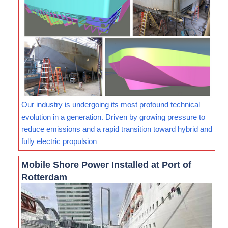
Our industry is undergoing its most profound technical
evolution in a generation. Driven by growing pressure to
reduce emissions and a rapid transition toward hybrid and
fully electric propulsion
Mobile Shore Power Installed at Port of
Rotterdam