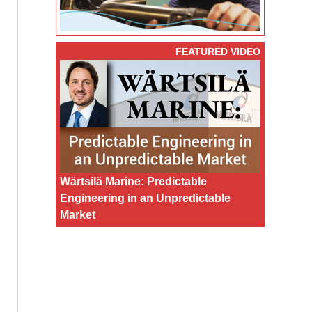
FEATURED VIDEO
Wärtsilä Marine: Predictable
Engineering in an Unpredictable
Market