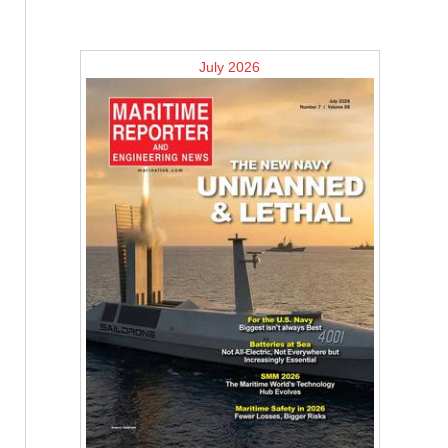
July 2026