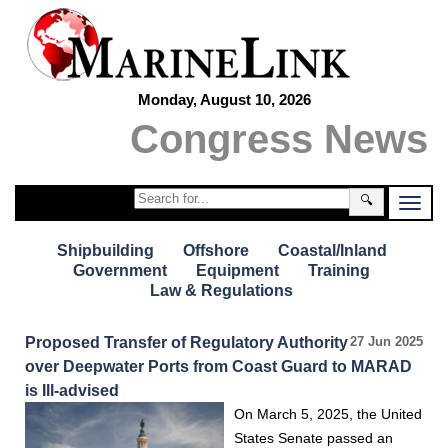
Monday, August 10, 2026
Congress News
🔍
Shipbuilding
Offshore
Coastal/Inland
Government
Equipment
Training
Law & Regulations
Proposed Transfer of Regulatory Authority
27 Jun 2025
over Deepwater Ports from Coast Guard to MARAD
is Ill-advised
On March 5, 2025, the United
States Senate passed an