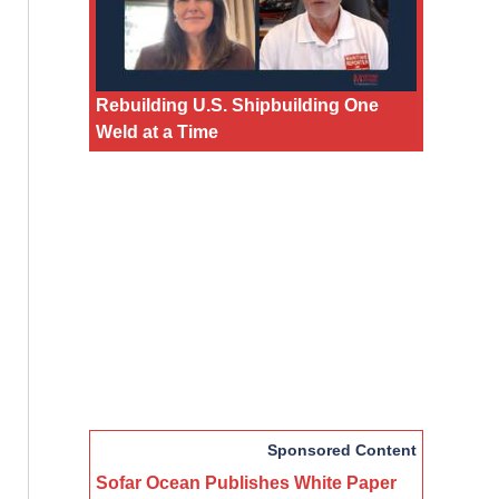
Rebuilding U.S. Shipbuilding One
Weld at a Time
Sponsored Content
Sofar Ocean Publishes White Paper