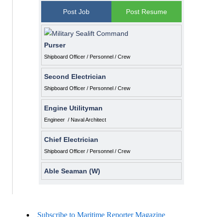
Post Job
Post Resume
Purser
Shipboard Officer / Personnel / Crew
Second Electrician
Shipboard Officer / Personnel / Crew
Engine Utilityman
Engineer / Naval Architect
Chief Electrician
Shipboard Officer / Personnel / Crew
Able Seaman (W)
Subscribe to Maritime Reporter Magazine