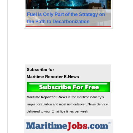
Fuel is Only Part of the Strategy on
the Path to Decarbonization
Subscribe for
Maritime Reporter E-News
Maritime Reporter E-News
is the maritime industry's
largest circulation and most authoritative ENews Service,
delivered to your Email five times per week