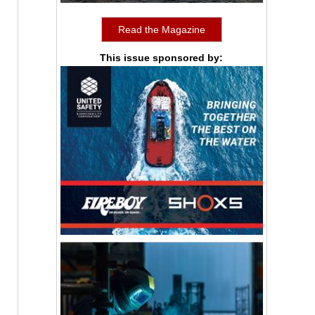
Read the Magazine
This issue sponsored by: