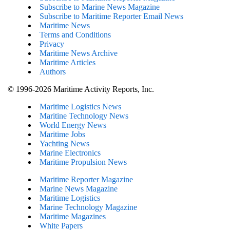
Subscribe to Marine News Magazine
Subscribe to Maritime Reporter Email News
Maritime News
Terms and Conditions
Privacy
Maritime News Archive
Maritime Articles
Authors
© 1996-2026 Maritime Activity Reports, Inc.
Maritime Logistics News
Maritine Technology News
World Energy News
Maritime Jobs
Yachting News
Marine Electronics
Maritime Propulsion News
Maritime Reporter Magazine
Marine News Magazine
Maritime Logistics
Marine Technology Magazine
Maritime Magazines
White Papers