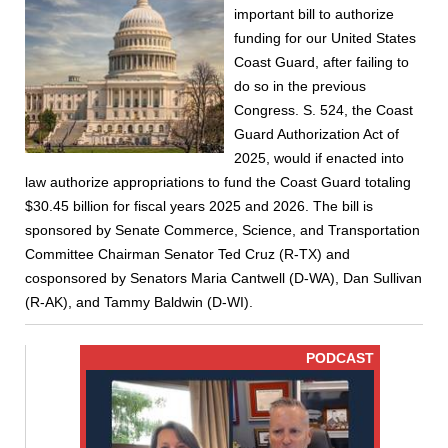
important bill to authorize
funding for our United States
Coast Guard, after failing to
do so in the previous
Congress. S. 524, the Coast
Guard Authorization Act of
2025, would if enacted into
law authorize appropriations to fund the Coast Guard totaling
$30.45 billion for fiscal years 2025 and 2026. The bill is
sponsored by Senate Commerce, Science, and Transportation
Committee Chairman Senator Ted Cruz (R-TX) and
cosponsored by Senators Maria Cantwell (D-WA), Dan Sullivan
(R-AK), and Tammy Baldwin (D-WI).
PODCAST