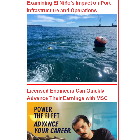
Examining El Niño's Impact on Port
Infrastructure and Operations
Licensed Engineers Can Quickly
Advance Their Earnings with MSC