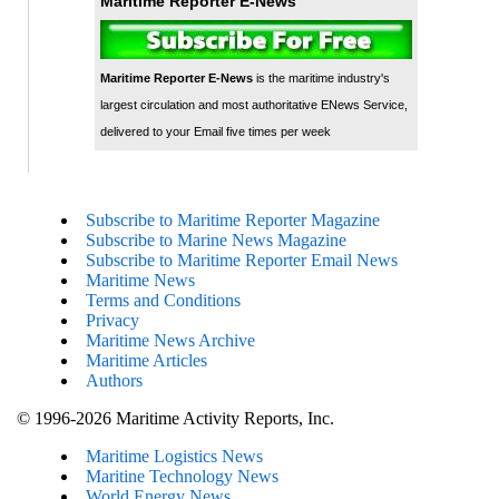
Maritime Reporter E-News
Maritime Reporter E-News
is the maritime industry's
largest circulation and most authoritative ENews Service,
delivered to your Email five times per week
Subscribe to Maritime Reporter Magazine
Subscribe to Marine News Magazine
Subscribe to Maritime Reporter Email News
Maritime News
Terms and Conditions
Privacy
Maritime News Archive
Maritime Articles
Authors
© 1996-2026 Maritime Activity Reports, Inc.
Maritime Logistics News
Maritine Technology News
World Energy News