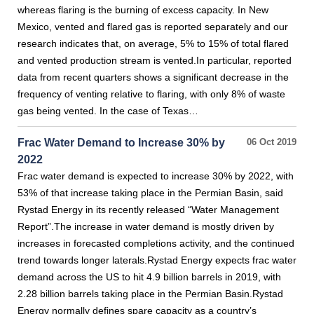
whereas flaring is the burning of excess capacity. In New
Mexico, vented and flared gas is reported separately and our
research indicates that, on average, 5% to 15% of total flared
and vented production stream is vented.In particular, reported
data from recent quarters shows a significant decrease in the
frequency of venting relative to flaring, with only 8% of waste
gas being vented. In the case of Texas…
Frac Water Demand to Increase 30% by
06 Oct 2019
2022
Frac water demand is expected to increase 30% by 2022, with
53% of that increase taking place in the Permian Basin, said
Rystad Energy in its recently released “Water Management
Report”.The increase in water demand is mostly driven by
increases in forecasted completions activity, and the continued
trend towards longer laterals.Rystad Energy expects frac water
demand across the US to hit 4.9 billion barrels in 2019, with
2.28 billion barrels taking place in the Permian Basin.Rystad
Energy normally defines spare capacity as a country’s