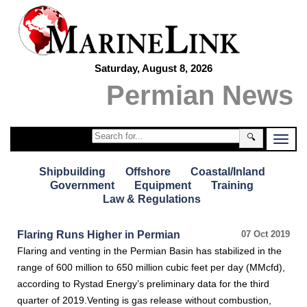
Saturday, August 8, 2026
Permian News
🔍
Shipbuilding
Offshore
Coastal/Inland
Government
Equipment
Training
Law & Regulations
Flaring Runs Higher in Permian
07 Oct 2019
Flaring and venting in the Permian Basin has stabilized in the
range of 600 million to 650 million cubic feet per day (MMcfd),
according to Rystad Energy’s preliminary data for the third
quarter of 2019.Venting is gas release without combustion,