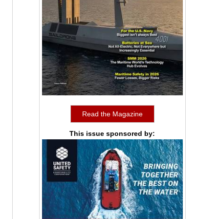
Read the Magazine
This issue sponsored by: