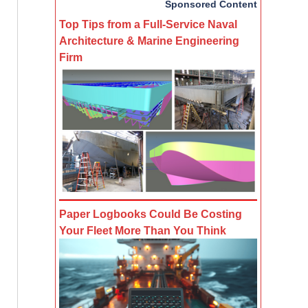
Sponsored Content
Top Tips from a Full-Service Naval
Architecture & Marine Engineering
Firm
Paper Logbooks Could Be Costing
Your Fleet More Than You Think