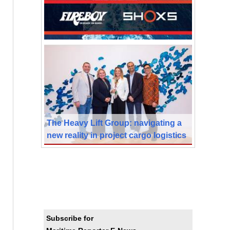
The Heavy Lift Group: navigating a
new reality in project cargo logistics
Subscribe for