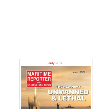
July 2026