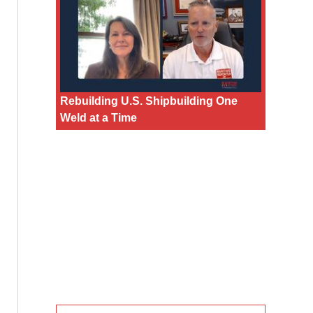
Rebuilding U.S. Shipbuilding One
Weld at a Time