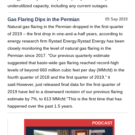
underutilized capacity, including any current outages.
Gas Flaring Dips in the Permian
05 Sep 2019
Natural gas flaring in the Permian dropped in the first quarter
of 2019 – the first drop in one-and-a-half years, according to
energy research firm Rystad Energy.Rystad Energy has been
closely monitoring the level of natural gas flaring in the
Permian since 2017. "Our previous quarterly estimate
suggested that basin-wide gas flaring reached record-high
levels of beyond 660 million cubic feet per day (MMcfd) in the
fourth quarter of 2018 and the first quarter of 2019," it
said.However, just released final data for the first quarter of
2019 have led to a downward revision of our previous flaring
estimate by 7%, to 613 MMcfd.“This is the first time that has
happened over the past 1.5 years.
PODCAST