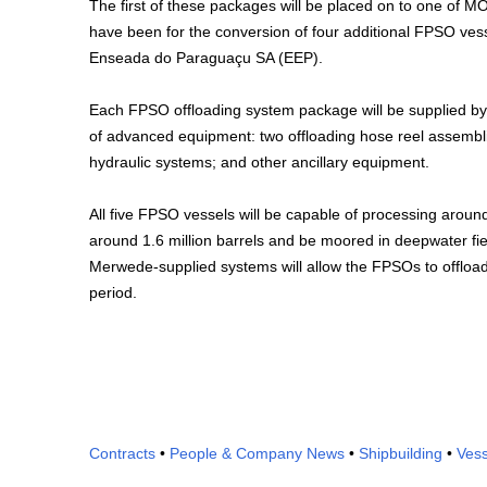
The first of these packages will be placed on to one of 
have been for the conversion of four additional FPSO vess
Enseada do Paraguaçu SA (EEP).
Each FPSO offloading system package will be supplied by 
of advanced equipment: two offloading hose reel assembl
hydraulic systems; and other ancillary equipment.
All five FPSO vessels will be capable of processing around
around 1.6 million barrels and be moored in deepwater fie
Merwede-supplied systems will allow the FPSOs to offload a
period.
Contracts
•
People & Company News
•
Shipbuilding
•
Vess