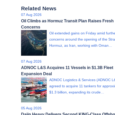
Related News
07 Aug 2026
Oil Climbs as Hormuz Transit Plan Raises Fresh
Concerns
Oil extended gains on Friday amid furth
concerns around the opening of the Strai
Hormuz, as Iran, working with Oman…
07 Aug 2026
ADNOC L&S Acquires 11 Vessels in $1.3B Fleet
Expansion Deal
ADNOC Logistics & Services (ADNOC L
agreed to acquire 11 tankers for approx
$1.3 billion, expanding its crude…
05 Aug 2026
Dajin Heavy Delivers Second KING-Class Offsho