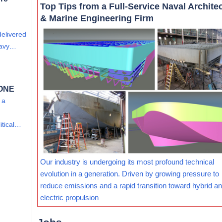
Top Tips from a Full-Service Naval Archite
& Marine Engineering Firm
delivered
eavy…
 ONE
 a
itical…
Our industry is undergoing its most profound technical
evolution in a generation. Driven by growing pressure to
reduce emissions and a rapid transition toward hybrid and
electric propulsion