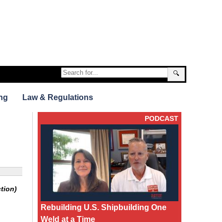
🔍
ng
Law & Regulations
PODCAST
tion)
Rebuilding U.S. Shipbuilding One
Weld at a Time