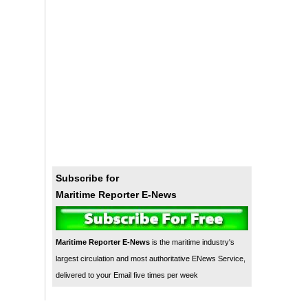
Subscribe for
Maritime Reporter E-News
Maritime Reporter E-News
is the maritime industry's
largest circulation and most authoritative ENews Service,
delivered to your Email five times per week