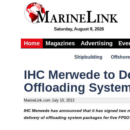
Saturday, August 8, 2026
Home
Magazines
Advertising
Eve
Shipbuilding
Offshore
IHC Merwede to D
Offloading Syste
MarineLink.com
July 10, 2013
IHC Merwede has announced that it has signed two n
delivery of offloading system packages for five FPSO 