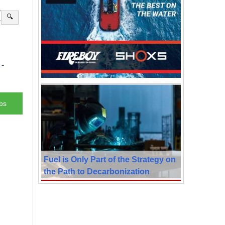
🔍
-
bs
Fuel is Only Part of the Strategy on
the Path to Decarbonization