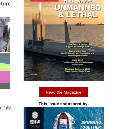
cture
Read the Magazine
This issue sponsored by:
 fully