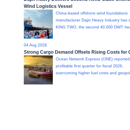
Wind Logistics Vessel
China-based offshore wind foundations
manufacturer Dajin Heavy Industry has 
KING TWO, the second 40,000 DWT h
04 Aug 2026
Strong Cargo Demand Offsets Rising Costs for
Ocean Network Express (ONE) reported
profitable first quarter for fiscal 2026,
overcoming higher fuel costs and geopol