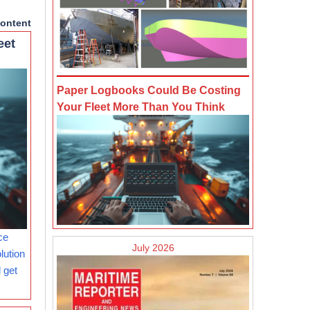
ontent
eet
Paper Logbooks Could Be Costing
Your Fleet More Than You Think
ce
July 2026
lution
 get