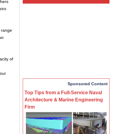
thers
eiro
e range
wo
acity of
hour
Sponsored Content
Top Tips from a Full-Service Naval
Architecture & Marine Engineering
Firm