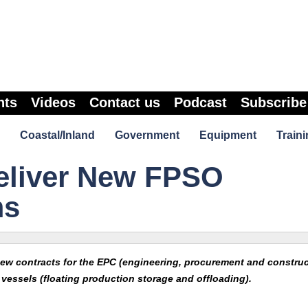
nts
Videos
Contact us
Podcast
Subscribe
Coastal/Inland
Government
Equipment
Traini
eliver New FPSO
ms
ew contracts for the EPC (engineering, procurement and construc
vessels (floating production storage and offloading).