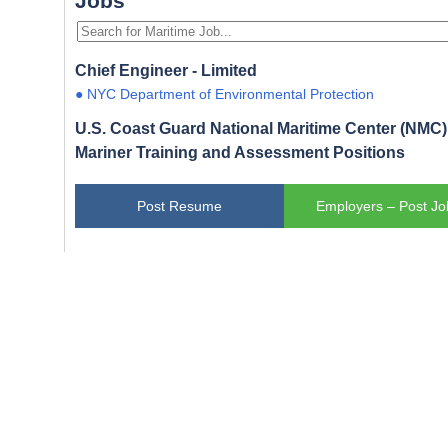
Jobs
Chief Engineer - Limited
● NYC Department of Environmental Protection
U.S. Coast Guard National Maritime Center (NMC) 
Mariner Training and Assessment Positions
Post Resume
Employers – Post Jo