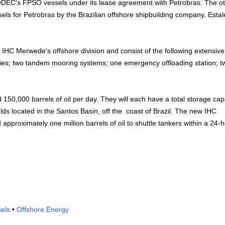
MODEC’s FPSO vessels under its lease agreement with Petrobras. The o
els for Petrobras by the Brazilian offshore shipbuilding company, Estal
IHC Merwede’s offshore division and consist of the following extensiv
ies; two tandem mooring systems; one emergency offloading station; t
 150,000 barrels of oil per day. They will each have a total storage cap
lds located in the Santos Basin, off the coast of Brazil. The new IHC
pproximately one million barrels of oil to shuttle tankers within a 24-
els
•
Offshore Energy