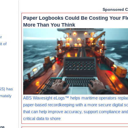
Sponsored C
Paper Logbooks Could Be Costing Your Fl
More Than You Think
er
t of
&S) has
imately
ABS Wavesight eLogs™ helps maritime operators repla
paper-based recordkeeping with a more secure digital so
that can help improve accuracy, support compliance and
critical data to shore
re