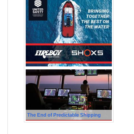
The End of Predictable Shipping