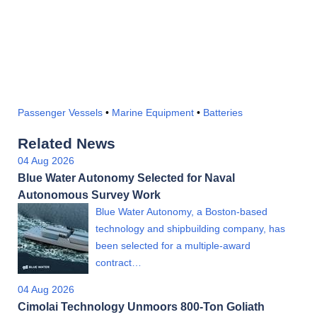
Passenger Vessels
•
Marine Equipment
•
Batteries
Related News
04 Aug 2026
Blue Water Autonomy Selected for Naval
Autonomous Survey Work
Blue Water Autonomy, a Boston-based
technology and shipbuilding company, has
been selected for a multiple-award
contract…
04 Aug 2026
Cimolai Technology Unmoors 800-Ton Goliath