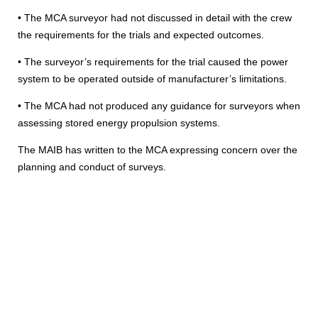
• The MCA surveyor had not discussed in detail with the crew
the requirements for the trials and expected outcomes.
• The surveyor’s requirements for the trial caused the power
system to be operated outside of manufacturer’s limitations.
• The MCA had not produced any guidance for surveyors when
assessing stored energy propulsion systems.
The MAIB has written to the MCA expressing concern over the
planning and conduct of surveys.