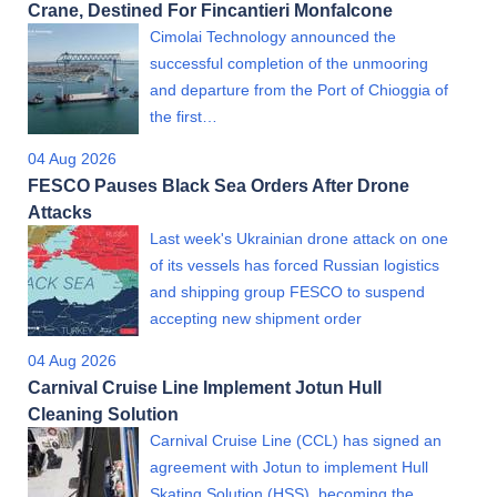
Crane, Destined For Fincantieri Monfalcone
Cimolai Technology announced the
successful completion of the unmooring
and departure from the Port of Chioggia of
the first…
04 Aug 2026
FESCO Pauses Black Sea Orders After Drone
Attacks
Last week's Ukrainian drone attack on one
of its vessels has forced Russian logistics
and shipping group FESCO to suspend
accepting new shipment order
04 Aug 2026
Carnival Cruise Line Implement Jotun Hull
Cleaning Solution
Carnival Cruise Line (CCL) has signed an
agreement with Jotun to implement Hull
Skating Solution (HSS), becoming the