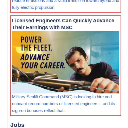
reduce emissions and a rapid transition toward hybrid and
fully electric propulsion
Licensed Engineers Can Quickly Advance
Their Earnings with MSC
Military Sealift Command (MSC) is looking to hire and
onboard record numbers of licensed engineers—and its
sign-on bonuses reflect that.
Jobs