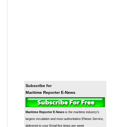
Subscribe for
Maritime Reporter E-News
Maritime Reporter E-News
is the maritime industry's
largest circulation and most authoritative ENews Service,
delivered to your Email five times per week