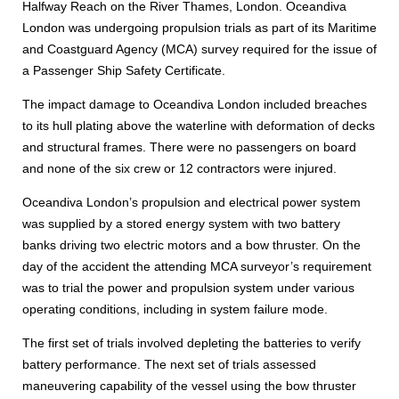
Halfway Reach on the River Thames, London. Oceandiva
London was undergoing propulsion trials as part of its Maritime
and Coastguard Agency (MCA) survey required for the issue of
a Passenger Ship Safety Certificate.
The impact damage to Oceandiva London included breaches
to its hull plating above the waterline with deformation of decks
and structural frames. There were no passengers on board
and none of the six crew or 12 contractors were injured.
Oceandiva London’s propulsion and electrical power system
was supplied by a stored energy system with two battery
banks driving two electric motors and a bow thruster. On the
day of the accident the attending MCA surveyor’s requirement
was to trial the power and propulsion system under various
operating conditions, including in system failure mode.
The first set of trials involved depleting the batteries to verify
battery performance. The next set of trials assessed
maneuvering capability of the vessel using the bow thruster