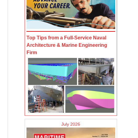
Top Tips from a Full-Service Naval
Architecture & Marine Engineering
Firm
July 2026