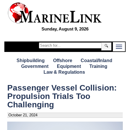
Sunday, August 9, 2026
🔍
Shipbuilding
Offshore
Coastal/Inland
Government
Equipment
Training
Law & Regulations
Passenger Vessel Collision:
Propulsion Trials Too
Challenging
October 21, 2024