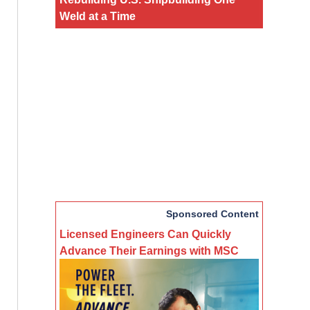
Weld at a Time
Sponsored Content
Licensed Engineers Can Quickly
Advance Their Earnings with MSC