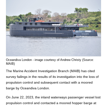
Oceandiva London - image courtesy of Andrew Christy (Source:
MAIB)
The Marine Accident Investigation Branch (MAIB) has cited
survey failings in the results of its investigation into the loss of
propulsion control and subsequent contact with a moored
barge by Oceandiva London.
On June 22, 2023, the inland waterways passenger vessel lost
propulsion control and contacted a moored hopper barge at