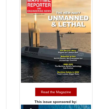
Read the Magazine
This issue sponsored by: