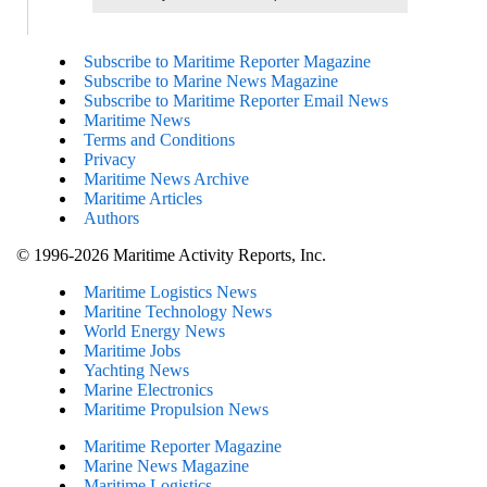
Subscribe to Maritime Reporter Magazine
Subscribe to Marine News Magazine
Subscribe to Maritime Reporter Email News
Maritime News
Terms and Conditions
Privacy
Maritime News Archive
Maritime Articles
Authors
© 1996-2026 Maritime Activity Reports, Inc.
Maritime Logistics News
Maritine Technology News
World Energy News
Maritime Jobs
Yachting News
Marine Electronics
Maritime Propulsion News
Maritime Reporter Magazine
Marine News Magazine
Maritime Logistics