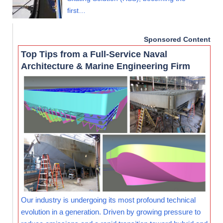
first…
Sponsored Content
Top Tips from a Full-Service Naval
Architecture & Marine Engineering Firm
Our industry is undergoing its most profound technical
evolution in a generation. Driven by growing pressure to