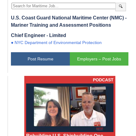
🔍
U.S. Coast Guard National Maritime Center (NMC) -
Mariner Training and Assessment Positions
Chief Engineer - Limited
● NYC Department of Environmental Protection
Post Resume
Employers – Post Jobs
PODCAST
Rebuilding U.S. Shipbuilding One