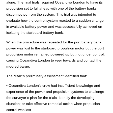
alone. The final trials required Oceandiva London to have its
propulsion set to full ahead with one of the battery banks
disconnected from the system. This trial was intended to
evaluate how the control system reacted to a sudden change
in available battery power and was successfully achieved on
isolating the starboard battery bank.
When the procedure was repeated for the port battery bank
power was lost to the starboard propulsion motor but the port
propulsion motor remained powered up but not under control,
causing Oceandiva London to veer towards and contact the
moored barge.
The MAIB’s preliminary assessment identified that:
• Oceandiva London’s crew had insufficient knowledge and
experience of the power and propulsion systems to challenge
the surveyor’s plan for the trials; identify the developing
situation; or take effective remedial action when propulsion
control was lost.