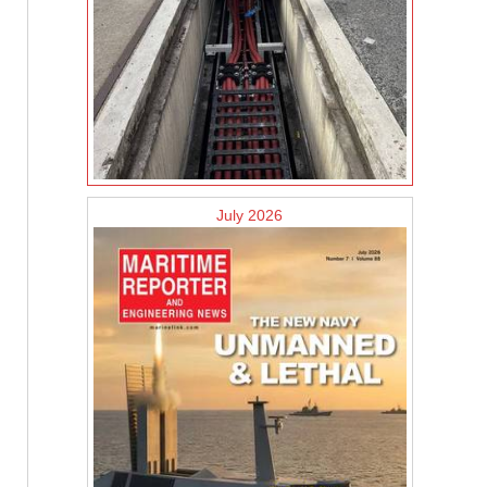
July 2026