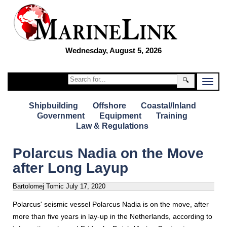
Wednesday, August 5, 2026
🔍
Shipbuilding
Offshore
Coastal/Inland
Government
Equipment
Training
Law & Regulations
Polarcus Nadia on the Move
after Long Layup
Bartolomej Tomic
July 17, 2020
Polarcus' seismic vessel Polarcus Nadia is on the move, after
more than five years in lay-up in the Netherlands, according to