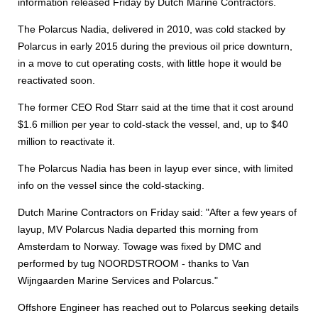
information released Friday by Dutch Marine Contractors.
The Polarcus Nadia, delivered in 2010, was cold stacked by
Polarcus in early 2015 during the previous oil price downturn,
in a move to cut operating costs, with little hope it would be
reactivated soon.
The former CEO Rod Starr said at the time that it cost around
$1.6 million per year to cold-stack the vessel, and, up to $40
million to reactivate it.
The Polarcus Nadia has been in layup ever since, with limited
info on the vessel since the cold-stacking.
Dutch Marine Contractors on Friday said: "After a few years of
layup, MV Polarcus Nadia departed this morning from
Amsterdam to Norway. Towage was fixed by DMC and
performed by tug NOORDSTROOM - thanks to Van
Wijngaarden Marine Services and Polarcus."
Offshore Engineer has reached out to Polarcus seeking details