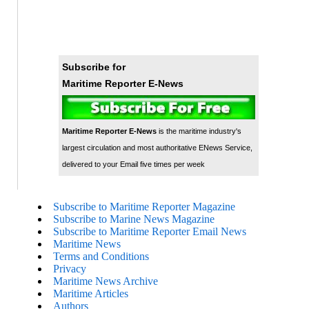
Subscribe for
Maritime Reporter E-News
Maritime Reporter E-News
is the maritime industry's
largest circulation and most authoritative ENews Service,
delivered to your Email five times per week
Subscribe to Maritime Reporter Magazine
Subscribe to Marine News Magazine
Subscribe to Maritime Reporter Email News
Maritime News
Terms and Conditions
Privacy
Maritime News Archive
Maritime Articles
Authors