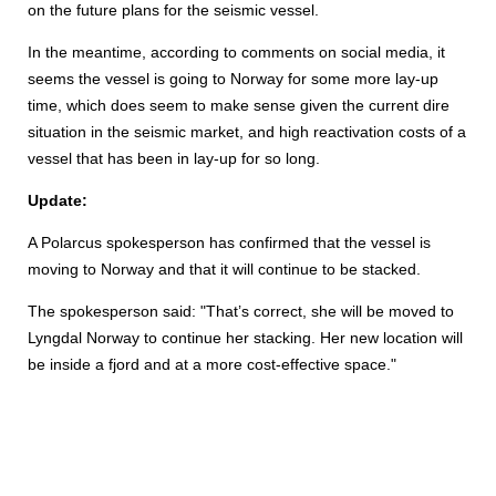
on the future plans for the seismic vessel.
In the meantime, according to comments on social media, it
seems the vessel is going to Norway for some more lay-up
time, which does seem to make sense given the current dire
situation in the seismic market, and high reactivation costs of a
vessel that has been in lay-up for so long.
Update:
A Polarcus spokesperson has confirmed that the vessel is
moving to Norway and that it will continue to be stacked.
The spokesperson said: "That’s correct, she will be moved to
Lyngdal Norway to continue her stacking. Her new location will
be inside a fjord and at a more cost-effective space."