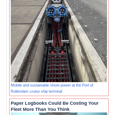
Mobile and sustainable shore power at the Port of
Rotterdam cruise ship terminal
Paper Logbooks Could Be Costing Your
Fleet More Than You Think