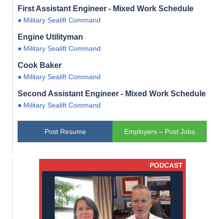
First Assistant Engineer - Mixed Work Schedule
● Military Sealift Command
Engine Utilityman
● Military Sealift Command
Cook Baker
● Military Sealift Command
Second Assistant Engineer - Mixed Work Schedule
● Military Sealift Command
Post Resume
Employers – Post Jobs
PODCAST