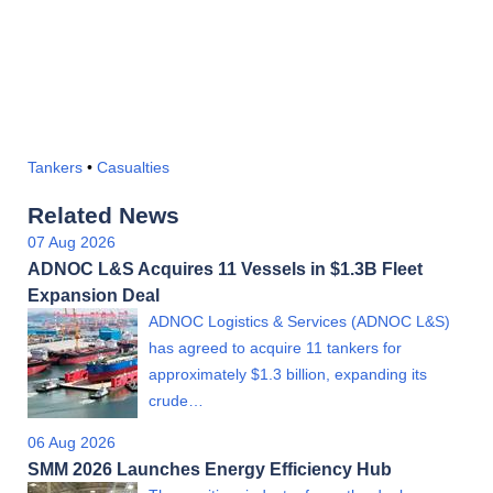
Tankers
•
Casualties
Related News
07 Aug 2026
ADNOC L&S Acquires 11 Vessels in $1.3B Fleet
Expansion Deal
ADNOC Logistics & Services (ADNOC L&S)
has agreed to acquire 11 tankers for
approximately $1.3 billion, expanding its
crude…
06 Aug 2026
SMM 2026 Launches Energy Efficiency Hub