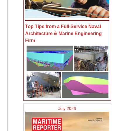
Top Tips from a Full-Service Naval
Architecture & Marine Engineering
Firm
July 2026