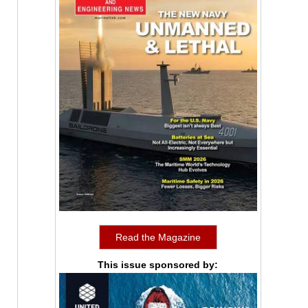
Read the Magazine
This issue sponsored by: