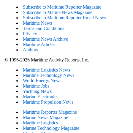
Subscribe to Maritime Reporter Magazine
Subscribe to Marine News Magazine
Subscribe to Maritime Reporter Email News
Maritime News
Terms and Conditions
Privacy
Maritime News Archive
Maritime Articles
Authors
© 1996-2026 Maritime Activity Reports, Inc.
Maritime Logistics News
Maritine Technology News
World Energy News
Maritime Jobs
Yachting News
Marine Electronics
Maritime Propulsion News
Maritime Reporter Magazine
Marine News Magazine
Maritime Logistics
Marine Technology Magazine