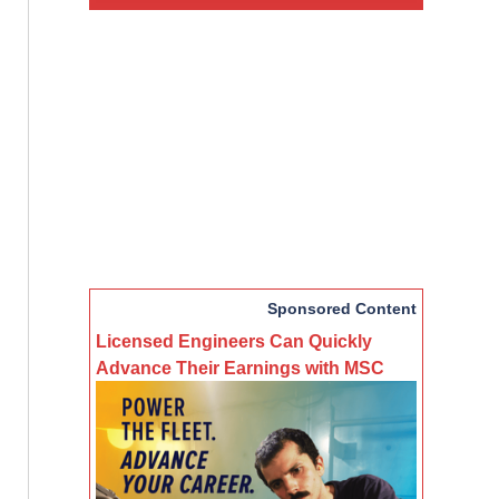
Sponsored Content
Licensed Engineers Can Quickly
Advance Their Earnings with MSC