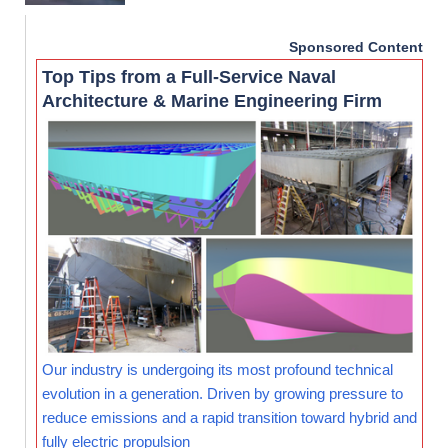
Sponsored Content
Top Tips from a Full-Service Naval
Architecture & Marine Engineering Firm
Our industry is undergoing its most profound technical
evolution in a generation. Driven by growing pressure to
reduce emissions and a rapid transition toward hybrid and
fully electric propulsion