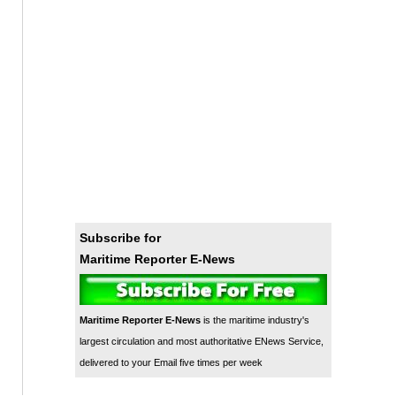
Subscribe for
Maritime Reporter E-News
Maritime Reporter E-News
is the maritime industry's
largest circulation and most authoritative ENews Service,
delivered to your Email five times per week