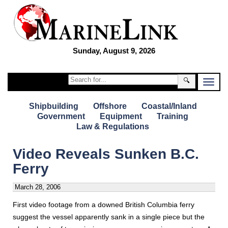
Sunday, August 9, 2026
🔍
Shipbuilding
Offshore
Coastal/Inland
Government
Equipment
Training
Law & Regulations
Video Reveals Sunken B.C.
Ferry
March 28, 2006
First video footage from a downed British Columbia ferry
suggest the vessel apparently sank in a single piece but the