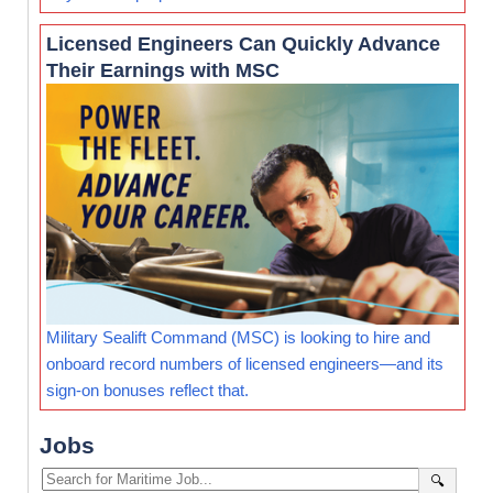
Licensed Engineers Can Quickly Advance
Their Earnings with MSC
Military Sealift Command (MSC) is looking to hire and
onboard record numbers of licensed engineers—and its
sign-on bonuses reflect that.
Jobs
🔍