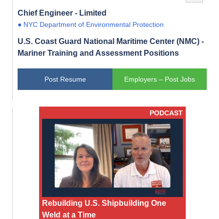
Chief Engineer - Limited
● NYC Department of Environmental Protection
U.S. Coast Guard National Maritime Center (NMC) -
Mariner Training and Assessment Positions
Post Resume
Employers – Post Jobs
PODCAST
Rebuilding U.S. Shipbuilding One
Weld at a Time