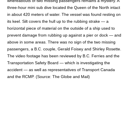
whereabouts of two missing passengers remains a mystery. A
three-hour mini sub dive located the Queen of the North intact
in about 420 meters of water. The vessel was found resting on
its keel. Silt covers the hull up to the rubbing strake — a
horizontal piece of material on the outside of a ship used to
prevent damage from rubbing up against a pier or dock — and
above in some areas. There was no sign of the two missing
passengers, a B.C. couple, Gerald Foisey and Shirley Rosette.
The video footage has been reviewed by B.C. Ferries and the
Transportation Safety Board — which is investigating the
accident — as well as representatives of Transport Canada
and the RCMP. (Source: The Globe and Mail)