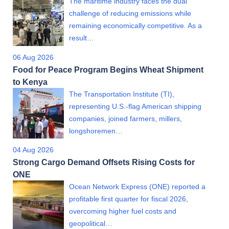
The maritime industry faces the dual
challenge of reducing emissions while
remaining economically competitive. As a
result…
06 Aug 2026
Food for Peace Program Begins Wheat Shipment
to Kenya
The Transportation Institute (TI),
representing U.S.-flag American shipping
companies, joined farmers, millers,
longshoremen…
04 Aug 2026
Strong Cargo Demand Offsets Rising Costs for
ONE
Ocean Network Express (ONE) reported a
profitable first quarter for fiscal 2026,
overcoming higher fuel costs and
geopolitical…