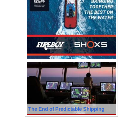
The End of Predictable Shipping