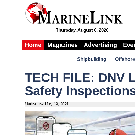
Thursday, August 6, 2026
Home
Magazines
Advertising
Eve
Shipbuilding
Offshore
TECH FILE: DNV L
Safety Inspection
MarineLink
May 19, 2021