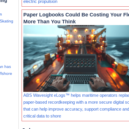
ning
electric propulsion
Paper Logbooks Could Be Costing Your Fl
an
More Than You Think
 Skating
an has
ffshore
ABS Wavesight eLogs™ helps maritime operators repla
paper-based recordkeeping with a more secure digital so
that can help improve accuracy, support compliance and
critical data to shore