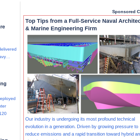
Sponsored C
Top Tips from a Full-Service Naval Archite
re
& Marine Engineering Firm
delivered
eavy…
ing
deployed
nter
 120
Our industry is undergoing its most profound technical
evolution in a generation. Driven by growing pressure to
reduce emissions and a rapid transition toward hybrid and