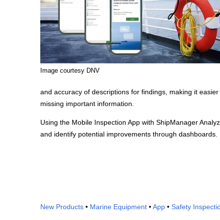
Image courtesy DNV
and accuracy of descriptions for findings, making it easier
missing important information.
Using the Mobile Inspection App with ShipManager Analyz
and identify potential improvements through dashboards.
New Products
•
Marine Equipment
•
App
•
Safety Inspecti