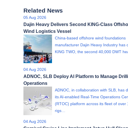
Related News
05 Aug 2026
Dajin Heavy Delivers Second KING-Class Offsho
Wind Logistics Vessel
China-based offshore wind foundations
manufacturer Dajin Heavy Industry has 
KING TWO, the second 40,000 DWT h
04 Aug 2026
ADNOC, SLB Deploy AI Platform to Manage Drill
Operations
ADNOC, in collaboration with SLB, has 
its AI-enabled Real-Time Operations Ce
(RTOC) platform across its fleet of over
rigs…
04 Aug 2026