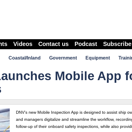
nts
Videos
Contact us
Podcast
Subscribe
Coastal/Inland
Government
Equipment
Traini
aunches Mobile App f
s
DNV’s new Mobile Inspection App is designed to assist ship o
and managers digitalize and streamline the workflow, recordi
follow-up of their onboard safety inspections, while also provid