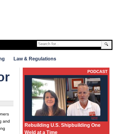
🔍
ng
Law & Regulations
PODCAST
or
wners
ng and
Rebuilding U.S. Shipbuilding One
ing
Weld at a Time