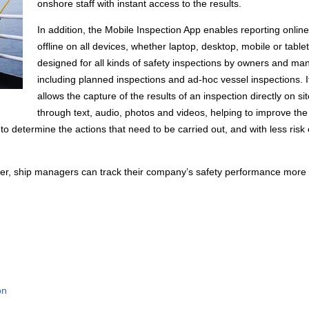
onshore staff with instant access to the results.
In addition, the Mobile Inspection App enables reporting online
offline on all devices, whether laptop, desktop, mobile or tablet.
designed for all kinds of safety inspections by owners and ma
including planned inspections and ad-hoc vessel inspections. I
allows the capture of the results of an inspection directly on si
through text, audio, photos and videos, helping to improve the 
 to determine the actions that need to be carried out, and with less risk 
er, ship managers can track their company’s safety performance more 
on