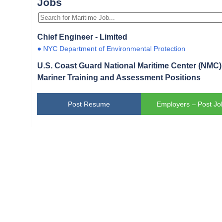
Jobs
Chief Engineer - Limited
● NYC Department of Environmental Protection
U.S. Coast Guard National Maritime Center (NMC) 
Mariner Training and Assessment Positions
Post Resume
Employers – Post Jo