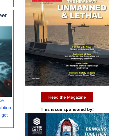
eet
Read the Magazine
ce
lution
This issue sponsored by:
 get