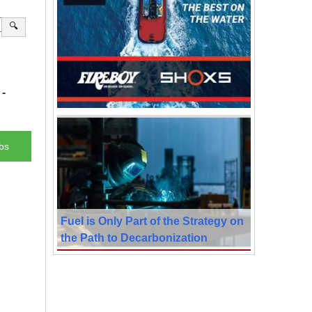
🔍
-
bs
Fuel is Only Part of the Strategy on
the Path to Decarbonization