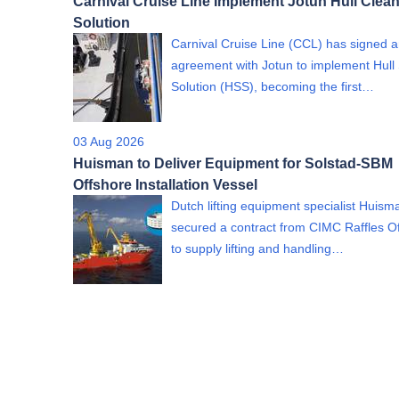
Carnival Cruise Line Implement Jotun Hull Clea
Solution
Carnival Cruise Line (CCL) has signed 
agreement with Jotun to implement Hull
Solution (HSS), becoming the first…
03 Aug 2026
Huisman to Deliver Equipment for Solstad-SBM
Offshore Installation Vessel
Dutch lifting equipment specialist Huism
secured a contract from CIMC Raffles O
to supply lifting and handling…