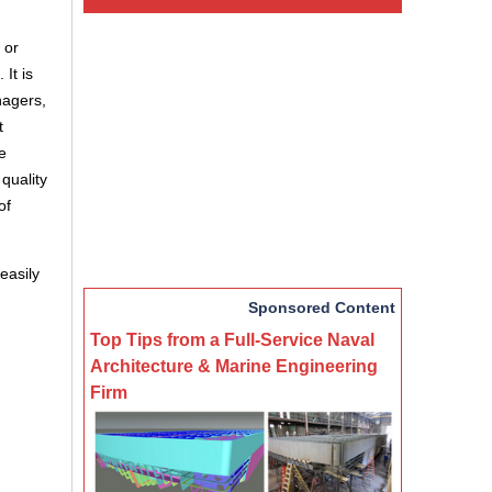
 or
 It is
nagers,
t
te
quality
of
easily
Sponsored Content
Top Tips from a Full-Service Naval
Architecture & Marine Engineering
Firm