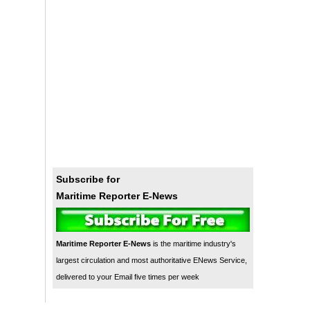
Subscribe for
Maritime Reporter E-News
Maritime Reporter E-News
is the maritime industry's
largest circulation and most authoritative ENews Service,
delivered to your Email five times per week