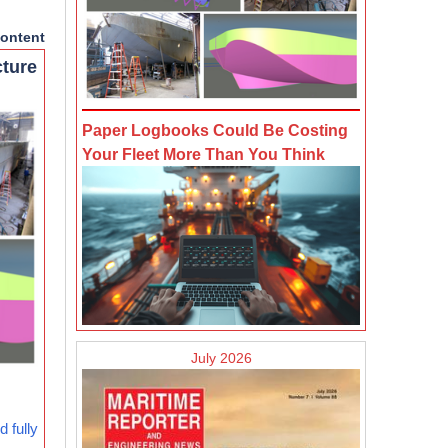
ontent
cture
Paper Logbooks Could Be Costing
Your Fleet More Than You Think
July 2026
 fully