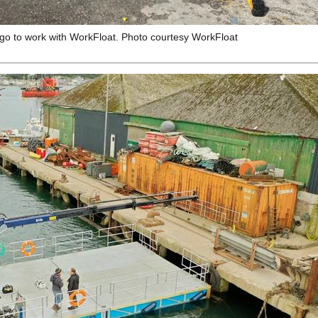
go to work with WorkFloat. Photo courtesy WorkFloat