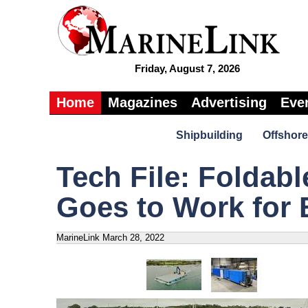
Friday, August 7, 2026
Home
Magazines
Advertising
Eve
Shipbuilding
Offshore
Tech File: Foldabl
Goes to Work for 
MarineLink
March 28, 2022