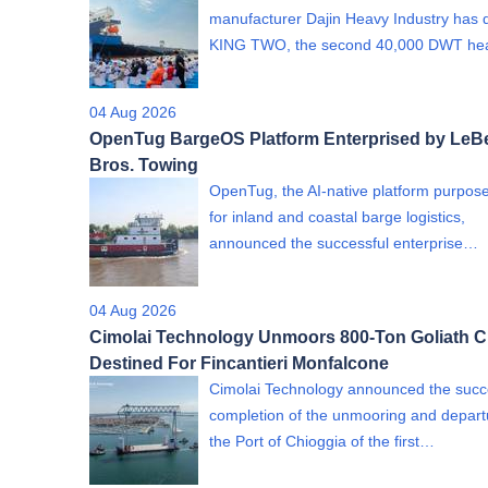
manufacturer Dajin Heavy Industry has 
KING TWO, the second 40,000 DWT h
04 Aug 2026
OpenTug BargeOS Platform Enterprised by LeB
Bros. Towing
OpenTug, the AI-native platform purpose
for inland and coastal barge logistics,
announced the successful enterprise…
04 Aug 2026
Cimolai Technology Unmoors 800-Ton Goliath C
Destined For Fincantieri Monfalcone
Cimolai Technology announced the succ
completion of the unmooring and depart
the Port of Chioggia of the first…