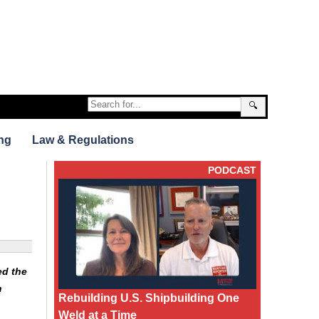
🔍
ng
Law & Regulations
PODCAST
ed the
m
Rebuilding U.S. Shipbuilding One
Weld at a Time