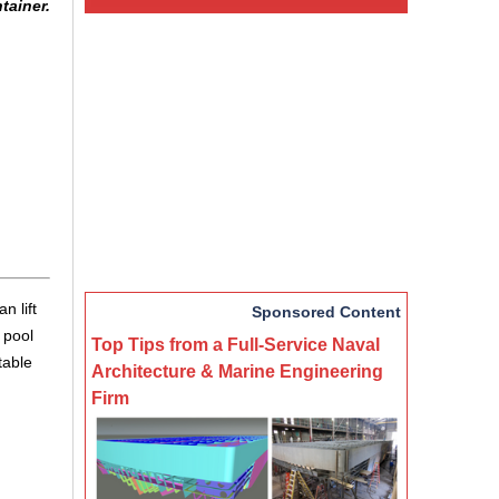
tainer.
n lift
Sponsored Content
 pool
Top Tips from a Full-Service Naval
table
Architecture & Marine Engineering
Firm