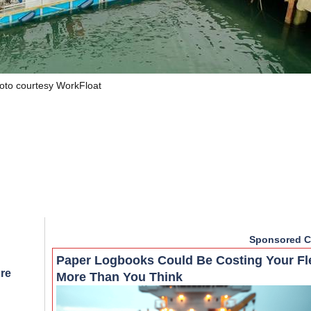
oto courtesy WorkFloat
Sponsored C
Paper Logbooks Could Be Costing Your Fl
re
More Than You Think