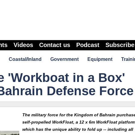
nts
Videos
Contact us
Podcast
Subscribe
Coastal/Inland
Government
Equipment
Traini
e 'Workboat in a Box'
Bahrain Defense Force
The military force for the Kingdom of Bahrain purchas
self-propelled WorkFloat, a 12 x 6m WorkFloat platfor
which has the unique ability to fold up -- including all