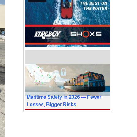
Maritime Safety in 2026 — Fewer
Losses, Bigger Risks