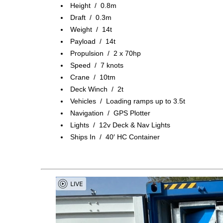
Height / 0.8m
Draft / 0.3m
Weight / 14t
Payload / 14t
Propulsion / 2 x 70hp
Speed / 7 knots
Crane / 10tm
Deck Winch / 2t
Vehicles / Loading ramps up to 3.5t
Navigation / GPS Plotter
Lights / 12v Deck & Nav Lights
Ships In / 40′ HC Container