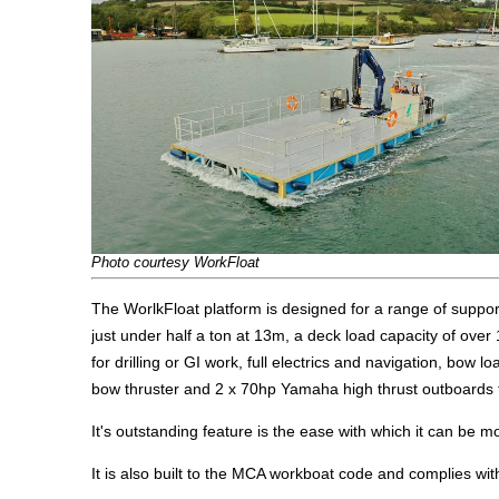
Photo courtesy WorkFloat
The WorlkFloat platform is designed for a range of support
just under half a ton at 13m, a deck load capacity of over
for drilling or GI work, full electrics and navigation, bow 
bow thruster and 2 x 70hp Yamaha high thrust outboards th
It's outstanding feature is the ease with which it can be m
It is also built to the MCA workboat code and complies with 