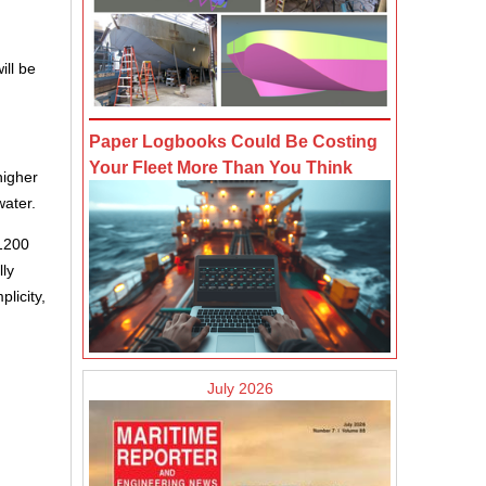
ill be
Paper Logbooks Could Be Costing
Your Fleet More Than You Think
higher
water.
F1200
lly
licity,
July 2026