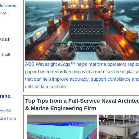
delivered
eavy…
eouf
-built
ABS Wavesight eLogs™ helps maritime operators repla
paper-based recordkeeping with a more secure digital so
that can help improve accuracy, support compliance and
critical data to shore
rane,
Top Tips from a Full-Service Naval Archite
& Marine Engineering Firm
essful
ure from