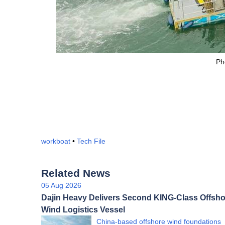
Ph
workboat
•
Tech File
Related News
05 Aug 2026
Dajin Heavy Delivers Second KING-Class Offsho
Wind Logistics Vessel
China-based offshore wind foundations