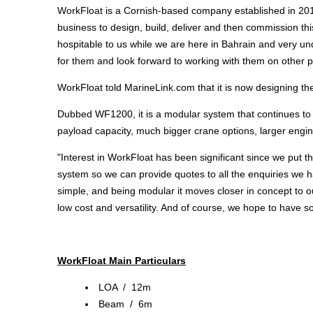
WorkFloat is a Cornish-based company established in 2019
business to design, build, deliver and then commission th
hospitable to us while we are here in Bahrain and very un
for them and look forward to working with them on other pro
WorkFloat told MarineLink.com that it is now designing the
Dubbed WF1200, it is a modular system that continues to us
payload capacity, much bigger crane options, larger engine
"Interest in WorkFloat has been significant since we put
system so we can provide quotes to all the enquiries we h
simple, and being modular it moves closer in concept to our
low cost and versatility. And of course, we hope to have 
WorkFloat Main Particulars
LOA / 12m
Beam / 6m