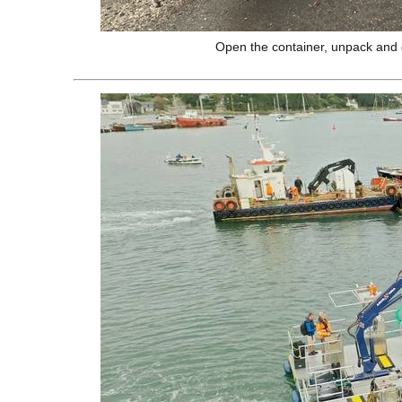
Open the container, unpack and 