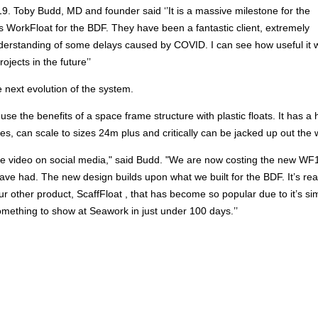
. Toby Budd, MD and founder said ‘’It is a massive milestone for the
is WorkFloat for the BDF. They have been a fantastic client, extremely
derstanding of some delays caused by COVID. I can see how useful it w
jects in the future’’
 next evolution of the system.
e the benefits of a space frame structure with plastic floats. It has a 
s, can scale to sizes 24m plus and critically can be jacked up out the 
 the video on social media," said Budd. "We are now costing the new W
ave had. The new design builds upon what we built for the BDF. It’s rea
 other product, ScaffFloat , that has become so popular due to it’s simp
something to show at Seawork in just under 100 days.’’