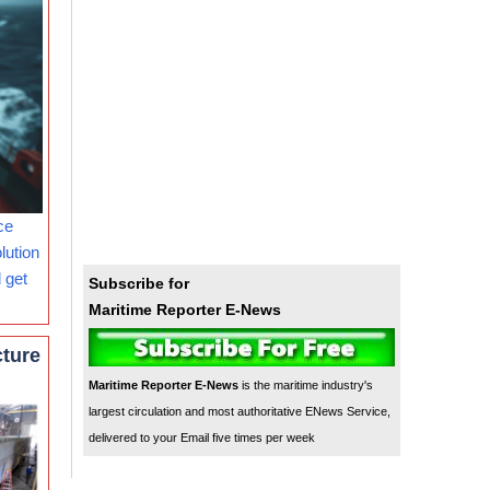
ce
lution
 get
Subscribe for
Maritime Reporter E-News
cture
Maritime Reporter E-News
is the maritime industry's
largest circulation and most authoritative ENews Service,
delivered to your Email five times per week