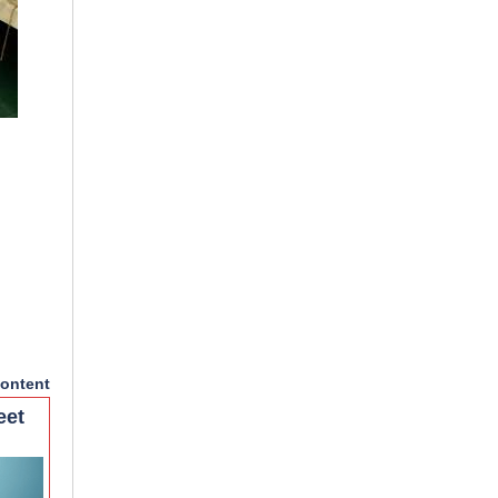
ontent
eet