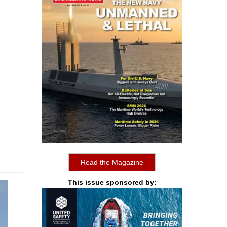
Read the Magazine
This issue sponsored by: