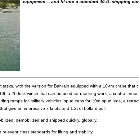
equipment -- and fit into a standard 40-ft. shipping con
 tasks, with the version for Bahrain equipped with a 10-tm crane that ca
 10t, a 2t deck winch that can be used for mooring work, a central moon
loading ramps for military vehicles, spud cans for 10m spud legs, a retrac
at give an impressive 7 knots and 1.2t of bollard pull.
obilized, demobilized and shipped quickly, globally.
relevant class standards for lifting and stability.