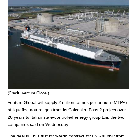
(Credit: Venture Global)
Venture Global will supply 2 million tonnes per annum (MTPA)
of liquefied natural gas from its Calcasieu Pass 2 project over
20 years to Italian state-controlled energy group Eni, the two
companies said on Wednesday.
The deal is Eni's first long-term contract for LNG supply from