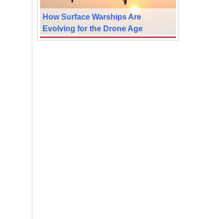
How Surface Warships Are
Evolving for the Drone Age