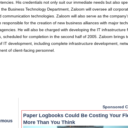
tencies. His credentials not only suit our immediate needs but also sp
of the Business Technology Department, Zaloom will oversee all corpora
 and communication technologies. Zaloom will also serve as the company’
e responsible for the creation of new business alliances with major tec
encies. He will also be charged with developing the IT infrastructure 
, scheduled for completion in the second half of 2005. Zaloom brings 
s of IT development, including complete infrastructure development, net
t of client-facing personnel.
Sponsored C
Paper Logbooks Could Be Costing Your Fl
nomous
More Than You Think