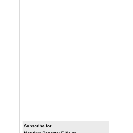
Subscribe for
Maritime Reporter E-News