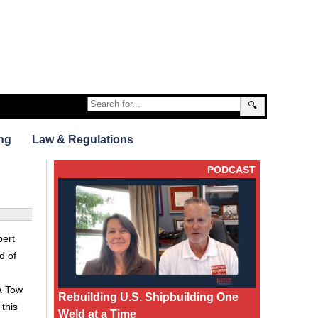
🔍
ng
Law & Regulations
PODCAST
pert
d of
ea Tow
Rebuilding U.S. Shipbuilding One
this
Weld at a Time