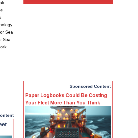
eak
te
s
hnology
for Sea
to Sea
work
Sponsored Content
Paper Logbooks Could Be Costing
Your Fleet More Than You Think
ontent
eet