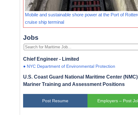
Mobile and sustainable shore power at the Port of Rotte
cruise ship terminal
Jobs
Chief Engineer - Limited
● NYC Department of Environmental Protection
U.S. Coast Guard National Maritime Center (NMC) 
Mariner Training and Assessment Positions
Post Resume
Employers – Post Jo