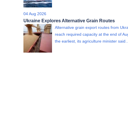
04 Aug 2026
Ukraine Explores Alternative Grain Routes
Alternative grain export routes from Ukra
reach required capacity at the end of Au
the earliest, its agriculture minister said