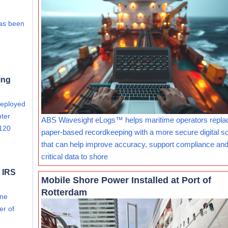
has been
ing
deployed
nter
ABS Wavesight eLogs™ helps maritime operators repla
 120
paper-based recordkeeping with a more secure digital so
that can help improve accuracy, support compliance and
critical data to shore
 IRS
Mobile Shore Power Installed at Port of
Rotterdam
ine
er of