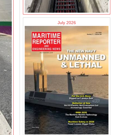
July 2026