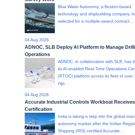
Blue Water Autonomy, a Boston-based
technology and shipbuilding company, 
selected for a multiple-award contract…
04 Aug 2026
ADNOC, SLB Deploy AI Platform to Manage Drill
Operations
ADNOC, in collaboration with SLB, has 
its AI-enabled Real-Time Operations Ce
(RTOC) platform across its fleet of over
rigs…
04 Aug 2026
Accurate Industrial Controls Workboat Receives
Certification
India is taking a step into the global mar
autonomy market after the Indian Regist
Shipping (IRS) certified Accurate…