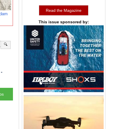
Read the Magazine
rdam
This issue sponsored by:
🔍
-
bs