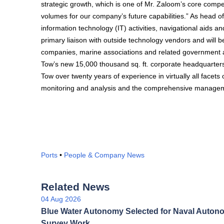
strategic growth, which is one of Mr. Zaloom’s core compe
volumes for our company’s future capabilities.” As head 
information technology (IT) activities, navigational aids
primary liaison with outside technology vendors and will b
companies, marine associations and related government ag
Tow’s new 15,000 thousand sq. ft. corporate headquarters
Tow over twenty years of experience in virtually all facet
monitoring and analysis and the comprehensive managemen
Ports
•
People & Company News
Related News
04 Aug 2026
Blue Water Autonomy Selected for Naval Auto
Survey Work