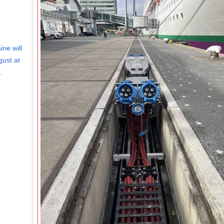
ine will
gust at
…