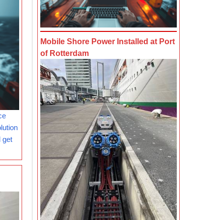
Mobile Shore Power Installed at Port
of Rotterdam
ce
lution
 get