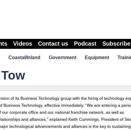
nts
Videos
Contact us
Podcast
Subscribe
Coastal/Inland
Government
Equipment
Traini
 Tow
sion of its Business Technology group with the hiring of technology ex
f Business Technology, effective immediately. “We are entering a perio
 our corporate office and our national franchise network, as well as
relationships and alliances,” explained Keith Cummings, President of S
major technological advancements and alliances is the key to sustaining 