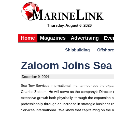
Thursday, August 6, 2026
Home
Magazines
Advertising
Eve
Shipbuilding
Offshore
Zaloom Joins Sea
December 9, 2004
Sea Tow Services International, Inc., announced the expan
Charles Zaloom. He will serve as the company’s Director o
extensive growth both physically, through the expansion of
professionally through an increase in strategic business 
Services International. “We know that capitalizing on the 