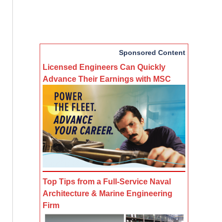
Sponsored Content
Licensed Engineers Can Quickly
Advance Their Earnings with MSC
Top Tips from a Full-Service Naval
Architecture & Marine Engineering
Firm