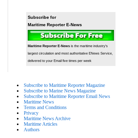
Subscribe for
Maritime Reporter E-News
Maritime Reporter E-News
is the maritime industry's
largest circulation and most authoritative ENews Service,
delivered to your Email five times per week
Subscribe to Maritime Reporter Magazine
Subscribe to Marine News Magazine
Subscribe to Maritime Reporter Email News
Maritime News
Terms and Conditions
Privacy
Maritime News Archive
Maritime Articles
Authors