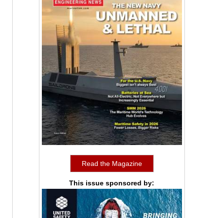
Read the Magazine
This issue sponsored by: