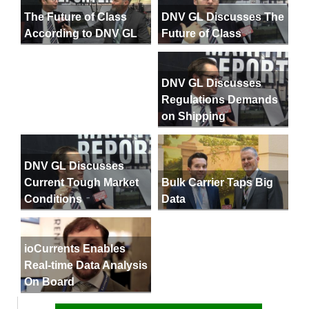
DNV GL Discusses The
The Future of Class
Future of Class
According to DNV GL
DNV GL Discusses
Regulations Demands
on Shipping
DNV GL Discusses
Current Tough Market
Bulk Carrier Taps Big
Conditions
Data
ioCurrents Enables
Real-time Data Analysis
On Board