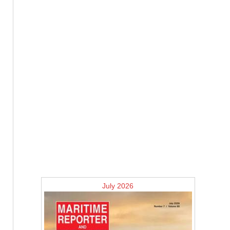
July 2026