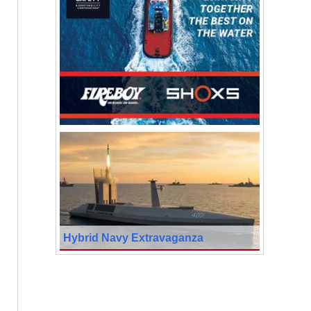
Hybrid Navy Extravaganza