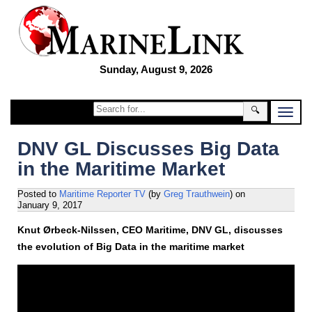
Sunday, August 9, 2026
🔍
DNV GL Discusses Big Data
in the Maritime Market
Posted to
Maritime Reporter TV
(by
Greg Trauthwein
)
on
January 9, 2017
Knut Ørbeck-Nilssen, CEO Maritime, DNV GL, discusses
the evolution of Big Data in the maritime market