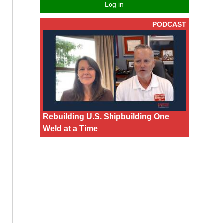
Log in
PODCAST
Rebuilding U.S. Shipbuilding One
Weld at a Time