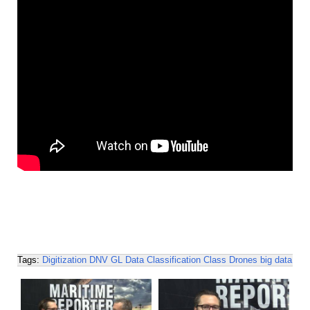
Tags:
Digitization
DNV GL
Data
Classification
Class
Drones
big data