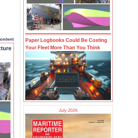
ontent
Paper Logbooks Could Be Costing
Your Fleet More Than You Think
cture
July 2026