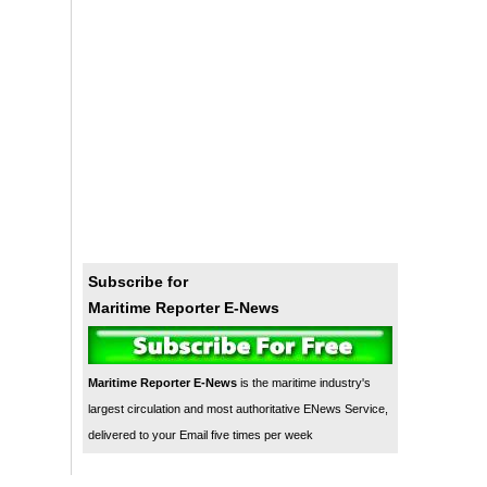
Subscribe for
Maritime Reporter E-News
Maritime Reporter E-News
is the maritime industry's
largest circulation and most authoritative ENews Service,
delivered to your Email five times per week