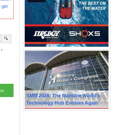
 get
🔍
-
bs
SMM 2026: The Maritime World's
Technology Hub Evolves Again