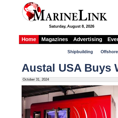
Saturday, August 8, 2026
Home
Magazines
Advertising
Eve
Shipbuilding
Offshore
Austal USA Buys 
October 31, 2024