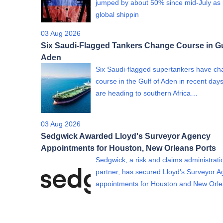
jumped by about 50% since mid-July as 
global shippin
03 Aug 2026
Six Saudi-Flagged Tankers Change Course in Gu
Aden
Six Saudi-flagged supertankers have c
course in the Gulf of Aden in recent day
are heading to southern Africa…
03 Aug 2026
Sedgwick Awarded Lloyd's Surveyor Agency
Appointments for Houston, New Orleans Ports
Sedgwick, a risk and claims administrati
partner, has secured Lloyd's Surveyor 
appointments for Houston and New Or