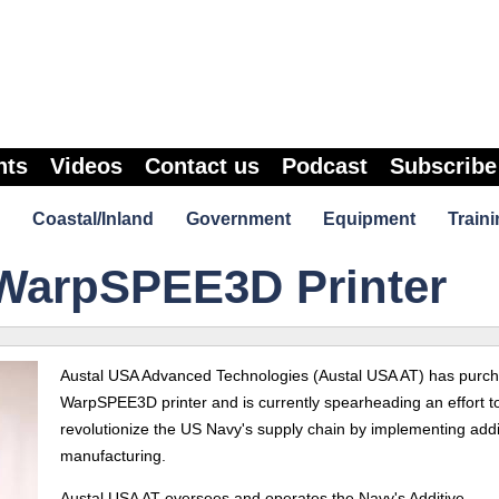
nts
Videos
Contact us
Podcast
Subscribe
Coastal/Inland
Government
Equipment
Traini
WarpSPEE3D Printer
Austal USA Advanced Technologies (Austal USA AT) has purc
WarpSPEE3D printer and is currently spearheading an effort t
revolutionize the US Navy's supply chain by implementing addi
manufacturing.
Austal USA AT oversees and operates the Navy's Additive