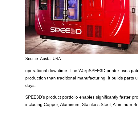
Source: Austal USA
operational downtime. The WarpSPEE3D printer uses paten
production than traditional manufacturing. It builds parts 
days.
SPEE3D's product portfolio enables significantly faster pr
including Copper, Aluminum, Stainless Steel, Aluminum B