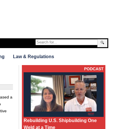
🔍
ng
Law & Regulations
PODCAST
hased a
o
tive
Rebuilding U.S. Shipbuilding One
Weld at a Time