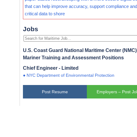
that can help improve accuracy, support compliance and
critical data to shore
Jobs
U.S. Coast Guard National Maritime Center (NMC) 
Mariner Training and Assessment Positions
Chief Engineer - Limited
● NYC Department of Environmental Protection
Post Resume
Employers – Post Jo