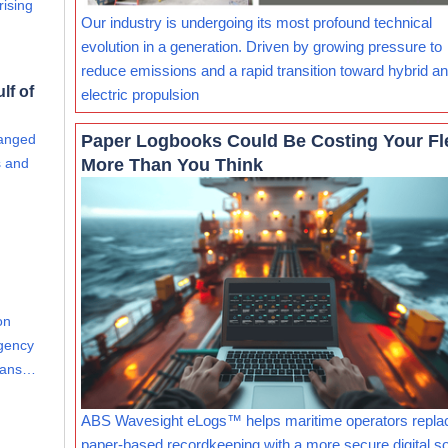
rising
Our industry is undergoing its most profound technical
evolution in a generation. Driven by growing pressure to
reduce emissions and a rapid transition toward hybrid and
lf of
electric propulsion
Paper Logbooks Could Be Costing Your Fl
hanged
More Than You Think
s and
on
Agency
leans…
ABS Wavesight eLogs™ helps maritime operators repla
paper-based recordkeeping with a more secure digital so