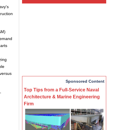
avy's
truction
AM)
-demand
arts
zing
ble
 versus
Sponsored Content
Top Tips from a Full-Service Naval
,
Architecture & Marine Engineering
Firm