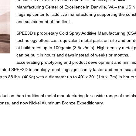
Manufacturing Center of Excellence in Danville, VA – the US N
flagship center for additive manufacturing supporting the cons
and sustainment of the fleet.
SPEE3D's proprietary Cold Spray Additive Manufacturing (CS
technology offers cast-equivalent metal parts on-site and on
at build rates up to 100g/min (3.5oz/min). High-density metal p
can be built in hours and days instead of weeks or months,
accelerating prototyping and product development and minimi
ted SPEE3D technology, enabling significantly faster and more scala
up to 88 lbs. (40Kg) with a diameter up to 40" x 30" (1m x .7m) in hours
oduction than traditional metal manufacturing for a wide range of metals
ronze, and now Nickel Aluminum Bronze Expeditionary.