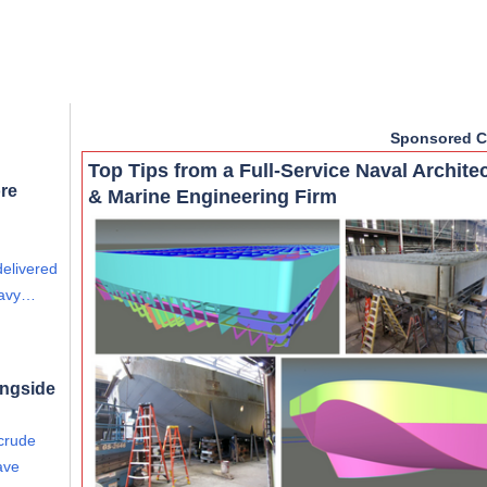
Sponsored C
Top Tips from a Full-Service Naval Archite
re
& Marine Engineering Firm
delivered
eavy…
ongside
 crude
ave