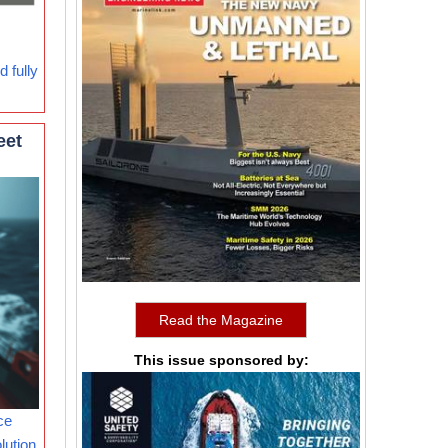
 fully
eet
Read the Magazine
This issue sponsored by:
ce
lution