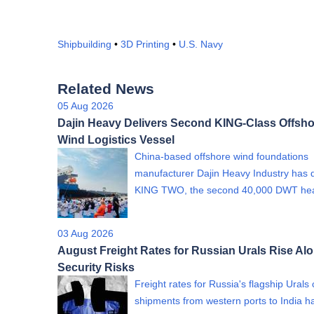
Shipbuilding
•
3D Printing
•
U.S. Navy
Related News
05 Aug 2026
Dajin Heavy Delivers Second KING-Class Offsho
Wind Logistics Vessel
China-based offshore wind foundations
manufacturer Dajin Heavy Industry has 
KING TWO, the second 40,000 DWT h
03 Aug 2026
August Freight Rates for Russian Urals Rise Al
Security Risks
Freight rates for Russia's flagship Urals
shipments from western ports to India h