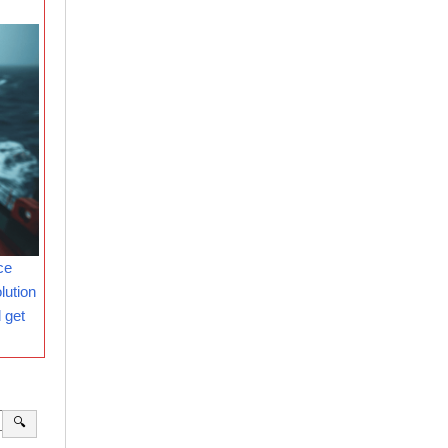
ce
lution
 get
🔍