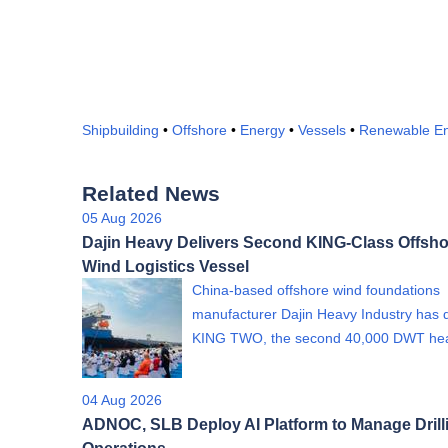
Shipbuilding
•
Offshore
•
Energy
•
Vessels
•
Renewable E
Related News
05 Aug 2026
Dajin Heavy Delivers Second KING-Class Offsho
Wind Logistics Vessel
China-based offshore wind foundations
manufacturer Dajin Heavy Industry has 
KING TWO, the second 40,000 DWT h
04 Aug 2026
ADNOC, SLB Deploy AI Platform to Manage Drill