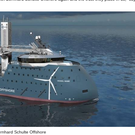
rnhard Schulte Offshore