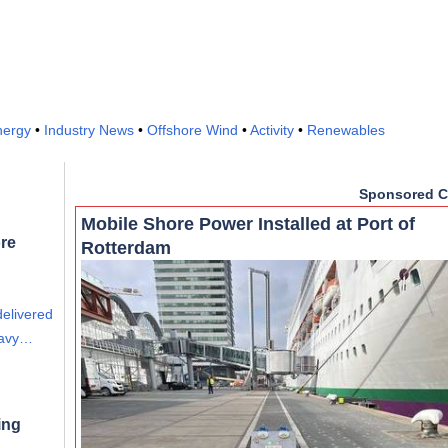
nergy
•
Industry News
•
Offshore Wind
•
Activity
•
Renewables
Sponsored C
Mobile Shore Power Installed at Port of
re
Rotterdam
delivered
eavy…
ing