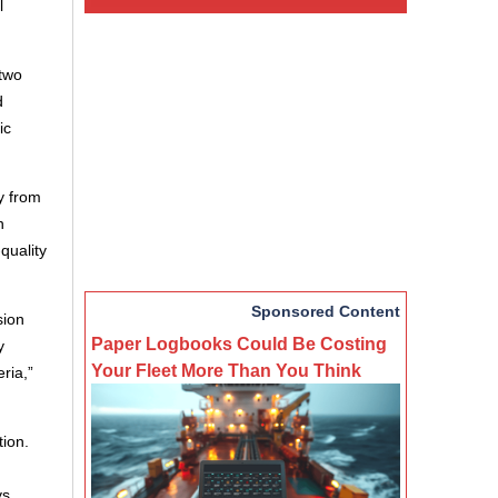
l
 two
d
ic
y from
n
quality
Sponsored Content
sion
Paper Logbooks Could Be Costing
y
Your Fleet More Than You Think
ria,”
tion.
ys