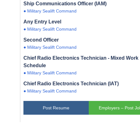
Ship Communications Officer (IAM)
● Military Sealift Command
Any Entry Level
● Military Sealift Command
Second Officer
● Military Sealift Command
Chief Radio Electronics Technician - Mixed Work
Schedule
● Military Sealift Command
Chief Radio Electronics Technician (IAT)
● Military Sealift Command
Post Resume
Employers – Post Jo