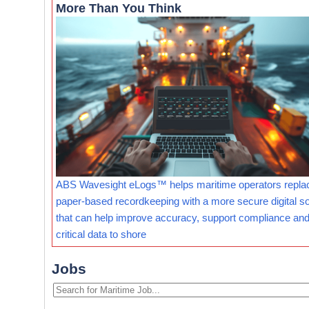
More Than You Think
ABS Wavesight eLogs™ helps maritime operators repla
paper-based recordkeeping with a more secure digital so
that can help improve accuracy, support compliance and
critical data to shore
Jobs