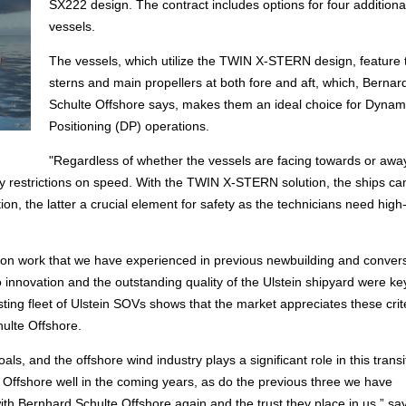
SX222 design. The contract includes options for four additiona
vessels.
The vessels, which utilize the TWIN X-STERN design, feature
sterns and main propellers at both fore and aft, which, Bernar
Schulte Offshore says, makes them an ideal choice for Dynam
Positioning (DP) operations.
"Regardless of whether the vessels are facing towards or awa
any restrictions on speed. With the TWIN X-STERN solution, the ships ca
on, the latter a crucial element for safety as the technicians need high-
uction work that we have experienced in previous newbuilding and conver
 innovation and the outstanding quality of the Ulstein shipyard were ke
isting fleet of Ulstein SOVs shows that the market appreciates these crite
ulte Offshore.
als, and the offshore wind industry plays a significant role in this transi
Offshore well in the coming years, as do the previous three we have
th Bernhard Schulte Offshore again and the trust they place in us,” sa