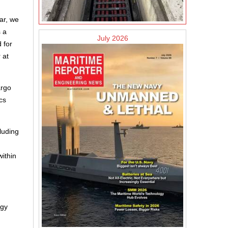
ar, we
s a
July 2026
 for
 at
argo
cs
luding
within
rgy