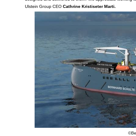
Ulstein Group CEO
Cathrine Kristiseter Marti.
©Be