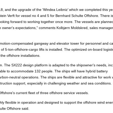
018, and the upgrade of the ‘Windea Leibniz’ which we completed this ye
stein Verft for vessel no 4 and 5 for Bernhard Schulte Offshore. There i
looking forward to working together once more. The vessels are planned
 the owner's expectations,” comments Kolbjørn Moldskred, sales manager
rk motion-compensated gangway and elevator tower for personnel and c
5-ton-offshore-cargo lifts is installed. The optimized on-board logisti
he offshore installations.
m. The SX222 design platform is adapted to the shipowner's needs, inc
be able to accommodate 132 people. The ships will have hybrid battery
bon-neutral operations. The ships are flexible and attractive for work 
ction support, especially in challenging weather and sea conditions.
shore's current fleet of three offshore service vessels.
hly flexible in operation and designed to support the offshore wind ene
ulte Offshore said.