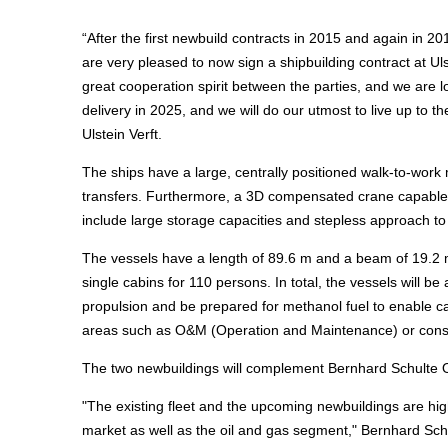
“After the first newbuild contracts in 2015 and again in 2
are very pleased to now sign a shipbuilding contract at Ul
great cooperation spirit between the parties, and we are 
delivery in 2025, and we will do our utmost to live up to
Ulstein Verft.
The ships have a large, centrally positioned walk-to-wo
transfers. Furthermore, a 3D compensated crane capable of 
include large storage capacities and stepless approach to t
The vessels have a length of 89.6 m and a beam of 19.2 
single cabins for 110 persons. In total, the vessels will 
propulsion and be prepared for methanol fuel to enable car
areas such as O&M (Operation and Maintenance) or constru
The two newbuildings will complement Bernhard Schulte Off
"The existing fleet and the upcoming newbuildings are hig
market as well as the oil and gas segment," Bernhard Sch