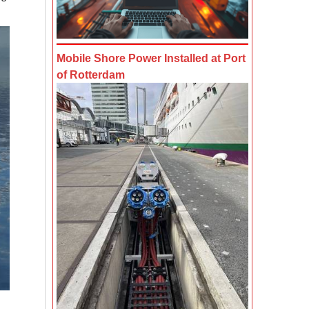
Mobile Shore Power Installed at Port
of Rotterdam