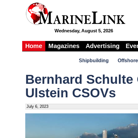
Wednesday, August 5, 2026
Home
Magazines
Advertising
Eve
Shipbuilding
Offshore
Bernhard Schulte
Ulstein CSOVs
July 6, 2023