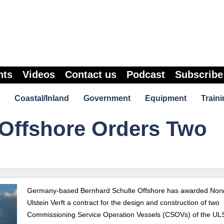
nts
Videos
Contact us
Podcast
Subscribe
Coastal/Inland
Government
Equipment
Traini
 Offshore Orders Two
Germany-based Bernhard Schulte Offshore has awarded Nor
Ulstein Verft a contract for the design and construction of two
Commissioning Service Operation Vessels (CSOVs) of the U