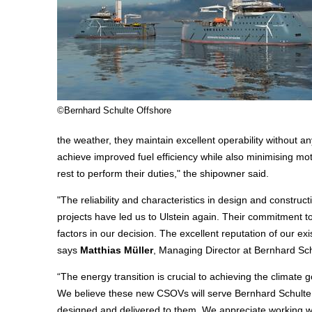
©Bernhard Schulte Offshore
the weather, they maintain excellent operability without 
achieve improved fuel efficiency while also minimising moti
rest to perform their duties," the shipowner said.
"The reliability and characteristics in design and constr
projects have led us to Ulstein again. Their commitment to
factors in our decision. The excellent reputation of our ex
says
Matthias Mülle
r
, Managing Director at Bernhard Sch
“The energy transition is crucial to achieving the climate go
We believe these new CSOVs will serve Bernhard Schulte 
designed and delivered to them. We appreciate working wi