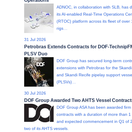
Operations
ADNOC, in collaboration with SLB, has 
its AI-enabled Real-Time Operations Ce
(RTOC) platform across its fleet of over
rigs…
31 Jul 2026
Petrobras Extends Contracts for DOF-Technip
PLSV Duo
DOF Group has secured long-term contr
extensions with Petrobras for the Skand
and Skandi Recife pipelay support vesse
(PLSVs)…
30 Jul 2026
DOF Group Awarded Two AHTS Vessel Contract
DOF Group ASA has been awarded firm
contracts with a duration of more than 1
and expected commencement in Q1 of 2
two of its AHTS vessels.