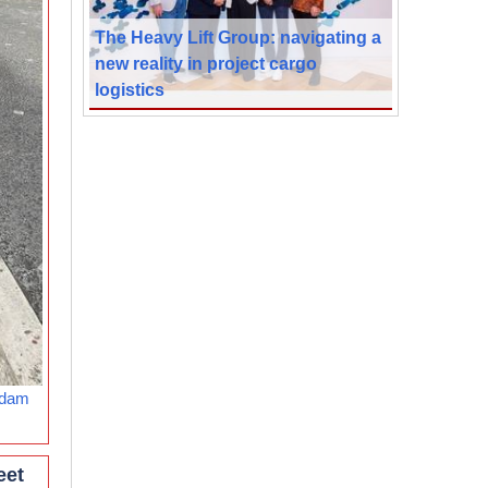
The Heavy Lift Group: navigating a
new reality in project cargo
logistics
rdam
eet