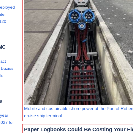
deployed
nter
 120
FMC
act
i Buzios
ls
s
Mobile and sustainable shore power at the Port of Rotte
 year
cruise ship terminal
027 for
Paper Logbooks Could Be Costing Your Fl