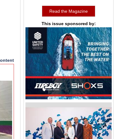
Read the Magazine
This issue sponsored by:
ontent