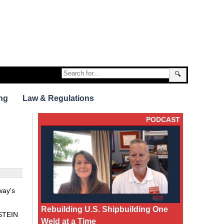
🔍
ng
Law & Regulations
PODCAST
way's
Rebuilding U.S. Shipbuilding One
LSTEIN
Weld at a Time