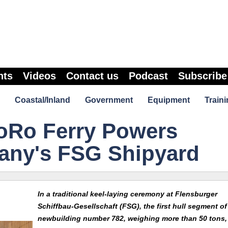
nts
Videos
Contact us
Podcast
Subscribe
Coastal/Inland
Government
Equipment
Traini
RoRo Ferry Powers
any's FSG Shipyard
In a traditional keel-laying ceremony at Flensburger
Schiffbau-Gesellschaft (FSG), the first hull segment of
newbuilding number 782, weighing more than 50 tons,