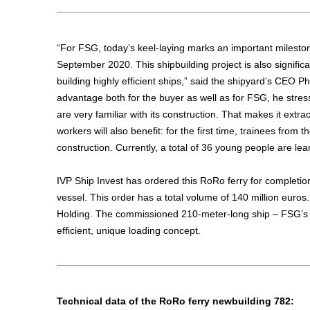
“For FSG, today’s keel-laying marks an important milestone,
September 2020. This shipbuilding project is also signifi
building highly efficient ships,” said the shipyard’s CEO Ph
advantage both for the buyer as well as for FSG, he stre
are very familiar with its construction. That makes it extra
workers will also benefit: for the first time, trainees from 
construction. Currently, a total of 36 young people are lea
IVP Ship Invest has ordered this RoRo ferry for completion
vessel. This order has a total volume of 140 million euro
Holding. The commissioned 210-meter-long ship – FSG’s 
efficient, unique loading concept.
Technical data of the RoRo ferry newbuilding 782: