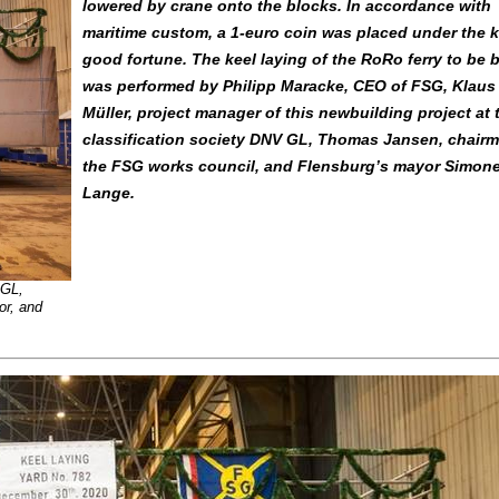
lowered by crane onto the blocks. In accordance with
maritime custom, a 1-euro coin was placed under the k
good fortune. The keel laying of the RoRo ferry to be b
was performed by Philipp Maracke, CEO of FSG, Klaus
Müller, project manager of this newbuilding project at 
classification society DNV GL, Thomas Jansen, chairm
the FSG works council, and Flensburg’s mayor Simon
Lange.
 GL,
or, and