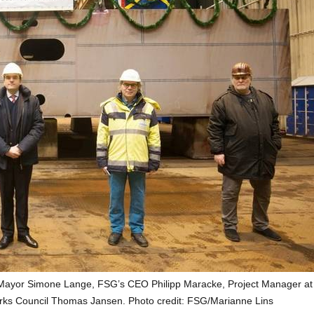
s Mayor Simone Lange, FSG’s CEO Philipp Maracke, Project Manager a
rks Council Thomas Jansen. Photo credit: FSG/Marianne Lins