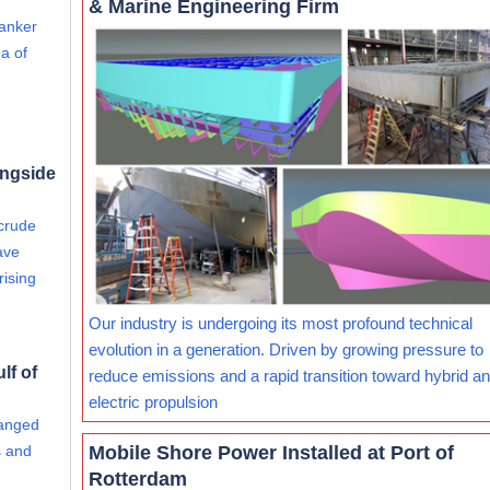
& Marine Engineering Firm
tanker
a of
ongside
 crude
ave
rising
Our industry is undergoing its most profound technical
evolution in a generation. Driven by growing pressure to
lf of
reduce emissions and a rapid transition toward hybrid and
electric propulsion
hanged
Mobile Shore Power Installed at Port of
s and
Rotterdam