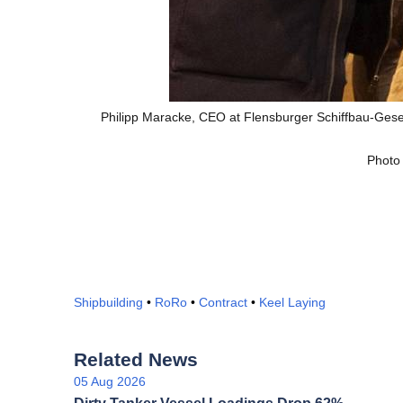
Philipp Maracke, CEO at Flensburger Schiffbau-Gesel
Photo
Shipbuilding
•
RoRo
•
Contract
•
Keel Laying
Related News
05 Aug 2026