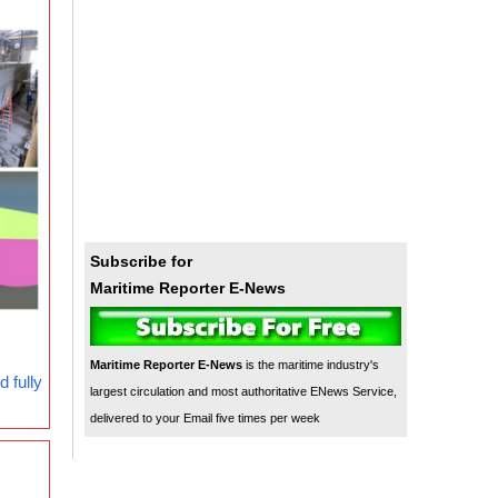
Subscribe for
Maritime Reporter E-News
Maritime Reporter E-News
is the maritime industry's
 fully
largest circulation and most authoritative ENews Service,
delivered to your Email five times per week