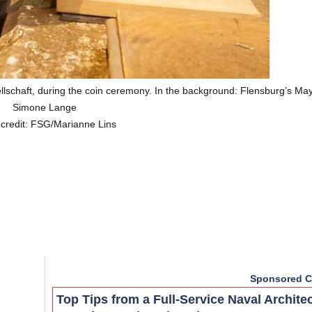
lschaft, during the coin ceremony. In the background: Flensburg’s Ma
Simone Lange
 credit: FSG/Marianne Lins
Sponsored C
Top Tips from a Full-Service Naval Archite