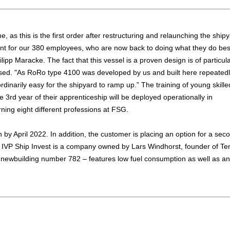
 as this is the first order after restructuring and relaunching the shipy
cant for our 380 employees, who are now back to doing what they do bes
ilipp Maracke. The fact that this vessel is a proven design is of particul
ssed. "As RoRo type 4100 was developed by us and built here repeatedl
ordinarily easy for the shipyard to ramp up.” The training of young skille
the 3rd year of their apprenticeship will be deployed operationally in
rning eight different professions at FSG.
 by April 2022. In addition, the customer is placing an option for a sec
s. IVP Ship Invest is a company owned by Lars Windhorst, founder of Te
newbuilding number 782 – features low fuel consumption as well as an