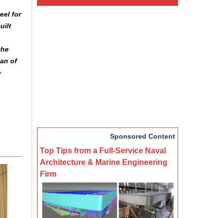
eel for
uilt
the
an of
e
Sponsored Content
Top Tips from a Full-Service Naval
Architecture & Marine Engineering
Firm