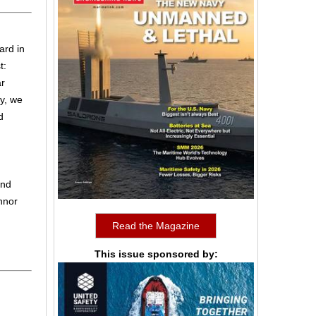
ard in
t:
ar
y, we
d
ond
nnor
Read the Magazine
This issue sponsored by: