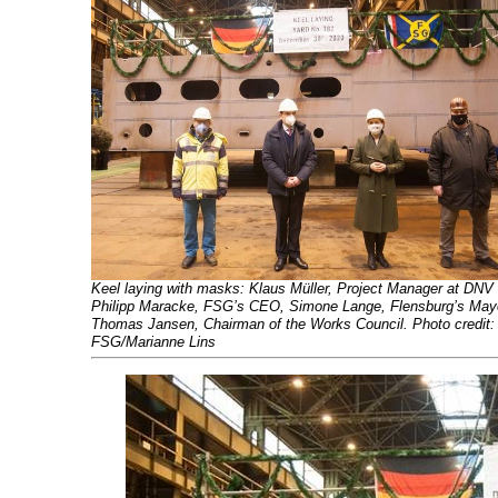
Keel laying with masks: Klaus Müller, Project Manager at DNV
Philipp Maracke, FSG’s CEO, Simone Lange, Flensburg’s May
Thomas Jansen, Chairman of the Works Council. Photo credit:
FSG/Marianne Lins