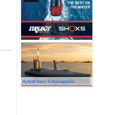
Hybrid Navy Extravaganza