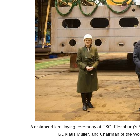
A distanced keel laying ceremony at FSG: Flensburg’
GL Klaus Müller, and Chairman of the Wo