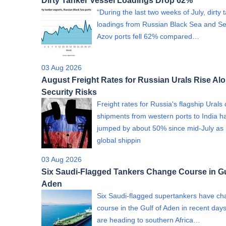
Dirty Tanker Vessel Loadings Drop 62%
"During the last two weeks of July, dirty 
loadings from Russian Black Sea and Se
Azov ports fell 62% compared…
03 Aug 2026
August Freight Rates for Russian Urals Rise Al
Security Risks
Freight rates for Russia's flagship Urals
shipments from western ports to India h
jumped by about 50% since mid-July as 
global shippin
03 Aug 2026
Six Saudi-Flagged Tankers Change Course in Gu
Aden
Six Saudi-flagged supertankers have c
course in the Gulf of Aden in recent day
are heading to southern Africa…