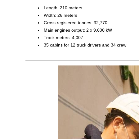
Length: 210 meters
Width: 26 meters
Gross registered tonnes: 32,770
Main engines output: 2 x 9,600 kW
Track meters: 4,007
35 cabins for 12 truck drivers and 34 crew