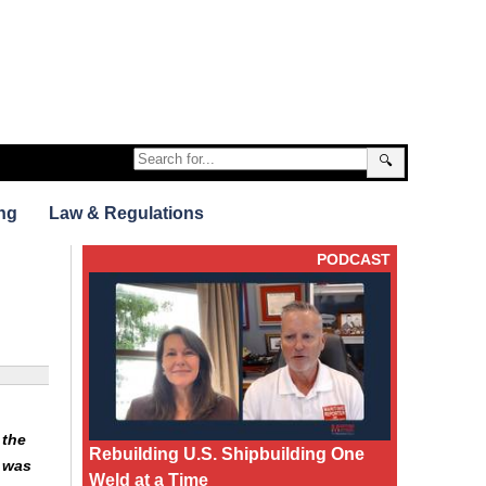
🔍
ng
Law & Regulations
PODCAST
 the
Rebuilding U.S. Shipbuilding One
 was
Weld at a Time