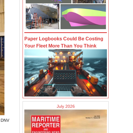
Paper Logbooks Could Be Costing
Your Fleet More Than You Think
July 2026
t DNV