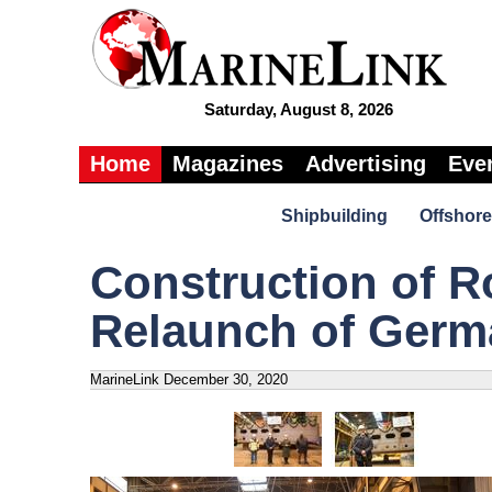
Saturday, August 8, 2026
Home
Magazines
Advertising
Eve
Shipbuilding
Offshore
Construction of 
Relaunch of Germ
MarineLink
December 30, 2020