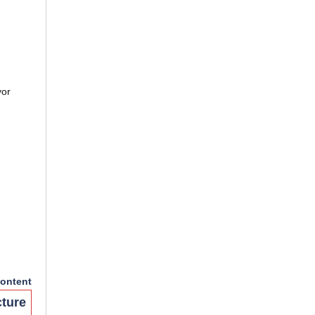
yor
ontent
cture