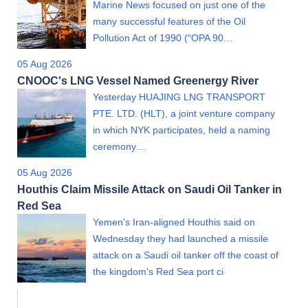
Marine News focused on just one of the
many successful features of the Oil
Pollution Act of 1990 (“OPA 90…
05 Aug 2026
CNOOC's LNG Vessel Named Greenergy River
Yesterday HUAJING LNG TRANSPORT
PTE. LTD. (HLT), a joint venture company
in which NYK participates, held a naming
ceremony…
05 Aug 2026
Houthis Claim Missile Attack on Saudi Oil Tanker in
Red Sea
Yemen's Iran-aligned Houthis said on
Wednesday they had launched a missile
attack on a Saudi oil tanker off the coast of
the kingdom's Red Sea port ci