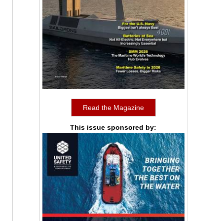
Read the Magazine
This issue sponsored by: