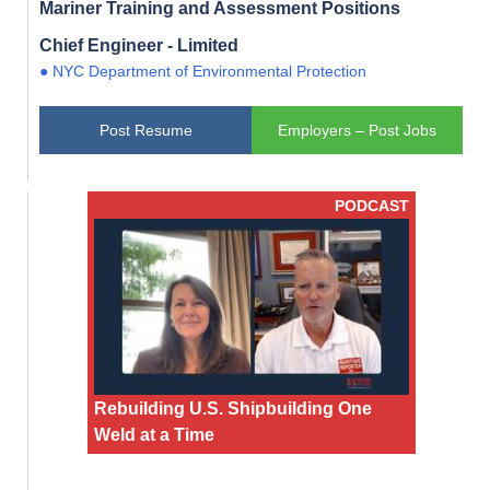
Mariner Training and Assessment Positions
Chief Engineer - Limited
● NYC Department of Environmental Protection
Post Resume
Employers – Post Jobs
PODCAST
Rebuilding U.S. Shipbuilding One
Weld at a Time