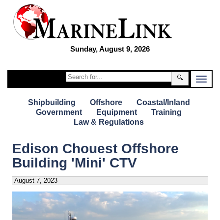
Sunday, August 9, 2026
🔍
Shipbuilding
Offshore
Coastal/Inland
Government
Equipment
Training
Law & Regulations
Edison Chouest Offshore
Building 'Mini' CTV
August 7, 2023