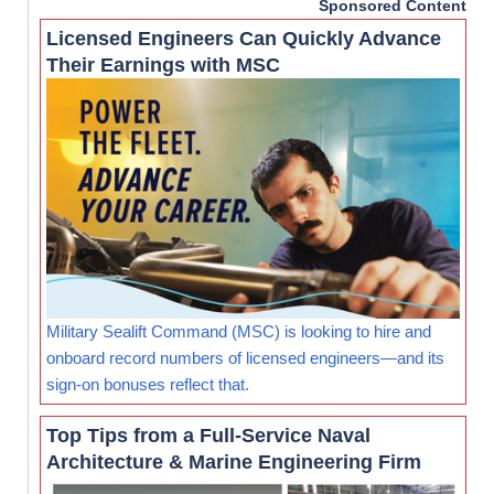
Sponsored Content
Licensed Engineers Can Quickly Advance
Their Earnings with MSC
Military Sealift Command (MSC) is looking to hire and
onboard record numbers of licensed engineers—and its
sign-on bonuses reflect that.
Top Tips from a Full-Service Naval
Architecture & Marine Engineering Firm