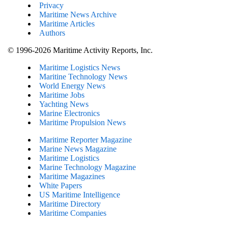
Privacy
Maritime News Archive
Maritime Articles
Authors
© 1996-2026 Maritime Activity Reports, Inc.
Maritime Logistics News
Maritine Technology News
World Energy News
Maritime Jobs
Yachting News
Marine Electronics
Maritime Propulsion News
Maritime Reporter Magazine
Marine News Magazine
Maritime Logistics
Marine Technology Magazine
Maritime Magazines
White Papers
US Maritime Intelligence
Maritime Directory
Maritime Companies