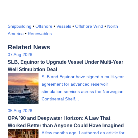
Shipbuilding
•
Offshore
•
Vessels
•
Offshore Wind
•
North
America
•
Renewables
Related News
07 Aug 2026
SLB, Equinor to Upgrade Vessel Under Multi-Year
Well Stimulation Deal
SLB and Equinor have signed a multi-year
agreement for advanced reservoir
stimulation services across the Norwegian
Continental Shelf…
05 Aug 2026
OPA '90 and Deepwater Horizon: A Law That
Worked Better than Anyone Could Have Imagined
A few months ago, I authored an article for