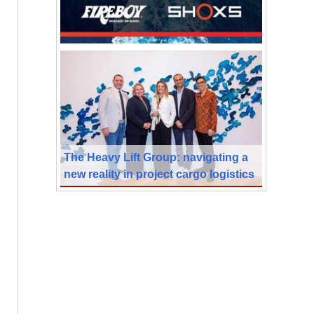
The Heavy Lift Group: navigating a
new reality in project cargo logistics