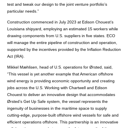
test and tweak our design to the joint venture portfolio’s
particular needs.”
Construction commenced in July 2023 at Edison Chouest’s
Louisiana shipyard, employing an estimated 15 workers while
drawing components from U.S. suppliers in five states. ECO
will manage the entire pipeline of construction and operation,
supported by the incentives provided by the Inflation Reduction
Act (IRA).
Mikkel Mæhlisen, head of U.S. operations for Ørsted, said,
“This vessel is yet another example that American offshore
wind energy is providing economic opportunity and creating
jobs across the U.S. Working with Chartwell and Edison
Chouest to deliver an innovative design that accommodates
Ørsted’s Get Up Safe system, the vessel represents the
ingenuity of businesses in the maritime space to supply
cutting-edge, purpose-built offshore wind vessels for safe and
efficient operations offshore. This partnership is an innovative