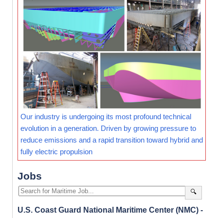
Our industry is undergoing its most profound technical
evolution in a generation. Driven by growing pressure to
reduce emissions and a rapid transition toward hybrid and
fully electric propulsion
Jobs
🔍
U.S. Coast Guard National Maritime Center (NMC) -