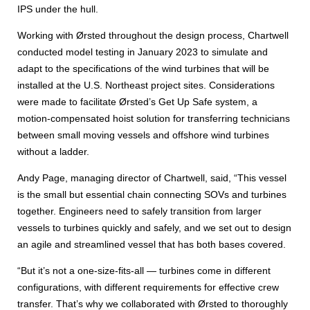
IPS under the hull.
Working with Ørsted throughout the design process, Chartwell
conducted model testing in January 2023 to simulate and
adapt to the specifications of the wind turbines that will be
installed at the U.S. Northeast project sites. Considerations
were made to facilitate Ørsted’s Get Up Safe system, a
motion-compensated hoist solution for transferring technicians
between small moving vessels and offshore wind turbines
without a ladder.
Andy Page, managing director of Chartwell, said, “This vessel
is the small but essential chain connecting SOVs and turbines
together. Engineers need to safely transition from larger
vessels to turbines quickly and safely, and we set out to design
an agile and streamlined vessel that has both bases covered.
“But it’s not a one-size-fits-all — turbines come in different
configurations, with different requirements for effective crew
transfer. That’s why we collaborated with Ørsted to thoroughly