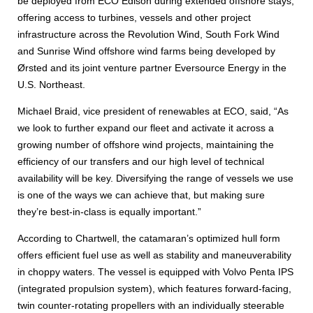
be deployed from ECO Edison during extended offshore stays,
offering access to turbines, vessels and other project
infrastructure across the Revolution Wind, South Fork Wind
and Sunrise Wind offshore wind farms being developed by
Ørsted and its joint venture partner Eversource Energy in the
U.S. Northeast.
Michael Braid, vice president of renewables at ECO, said, “As
we look to further expand our fleet and activate it across a
growing number of offshore wind projects, maintaining the
efficiency of our transfers and our high level of technical
availability will be key. Diversifying the range of vessels we use
is one of the ways we can achieve that, but making sure
they’re best-in-class is equally important.”
According to Chartwell, the catamaran’s optimized hull form
offers efficient fuel use as well as stability and maneuverability
in choppy waters. The vessel is equipped with Volvo Penta IPS
(integrated propulsion system), which features forward-facing,
twin counter-rotating propellers with an individually steerable