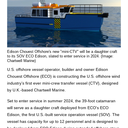
Edison Chouest Offshore's new "mini-CTV" will be a daughter craft
to its SOV ECO Edison, slated to enter service in 2024. (Image:
Chartwell Marine)
U.S. offshore vessel operator, builder and owner Edison
Chouest Offshore (ECO) is constructing the U.S. offshore wind
industry’s first ever mini-crew transfer vessel (CTV), designed
by U.K.-based Chartwell Marine.
Set to enter service in summer 2024, the 39-foot catamaran
will serve as a daughter craft deployed from ECO's ECO
Edison, the first U.S.-built service operation vessel (SOV). The
vessel has capacity for up to 12 personnel and is designed to