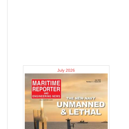
July 2026