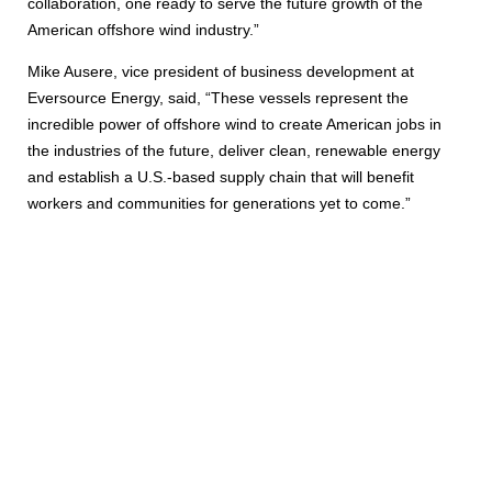
collaboration, one ready to serve the future growth of the
American offshore wind industry.”
Mike Ausere, vice president of business development at
Eversource Energy, said, “These vessels represent the
incredible power of offshore wind to create American jobs in
the industries of the future, deliver clean, renewable energy
and establish a U.S.-based supply chain that will benefit
workers and communities for generations yet to come.”