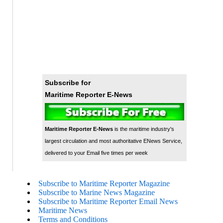
Subscribe for
Maritime Reporter E-News
Maritime Reporter E-News
is the maritime industry's
largest circulation and most authoritative ENews Service,
delivered to your Email five times per week
Subscribe to Maritime Reporter Magazine
Subscribe to Marine News Magazine
Subscribe to Maritime Reporter Email News
Maritime News
Terms and Conditions