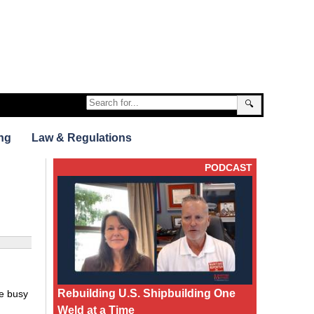
🔍
ng
Law & Regulations
PODCAST
Rebuilding U.S. Shipbuilding One
he busy
Weld at a Time