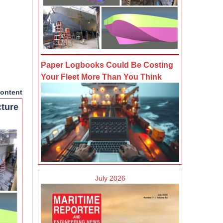
Paper Logbooks Could Be Costing
Your Fleet More Than You Think
ontent
cture
July 2026