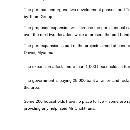
The port has undergone two development phases, and Tran
by Team Group.
The proposed expansion will increase the port's annual carg
over the next two decades, while at present the port hand
The port expansion is part of the projects aimed at conne
Dawei, Myanmar.
The expansion affects more than 1,000 households in Ban
The government is paying 25,000 baht a rai for land recla
the area.
Some 200 households have no place to live – some are ren
providing any help, said Mr Chokthana.