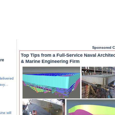
Sponsored C
Top Tips from a Full-Service Naval Archite
re
& Marine Engineering Firm
delivered
eavy…
ine will