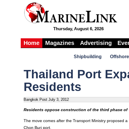
Thursday, August 6, 2026
Home
Magazines
Advertising
Eve
Shipbuilding
Offshore
Thailand Port Ex
Residents
Bangkok Post
July 3, 2012
Residents oppose construction of the third phase of
The move comes after the Transport Ministry proposed a 12
Chon Buri port.