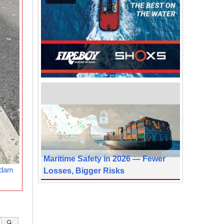
Maritime Safety in 2026 — Fewer
rdam
Losses, Bigger Risks
🔍