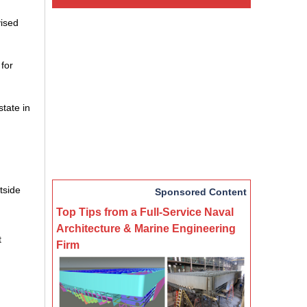
vised
 for
tate in
tside
Sponsored Content
Top Tips from a Full-Service Naval
Architecture & Marine Engineering
t
Firm