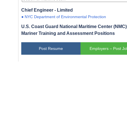
Chief Engineer - Limited
● NYC Department of Environmental Protection
U.S. Coast Guard National Maritime Center (NMC) 
Mariner Training and Assessment Positions
Post Resume
Employers – Post Jo