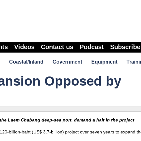
nts
Videos
Contact us
Podcast
Subscribe
Coastal/Inland
Government
Equipment
Traini
pansion Opposed by
 the Laem Chabang deep-sea port, demand a halt in the project
0-billion-baht (US$ 3.7-billion) project over seven years to expand t