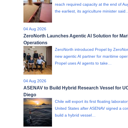
reach required capacity at the end of Au
the earliest, its agriculture minister said
04 Aug 2026
ZeroNorth Launches Agentic AI Solution for Mar
Operations
ZeroNorth introduced Propel by ZeroNor
new agentic AI partner for maritime oper
Propel uses AI agents to take…
04 Aug 2026
ASENAV to Build Hybrid Research Vessel for U
Diego
Chile will export its first floating laborato
United States after ASENAV signed a con
build a hybrid vessel…