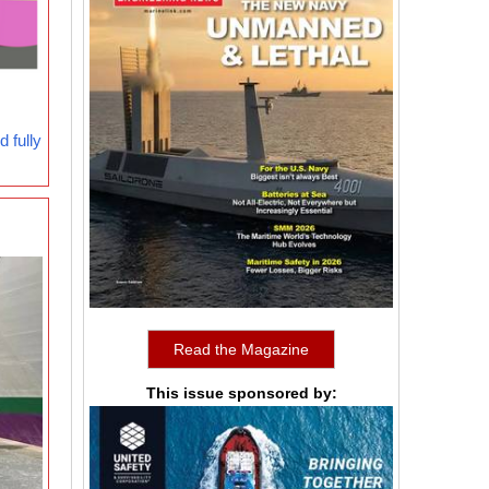
 fully
Read the Magazine
This issue sponsored by: