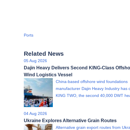
Ports
Related News
05 Aug 2026
Dajin Heavy Delivers Second KING-Class Offsho
Wind Logistics Vessel
China-based offshore wind foundations
manufacturer Dajin Heavy Industry has 
KING TWO, the second 40,000 DWT h
04 Aug 2026
Ukraine Explores Alternative Grain Routes
Alternative grain export routes from Ukra