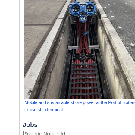
Mobile and sustainable shore power at the Port of Rotte
cruise ship terminal
Jobs