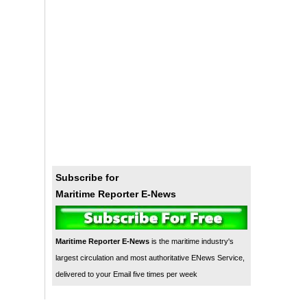
Subscribe for
Maritime Reporter E-News
Maritime Reporter E-News
is the maritime industry's
largest circulation and most authoritative ENews Service,
delivered to your Email five times per week