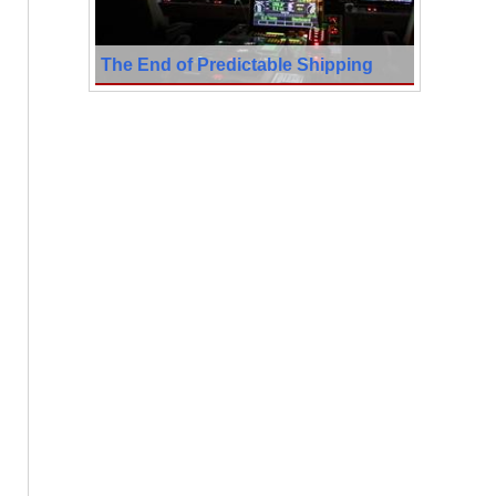
The End of Predictable Shipping