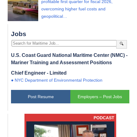
profitable first quarter for fiscal 2026,
overcoming higher fuel costs and
geopolitical…
Jobs
🔍
U.S. Coast Guard National Maritime Center (NMC) -
Mariner Training and Assessment Positions
Chief Engineer - Limited
● NYC Department of Environmental Protection
Post Resume
Employers – Post Jobs
PODCAST