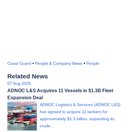
Coast Guard
•
People & Company News
•
People
Related News
07 Aug 2026
ADNOC L&S Acquires 11 Vessels in $1.3B Fleet
Expansion Deal
ADNOC Logistics & Services (ADNOC L&S)
has agreed to acquire 11 tankers for
approximately $1.3 billion, expanding its
crude…