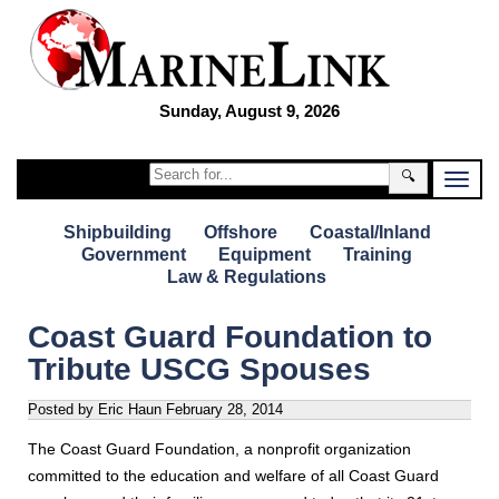
Sunday, August 9, 2026
🔍
Shipbuilding
Offshore
Coastal/Inland
Government
Equipment
Training
Law & Regulations
Coast Guard Foundation to
Tribute USCG Spouses
Posted by Eric Haun
February 28, 2014
The Coast Guard Foundation, a nonprofit organization
committed to the education and welfare of all Coast Guard