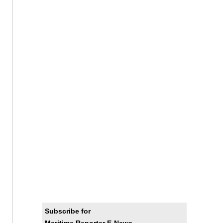
Subscribe for
Maritime Reporter E-News