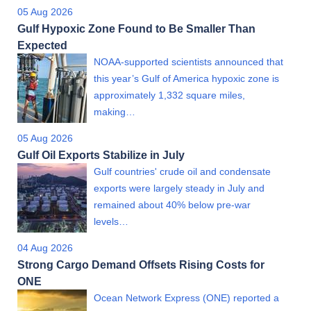
05 Aug 2026
Gulf Hypoxic Zone Found to Be Smaller Than
Expected
NOAA-supported scientists announced that
this year’s Gulf of America hypoxic zone is
approximately 1,332 square miles,
making…
05 Aug 2026
Gulf Oil Exports Stabilize in July
Gulf countries' crude oil and condensate
exports were largely steady in July and
remained about 40% below pre-war
levels…
04 Aug 2026
Strong Cargo Demand Offsets Rising Costs for
ONE
Ocean Network Express (ONE) reported a