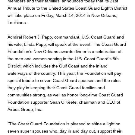
members and their families, announced today that its 21st
Annual Tribute to the United States Coast Guard Eighth District
will take place on Friday, March 14, 2014 in New Orleans,
Louisiana.
Admiral Robert J. Papp, commandant, U.S. Coast Guard and
his wife, Linda Papp, will speak at the event. The Coast Guard
Foundation’s New Orleans awards dinner is a celebration of
the men and women serving in the U.S. Coast Guard's 8th
District, which includes the Gulf Coast and the inland
waterways of the country. This year, the Foundation will pay
special tribute to seven Coast Guard spouses and the roles
they play in keeping their Coast Guard families and
communities strong, as well as honor long-time Coast Guard
Foundation supporter Sean O’Keefe, chairman and CEO of
Airbus Group, Inc.
“The Coast Guard Foundation is pleased to shine a light on
seven super spouses who, day in and day out, support their