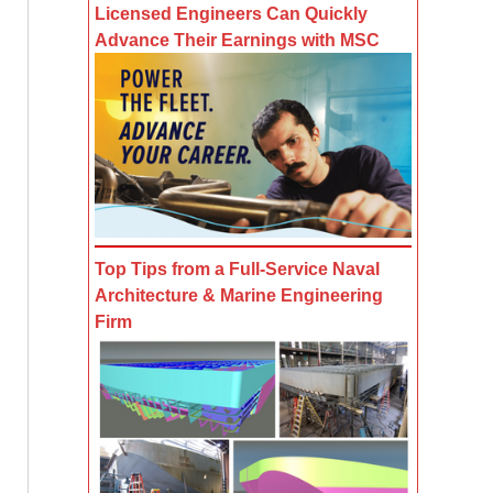
Licensed Engineers Can Quickly
Advance Their Earnings with MSC
Top Tips from a Full-Service Naval
Architecture & Marine Engineering
Firm