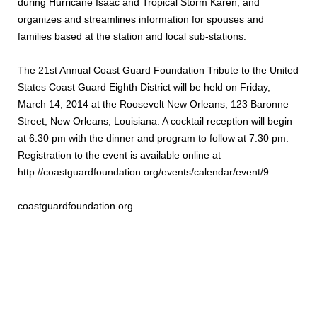
during Hurricane Isaac and Tropical Storm Karen, and
organizes and streamlines information for spouses and
families based at the station and local sub-stations.
The 21st Annual Coast Guard Foundation Tribute to the United
States Coast Guard Eighth District will be held on Friday,
March 14, 2014 at the Roosevelt New Orleans, 123 Baronne
Street, New Orleans, Louisiana. A cocktail reception will begin
at 6:30 pm with the dinner and program to follow at 7:30 pm.
Registration to the event is available online at
http://coastguardfoundation.org/events/calendar/event/9.
coastguardfoundation.org