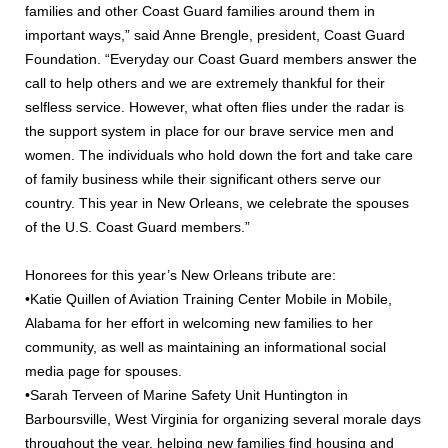
families and other Coast Guard families around them in
important ways,” said Anne Brengle, president, Coast Guard
Foundation. “Everyday our Coast Guard members answer the
call to help others and we are extremely thankful for their
selfless service. However, what often flies under the radar is
the support system in place for our brave service men and
women. The individuals who hold down the fort and take care
of family business while their significant others serve our
country. This year in New Orleans, we celebrate the spouses
of the U.S. Coast Guard members.”
Honorees for this year’s New Orleans tribute are:
•Katie Quillen of Aviation Training Center Mobile in Mobile,
Alabama for her effort in welcoming new families to her
community, as well as maintaining an informational social
media page for spouses.
•Sarah Terveen of Marine Safety Unit Huntington in
Barboursville, West Virginia for organizing several morale days
throughout the year, helping new families find housing and