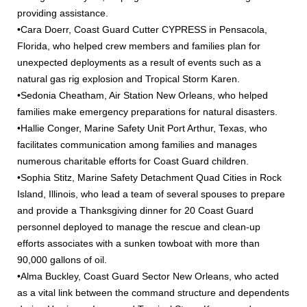
providing assistance.
•Cara Doerr, Coast Guard Cutter CYPRESS in Pensacola,
Florida, who helped crew members and families plan for
unexpected deployments as a result of events such as a
natural gas rig explosion and Tropical Storm Karen.
•Sedonia Cheatham, Air Station New Orleans, who helped
families make emergency preparations for natural disasters.
•Hallie Conger, Marine Safety Unit Port Arthur, Texas, who
facilitates communication among families and manages
numerous charitable efforts for Coast Guard children.
•Sophia Stitz, Marine Safety Detachment Quad Cities in Rock
Island, Illinois, who lead a team of several spouses to prepare
and provide a Thanksgiving dinner for 20 Coast Guard
personnel deployed to manage the rescue and clean-up
efforts associates with a sunken towboat with more than
90,000 gallons of oil.
•Alma Buckley, Coast Guard Sector New Orleans, who acted
as a vital link between the command structure and dependents