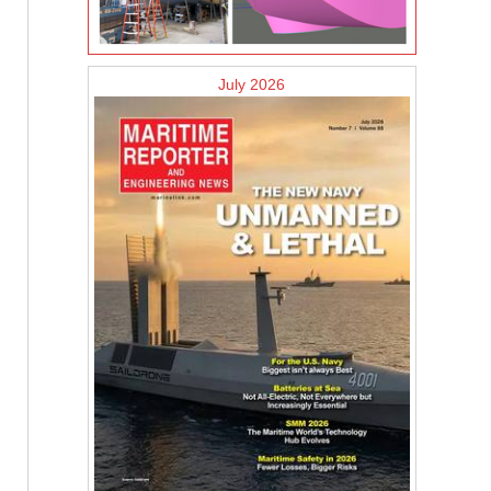
July 2026