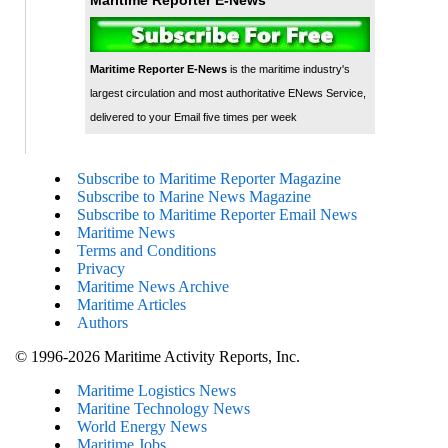
Maritime Reporter E-News
is the maritime industry's
largest circulation and most authoritative ENews Service,
delivered to your Email five times per week
Subscribe to Maritime Reporter Magazine
Subscribe to Marine News Magazine
Subscribe to Maritime Reporter Email News
Maritime News
Terms and Conditions
Privacy
Maritime News Archive
Maritime Articles
Authors
© 1996-2026 Maritime Activity Reports, Inc.
Maritime Logistics News
Maritine Technology News
World Energy News
Maritime Jobs