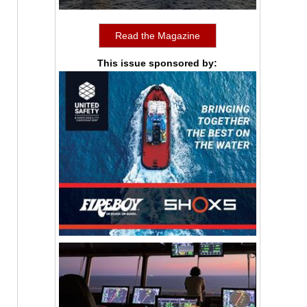
Read the Magazine
This issue sponsored by: