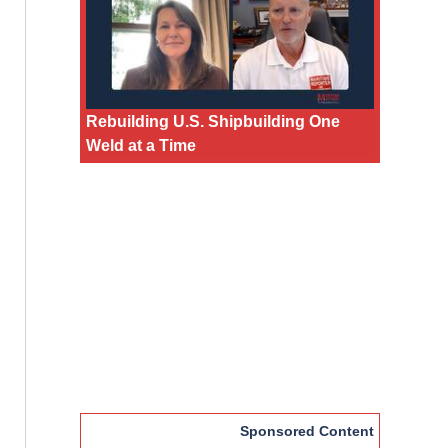
Rebuilding U.S. Shipbuilding One
Weld at a Time
Sponsored Content