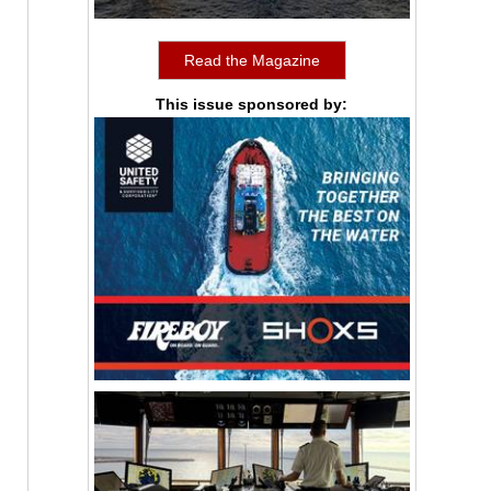
Read the Magazine
This issue sponsored by: