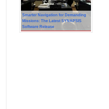
Smarter Navigation for Demanding
Missions: The Latest SYNAPSIS
Software Release