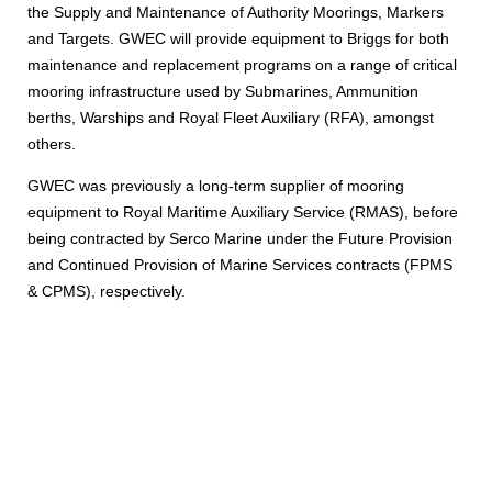
the Supply and Maintenance of Authority Moorings, Markers
and Targets. GWEC will provide equipment to Briggs for both
maintenance and replacement programs on a range of critical
mooring infrastructure used by Submarines, Ammunition
berths, Warships and Royal Fleet Auxiliary (RFA), amongst
others.
GWEC was previously a long-term supplier of mooring
equipment to Royal Maritime Auxiliary Service (RMAS), before
being contracted by Serco Marine under the Future Provision
and Continued Provision of Marine Services contracts (FPMS
& CPMS), respectively.