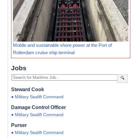
Mobile and sustainable shore power at the Port of
Rotterdam cruise ship terminal
Jobs
🔍
Steward Cook
● Military Sealift Command
Damage Control Officer
● Military Sealift Command
Purser
● Military Sealift Command