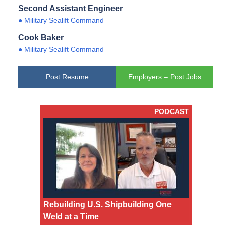
Second Assistant Engineer
● Military Sealift Command
Cook Baker
● Military Sealift Command
Post Resume
Employers – Post Jobs
PODCAST
Rebuilding U.S. Shipbuilding One
Weld at a Time