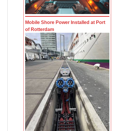
Mobile Shore Power Installed at Port
of Rotterdam