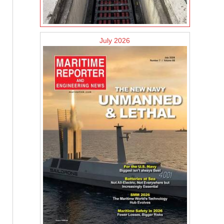
July 2026