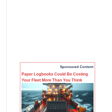
Sponsored Content
Paper Logbooks Could Be Costing
Your Fleet More Than You Think