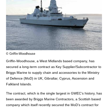
© Griffin-Woodhouse
Griffin-Woodhouse, a West Midlands based company, has
secured a long-term contract as Key Supplier/Subcontractor to
Briggs Marine to supply chain and accessories to the Ministry
of Defence (MoD) in UK, Gibraltar, Cyprus, Ascension and
Falkland Islands.
The contract, which is the single largest in GWEC’s history, has
been awarded by Briggs Marine Contractors, a Scottish based
company which itself recently secured the MoD’s contract for