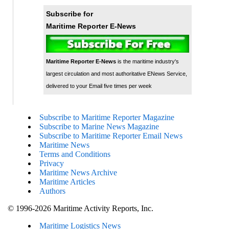
Subscribe for
Maritime Reporter E-News
Maritime Reporter E-News
is the maritime industry's
largest circulation and most authoritative ENews Service,
delivered to your Email five times per week
Subscribe to Maritime Reporter Magazine
Subscribe to Marine News Magazine
Subscribe to Maritime Reporter Email News
Maritime News
Terms and Conditions
Privacy
Maritime News Archive
Maritime Articles
Authors
© 1996-2026 Maritime Activity Reports, Inc.
Maritime Logistics News