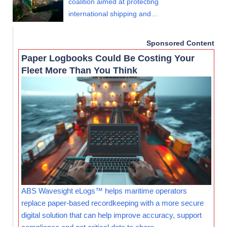
coalition aimed at protecting
international shipping and…
Sponsored Content
Paper Logbooks Could Be Costing Your
Fleet More Than You Think
ABS Wavesight eLogs™ helps maritime operators
replace paper-based recordkeeping with a more secure
digital solution that can help improve accuracy, support