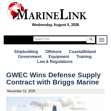
Wednesday, August 5, 2026
🔍
Shipbuilding
Offshore
Coastal/Inland
Government
Equipment
Training
Law & Regulations
GWEC Wins Defense Supply
Contract with Briggs Marine
November 12, 2025