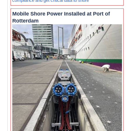
compliance and get critical data to shore
Mobile Shore Power Installed at Port of
Rotterdam