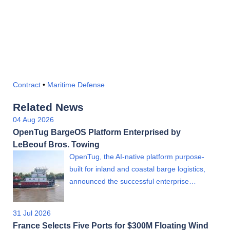
Contract
•
Maritime Defense
Related News
04 Aug 2026
OpenTug BargeOS Platform Enterprised by
LeBeouf Bros. Towing
OpenTug, the AI-native platform purpose-
built for inland and coastal barge logistics,
announced the successful enterprise…
31 Jul 2026
France Selects Five Ports for $300M Floating Wind