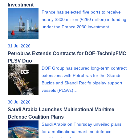
Investment
France has selected five ports to receive
nearly $300 million (€260 million) in funding
under the France 2030 investment…
31 Jul 2026
Petrobras Extends Contracts for DOF-TechnipFMC
PLSV Duo
DOF Group has secured long-term contract
extensions with Petrobras for the Skandi
Buzios and Skandi Recife pipelay support
vessels (PLSVs)…
30 Jul 2026
Saudi Arabia Launches Multinational Maritime
Defense Coalition Plans
Saudi Arabia on Thursday unveiled plans
for a multinational maritime defence