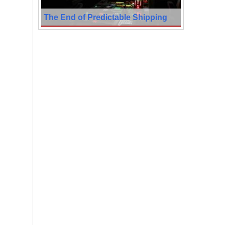
The End of Predictable Shipping