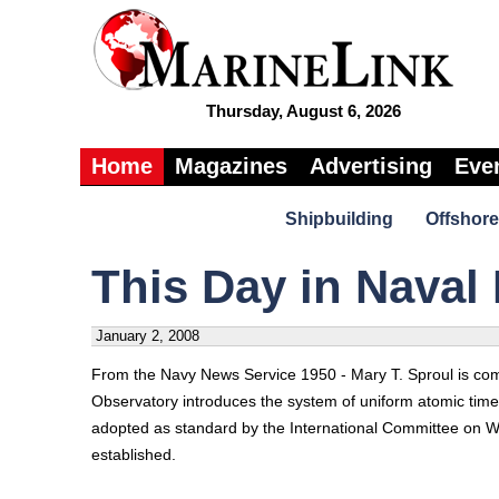
Thursday, August 6, 2026
Home
Magazines
Advertising
Eve
Shipbuilding
Offshore
This Day in Naval 
January 2, 2008
From the Navy News Service 1950 - Mary T. Sproul is comm
Observatory introduces the system of uniform atomic tim
adopted as standard by the International Committee on 
established.