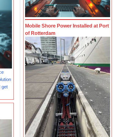
Mobile Shore Power Installed at Port
of Rotterdam
ce
lution
 get