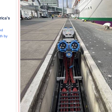
rica's
ed
th by