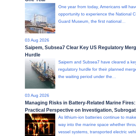
One year from today, Americans will hav
opportunity to experience the National 
Guard Museum, the first national…
03 Aug 2026
Saipem, Subsea7 Clear Key US Regulatory Merg
Hurdle
Saipem and Subsea7 have cleared a ke
regulatory hurdle for their planned merge
the waiting period under the…
03 Aug 2026
Managing Risks in Battery-Related Marine Fires:
Practical Perspective on Investigation, Subroga
As lithium-ion batteries continue to make
way into the marine space whether thro
vessel systems, transported electric ve