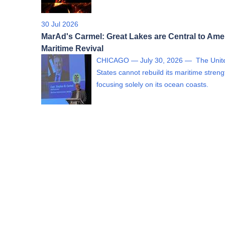
30 Jul 2026
MarAd's Carmel: Great Lakes are Central to Ame
Maritime Revival
CHICAGO — July 30, 2026 — The Unit
States cannot rebuild its maritime streng
focusing solely on its ocean coasts.