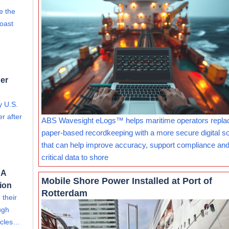
e the
Coast
er
y U.S.
r after
ABS Wavesight eLogs™ helps maritime operators repla
paper-based recordkeeping with a more secure digital so
that can help improve accuracy, support compliance and
critical data to shore
 A
Mobile Shore Power Installed at Port of
tion
Rotterdam
 their
ugh
hicles…