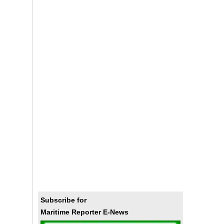
Subscribe for
Maritime Reporter E-News