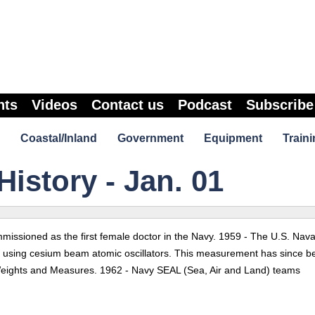
nts
Videos
Contact us
Podcast
Subscribe
Coastal/Inland
Government
Equipment
Traini
History - Jan. 01
issioned as the first female doctor in the Navy. 1959 - The U.S. Nava
e using cesium beam atomic oscillators. This measurement has since b
Weights and Measures. 1962 - Navy SEAL (Sea, Air and Land) teams