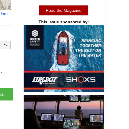
Read the Magazine
rdam
This issue sponsored by:
🔍
-
bs