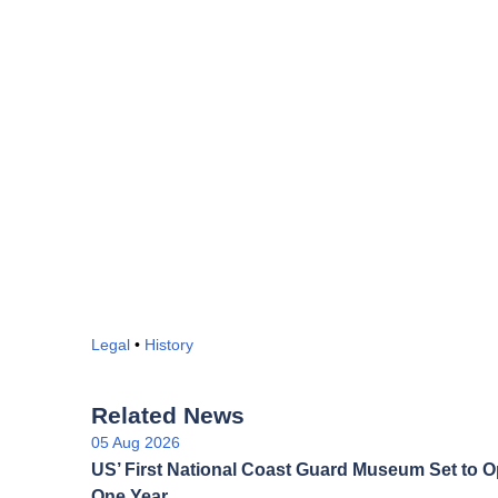
Legal
•
History
Related News
05 Aug 2026
US’ First National Coast Guard Museum Set to O
One Year