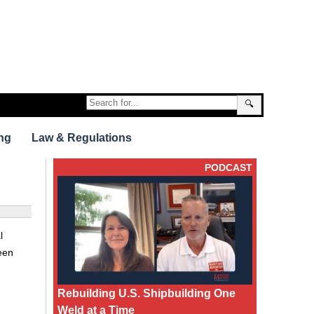
🔍
ng
Law & Regulations
PODCAST
l
een
Rebuilding U.S. Shipbuilding One
Weld at a Time