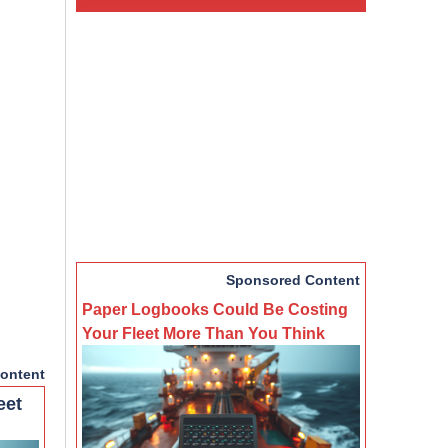
Sponsored Content
Paper Logbooks Could Be Costing
Your Fleet More Than You Think
ontent
eet