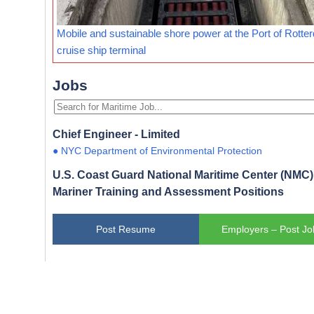
Mobile and sustainable shore power at the Port of Rotte
cruise ship terminal
Jobs
Chief Engineer - Limited
● NYC Department of Environmental Protection
U.S. Coast Guard National Maritime Center (NMC) 
Mariner Training and Assessment Positions
Post Resume
Employers – Post Jo