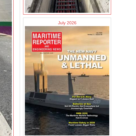
July 2026