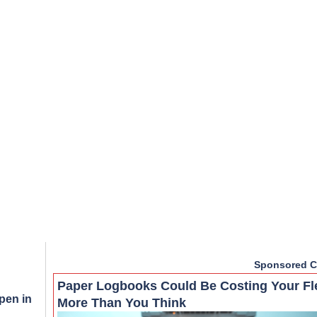
Sponsored C
Paper Logbooks Could Be Costing Your Fl
pen in
More Than You Think