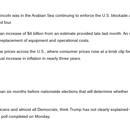
incoln was in the Arabian Sea continuing to enforce the U.S. blockade 
d four.
an increase of $4 billion from an estimate provided late last month. An o
 replacement of equipment and operational costs.
e prices across the U.S., where consumer prices rose at a brisk clip fo
al increase in inflation in nearly three years.
han six months before nationwide elections that will determine whether
licans and almost all Democrats, think Trump has not clearly explained
s poll completed on Monday.