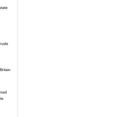
state
crude
 Britain
rmed
te