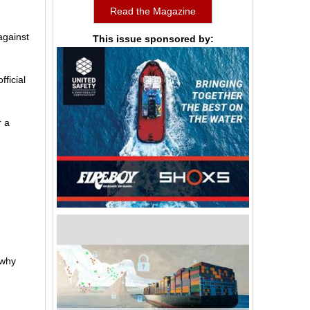
Read the Magazine
against
This issue sponsored by:
fficial
r a
 why