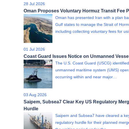
28 Jul 2026
Oman Proposes Voluntary Hormuz Transit Fee P
Oman has presented Iran with a plan b
Gulf states to manage the Strait of Horm
including collecting voluntary fees for us
01 Jul 2026
Coast Guard Issues Notice on Unmanned Vesse
The U.S. Coast Guard (USCG) identified
unmanned maritime system (UMS) oper
occurring within and near major…
03 Aug 2026
Saipem, Subsea7 Clear Key US Regulatory Merg
Hurdle
Saipem and Subsea7 have cleared a ke
regulatory hurdle for their planned merge