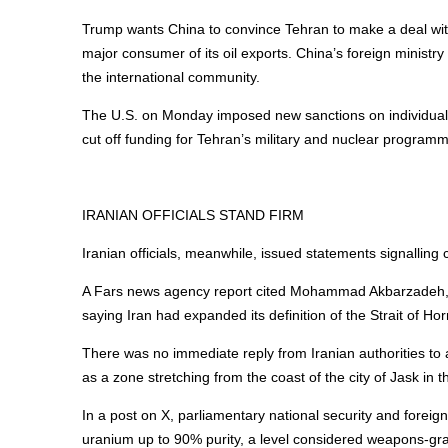
Trump wants China to convince Tehran to make a deal with
major consumer of its oil exports. China’s foreign ministr
the international community.
The U.S. on Monday imposed new sanctions on individuals a
cut off funding for Tehran’s military and nuclear program
IRANIAN OFFICIALS STAND FIRM
Iranian officials, meanwhile, issued statements signalling 
A Fars news agency report cited Mohammad Akbarzadeh, de
saying Iran had expanded its definition of the Strait of H
There was no immediate reply from Iranian authorities t
as a zone stretching from the coast of the city of Jask in th
In a post on X, parliamentary national security and fore
uranium up to 90% purity, a level considered weapons-grad