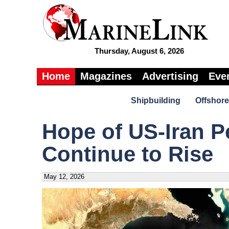
Thursday, August 6, 2026
Home
Magazines
Advertising
Eve
Shipbuilding
Offshore
Hope of US-Iran P
Continue to Rise
May 12, 2026