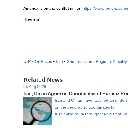
Americans on the conflict in Iran
https://www.reuters.co
(Reuters)
USA
•
Oil Prices
•
Iran
•
Geopolitics and Regional Stability
Related News
05 Aug 2026
Iran, Oman Agree on Coordinates of Hormuz Ro
Iran and Oman have reached an unders
on the geographic coordinates for
a shipping route through the Strait of 