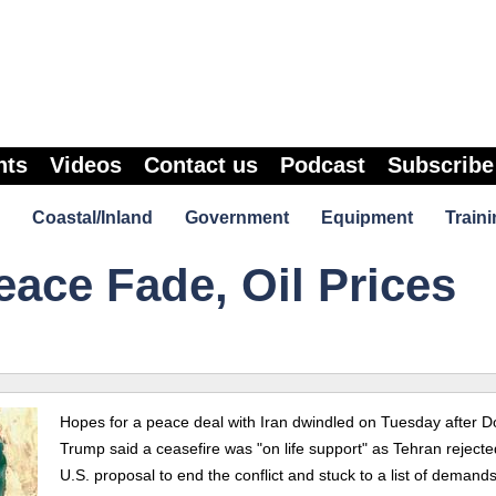
nts
Videos
Contact us
Podcast
Subscribe
Coastal/Inland
Government
Equipment
Traini
eace Fade, Oil Prices
Hopes for a peace deal with Iran dwindled on Tuesday after D
Trump said a ceasefire was "on life support" as Tehran rejecte
U.S. proposal to end the conflict and stuck to a list of demand