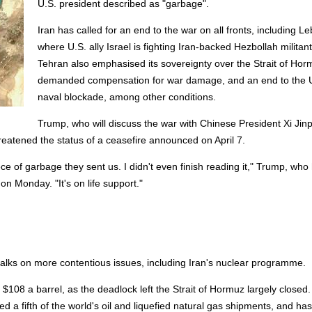
U.S. president described as "garbage".
Iran has called for an end to the war on all fronts, including L
where U.S. ally Israel is fighting Iran-backed Hezbollah militant
Tehran also emphasised its sovereignty over the Strait of Hor
demanded compensation for war damage, and an end to the 
naval blockade, among other conditions.
Trump, who will discuss the war with Chinese President Xi Jin
threatened the status of a ceasefire announced on April 7.
iece of garbage they sent us. I didn't even finish reading it," Trump, who
on Monday. "It's on life support."
talks on more contentious issues, including Iran's nuclear programme.
 $108 a barrel, as the deadlock left the Strait of Hormuz largely closed
a fifth of the world's oil and liquefied natural gas shipments, and has