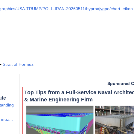
m/graphics/USA-TRUMP/POLL-IRAN-20260511/byprnajygpe/chart_eikon.
•
Strait of Hormuz
Sponsored C
Top Tips from a Full-Service Naval Archite
ute
& Marine Engineering Firm
tanding
Hormuz…