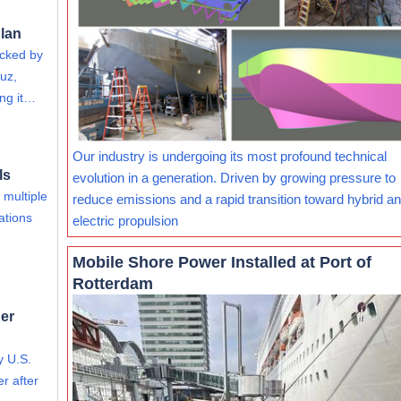
lan
acked by
uz,
ing it…
Our industry is undergoing its most profound technical
ls
evolution in a generation. Driven by growing pressure to
 multiple
reduce emissions and a rapid transition toward hybrid and
ations
electric propulsion
Mobile Shore Power Installed at Port of
Rotterdam
er
y U.S.
r after