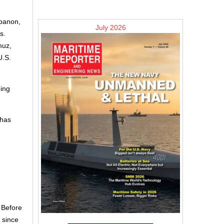
ebanon,
July 2026
s.
muz,
U.S.
ping
 has
. Before
 since