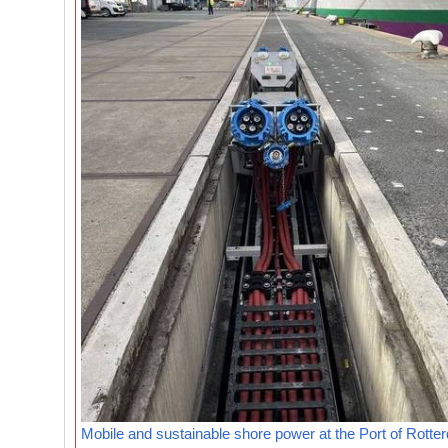
Mobile and sustainable shore power at the Port of Rotte