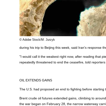
© Adobe Stock/M. Jurzyk
during his trip to Beijing this week, said Iran's response 
"I would call it the weakest right now, after reading that p
repeatedly threatened to end the ceasefire, told reporters 
OIL EXTENDS GAINS
The U.S. had proposed an end to fighting before starting 
Brent crude oil futures extended gains, climbing to around
the war began on February 28, the narrow waterway carried 