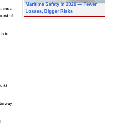
Maritime Safety in 2026 — Fewer
mains a
Losses, Bigger Risks
erest of
ts to
, as
aterway
ch