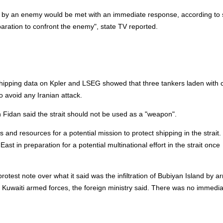
k by an enemy would be met with an immediate response, according to 
paration to confront the enemy", state TV reported.
hipping
data on Kpler and LSEG showed that three tankers laden with 
o avoid any Iranian attack.
n Fidan said the strait should not be used as a "weapon".
s and resources for a potential mission to protect
shipping
in the strait.
st in preparation for a potential multinational effort in the strait once
st note over what it said was the infiltration of Bubiyan Island by a
Kuwaiti armed forces, the foreign ministry said. There was no immedia