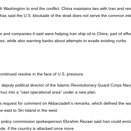
 Washington to end the conflict. China maintains ties with Iran and re
y has said the U.S. blockade of the strait does not serve the common int
nd companies it said were helping Iran ship oil to China, part of effor
mes, while also warning banks about attempts to evade existing curbs.
continued resolve in the face of U.S. pressure.
puty political director of the Islamic Revolutionary Guard Corps Navy
ormuz into a "vast operational area" under a new plan.
o a request for comment on Akbarzadeh's remarks, which defined the w
e east to Siri Island in the west.
ign policy commission spokesperson Ebrahim Rezaei said Iran could enri
e, if the country is attacked once more.