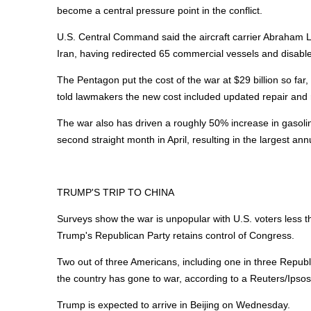
become a central pressure point in the conflict.
U.S. Central Command said the aircraft carrier Abraham L
Iran, having redirected 65 commercial vessels and disable
The Pentagon put the cost of the war at $29 billion so far, 
told lawmakers the new cost included updated repair and
The war also has driven a roughly 50% increase in gasolin
second straight month in April, resulting in the largest annu
TRUMP'S TRIP TO CHINA
Surveys show the war is unpopular with U.S. voters less t
Trump's Republican Party retains control of Congress.
Two out of three Americans, including one in three Repub
the country has gone to war, according to a Reuters/Ipso
Trump is expected to arrive in Beijing on Wednesday.