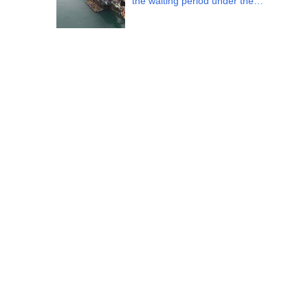
the waiting period under the…