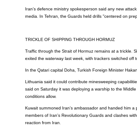
Iran’s defence ministry spokesperson said any new attac
media. In Tehran, the Guards held drills "centered on pre
TRICKLE OF
SHIPPING
THROUGH HORMUZ
Traffic through the Strait of Hormuz remains at a trickle.
S
exited the waterway last week, with trackers switched off t
In the Qatari capital Doha, Turkish Foreign Minister Haka
Lithuania said it could contribute minesweeping capabilitie
said on Saturday it was deploying a warship to the Middle Ea
conditions allow.
Kuwait summoned Iran’s ambassador and handed him a prote
members of Iran’s Revolutionary Guards and clashes with 
reaction from Iran.