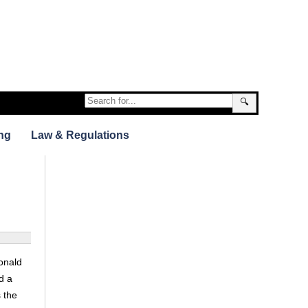
🔍
ng
Law & Regulations
onald
d a
s the