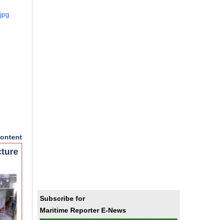
jpg
ontent
cture
Subscribe for
Maritime Reporter E-News