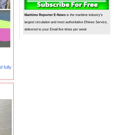
Maritime Reporter E-News
is the maritime industry's
largest circulation and most authoritative ENews Service,
delivered to your Email five times per week
 fully