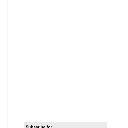
Subscribe for