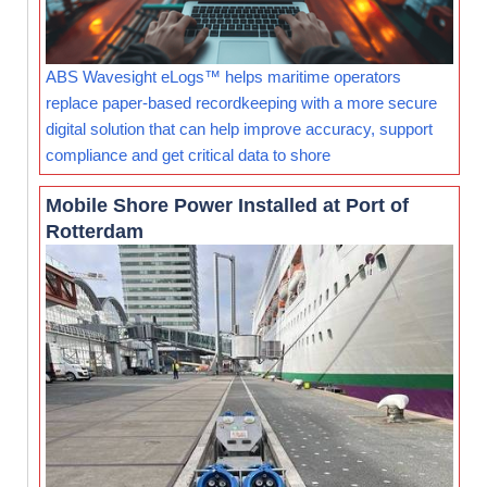
ABS Wavesight eLogs™ helps maritime operators
replace paper-based recordkeeping with a more secure
digital solution that can help improve accuracy, support
compliance and get critical data to shore
Mobile Shore Power Installed at Port of
Rotterdam