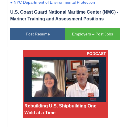
● NYC Department of Environmental Protection
U.S. Coast Guard National Maritime Center (NMC) -
Mariner Training and Assessment Positions
Post Resume
Employers – Post Jobs
PODCAST
Rebuilding U.S. Shipbuilding One
Weld at a Time