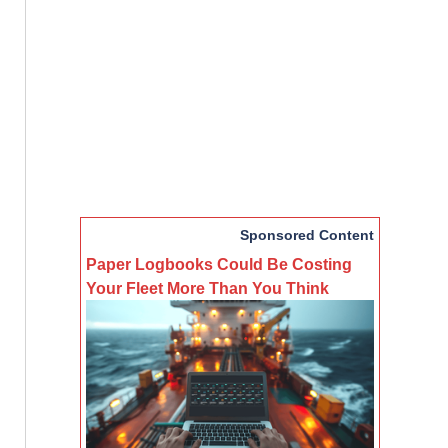
Sponsored Content
Paper Logbooks Could Be Costing
Your Fleet More Than You Think