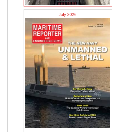
July 2026