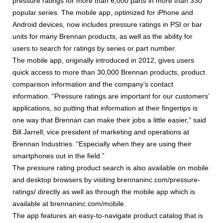
pressure ratings for more than 6,000 parts in more than 330
popular series. The mobile app, optimized for iPhone and
Android devices, now includes pressure ratings in PSI or bar
units for many Brennan products, as well as the ability for
users to search for ratings by series or part number.
The mobile app, originally introduced in 2012, gives users
quick access to more than 30,000 Brennan products, product
comparison information and the company’s contact
information. “Pressure ratings are important for our customers’
applications, so putting that information at their fingertips is
one way that Brennan can make their jobs a little easier,” said
Bill Jarrell, vice president of marketing and operations at
Brennan Industries. “Especially when they are using their
smartphones out in the field.”
The pressure rating product search is also available on mobile
and desktop browsers by visiting brennaninc.com/pressure-
ratings/ directly as well as through the mobile app which is
available at brennaninc.com/mobile.
The app features an easy-to-navigate product catalog that is