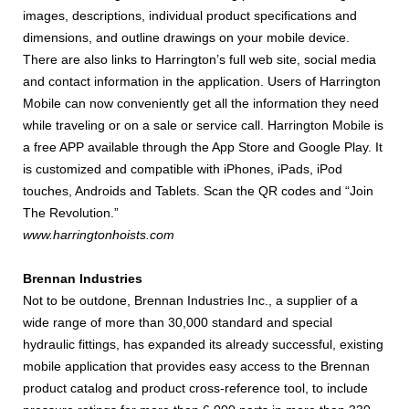
images, descriptions, individual product specifications and
dimensions, and outline drawings on your mobile device.
There are also links to Harrington’s full web site, social media
and contact information in the application. Users of Harrington
Mobile can now conveniently get all the information they need
while traveling or on a sale or service call. Harrington Mobile is
a free APP available through the App Store and Google Play. It
is customized and compatible with iPhones, iPads, iPod
touches, Androids and Tablets. Scan the QR codes and “Join
The Revolution.”
www.harringtonhoists.com
Brennan Industries
Not to be outdone, Brennan Industries Inc., a supplier of a
wide range of more than 30,000 standard and special
hydraulic fittings, has expanded its already successful, existing
mobile application that provides easy access to the Brennan
product catalog and product cross-reference tool, to include