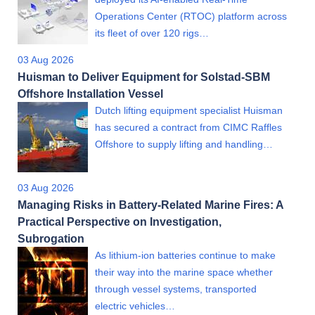
Operations Center (RTOC) platform across
its fleet of over 120 rigs…
03 Aug 2026
Huisman to Deliver Equipment for Solstad-SBM
Offshore Installation Vessel
Dutch lifting equipment specialist Huisman
has secured a contract from CIMC Raffles
Offshore to supply lifting and handling…
03 Aug 2026
Managing Risks in Battery-Related Marine Fires: A
Practical Perspective on Investigation,
Subrogation
As lithium-ion batteries continue to make
their way into the marine space whether
through vessel systems, transported
electric vehicles…