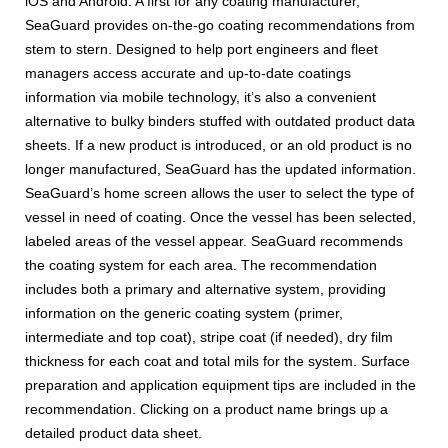
iOS and Android. A first for any coating manufacturer,
SeaGuard provides on-the-go coating recommendations from
stem to stern. Designed to help port engineers and fleet
managers access accurate and up-to-date coatings
information via mobile technology, it’s also a convenient
alternative to bulky binders stuffed with outdated product data
sheets. If a new product is introduced, or an old product is no
longer manufactured, SeaGuard has the updated information.
SeaGuard’s home screen allows the user to select the type of
vessel in need of coating. Once the vessel has been selected,
labeled areas of the vessel appear. SeaGuard recommends
the coating system for each area. The recommendation
includes both a primary and alternative system, providing
information on the generic coating system (primer,
intermediate and top coat), stripe coat (if needed), dry film
thickness for each coat and total mils for the system. Surface
preparation and application equipment tips are included in the
recommendation. Clicking on a product name brings up a
detailed product data sheet.