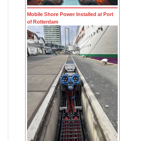
Mobile Shore Power Installed at Port
of Rotterdam