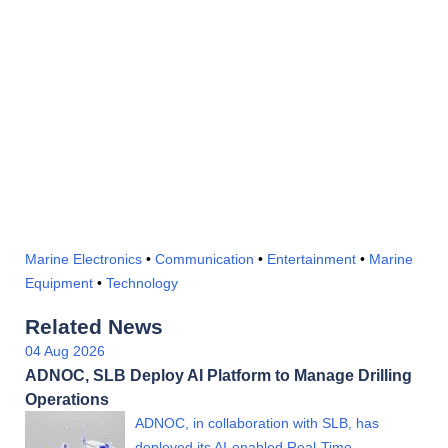
Marine Electronics
•
Communication
•
Entertainment
•
Marine
Equipment
•
Technology
Related News
04 Aug 2026
ADNOC, SLB Deploy AI Platform to Manage Drilling
Operations
ADNOC, in collaboration with SLB, has
deployed its AI-enabled Real-Time