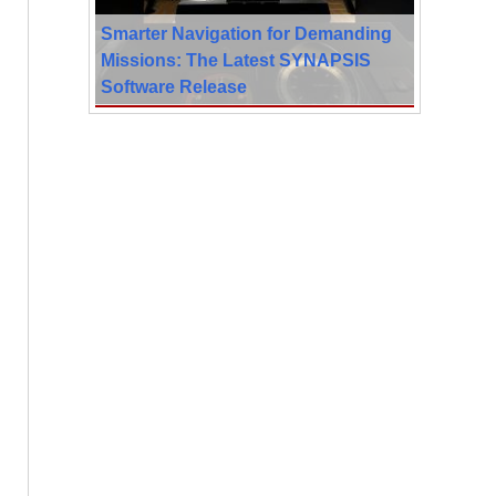
Smarter Navigation for Demanding
Missions: The Latest SYNAPSIS
Software Release