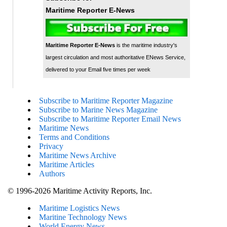
Maritime Reporter E-News
Maritime Reporter E-News
is the maritime industry's
largest circulation and most authoritative ENews Service,
delivered to your Email five times per week
Subscribe to Maritime Reporter Magazine
Subscribe to Marine News Magazine
Subscribe to Maritime Reporter Email News
Maritime News
Terms and Conditions
Privacy
Maritime News Archive
Maritime Articles
Authors
© 1996-2026 Maritime Activity Reports, Inc.
Maritime Logistics News
Maritine Technology News
World Energy News