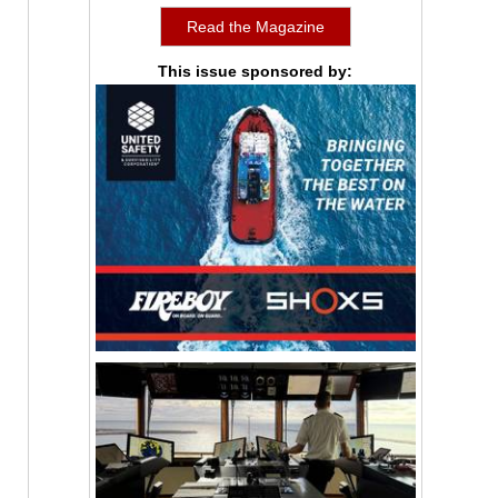
Read the Magazine
This issue sponsored by: