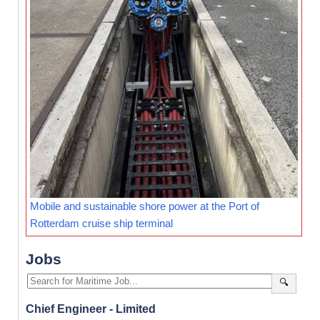
Mobile and sustainable shore power at the Port of
Rotterdam cruise ship terminal
Jobs
🔍
Chief Engineer - Limited