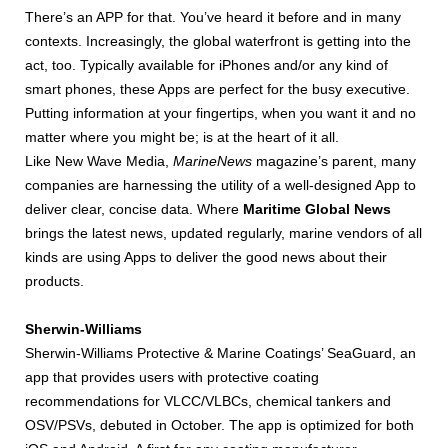
There’s an APP for that. You’ve heard it before and in many
contexts. Increasingly, the global waterfront is getting into the
act, too. Typically available for iPhones and/or any kind of
smart phones, these Apps are perfect for the busy executive.
Putting information at your fingertips, when you want it and no
matter where you might be; is at the heart of it all.
Like New Wave Media,
MarineNews
magazine’s parent, many
companies are harnessing the utility of a well-designed App to
deliver clear, concise data. Where
Maritime Global News
brings the latest news, updated regularly, marine vendors of all
kinds are using Apps to deliver the good news about their
products.
Sherwin-Williams
Sherwin-Williams Protective & Marine Coatings’ SeaGuard, an
app that provides users with protective coating
recommendations for VLCC/VLBCs, chemical tankers and
OSV/PSVs, debuted in October. The app is optimized for both