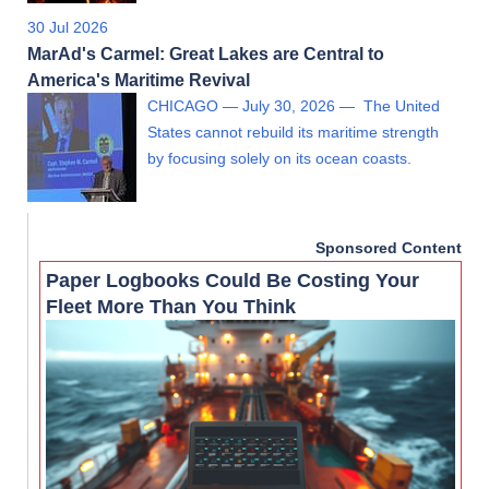
30 Jul 2026
MarAd's Carmel: Great Lakes are Central to
America's Maritime Revival
CHICAGO — July 30, 2026 — The United
States cannot rebuild its maritime strength
by focusing solely on its ocean coasts.
Sponsored Content
Paper Logbooks Could Be Costing Your
Fleet More Than You Think