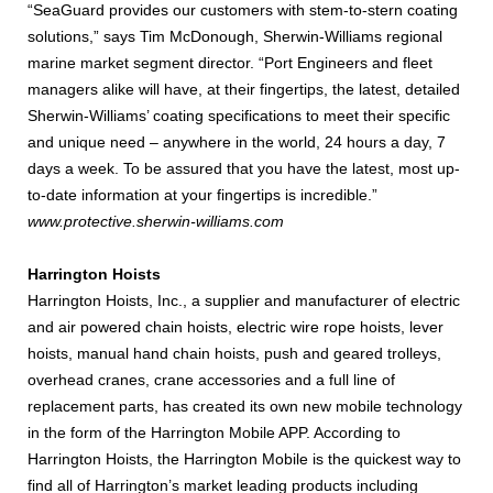
“SeaGuard provides our customers with stem-to-stern coating
solutions,” says Tim McDonough, Sherwin-Williams regional
marine market segment director. “Port Engineers and fleet
managers alike will have, at their fingertips, the latest, detailed
Sherwin-Williams’ coating specifications to meet their specific
and unique need – anywhere in the world, 24 hours a day, 7
days a week. To be assured that you have the latest, most up-
to-date information at your fingertips is incredible.”
www.protective.sherwin-williams.com
Harrington Hoists
Harrington Hoists, Inc., a supplier and manufacturer of electric
and air powered chain hoists, electric wire rope hoists, lever
hoists, manual hand chain hoists, push and geared trolleys,
overhead cranes, crane accessories and a full line of
replacement parts, has created its own new mobile technology
in the form of the Harrington Mobile APP. According to
Harrington Hoists, the Harrington Mobile is the quickest way to
find all of Harrington’s market leading products including