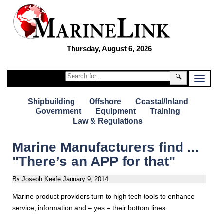
Thursday, August 6, 2026
🔍
Shipbuilding
Offshore
Coastal/Inland
Government
Equipment
Training
Law & Regulations
Marine Manufacturers find ...
"There’s an APP for that"
By Joseph Keefe
January 9, 2014
Marine product providers turn to high tech tools to enhance
service, information and – yes – their bottom lines.