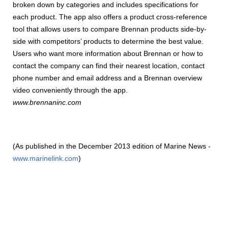
broken down by categories and includes specifications for
each product. The app also offers a product cross-reference
tool that allows users to compare Brennan products side-by-
side with competitors’ products to determine the best value.
Users who want more information about Brennan or how to
contact the company can find their nearest location, contact
phone number and email address and a Brennan overview
video conveniently through the app.
www.brennaninc.com
(As published in the December 2013 edition of Marine News -
www.marinelink.com
)