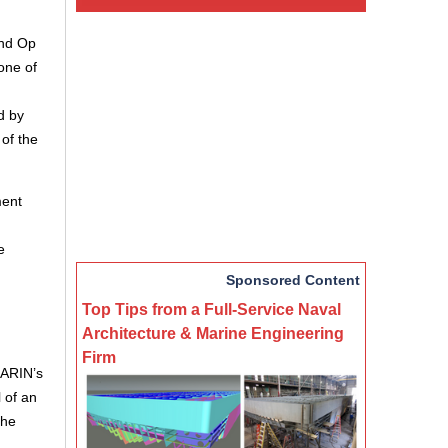
ind Op
one of
d by
of the
ment
e
Sponsored Content
Top Tips from a Full-Service Naval
Architecture & Marine Engineering
Firm
MARIN’s
 of an
the