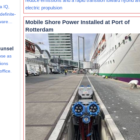
reduce emissions and a rapid transition toward hybrid and
a IQ,
electric propulsion
definite-
Mobile Shore Power Installed at Port of
rdware…
Rotterdam
ounsel
ose as
ions
office.