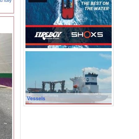
 fully
Vessels