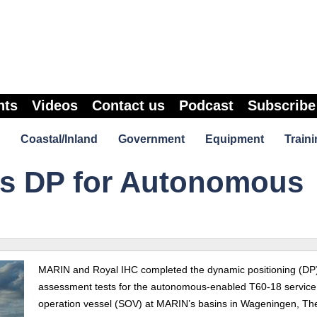
nts
Videos
Contact us
Podcast
Subscribe
Coastal/Inland
Government
Equipment
Traini
s DP for Autonomous
MARIN and Royal IHC completed the dynamic positioning (DP
assessment tests for the
autonomous-enabled
T60-18 service
operation vessel (SOV) at MARIN’s basins in Wageningen, Th