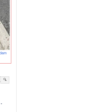
rdam
🔍
-