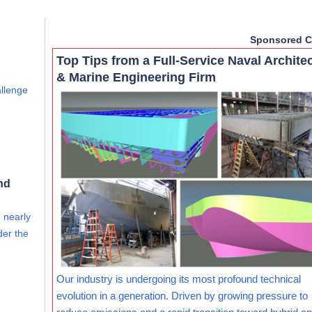
Sponsored C
Top Tips from a Full-Service Naval Archite
& Marine Engineering Firm
allenge
nd
e nearly
der the
Our industry is undergoing its most profound technical
evolution in a generation. Driven by growing pressure to