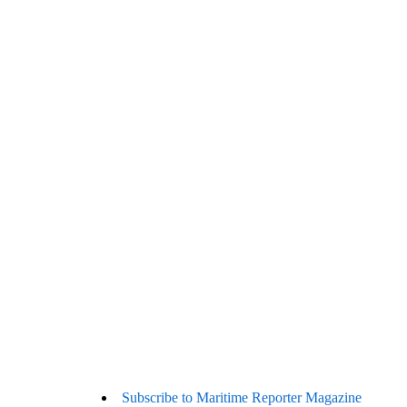
Subscribe to Maritime Reporter Magazine