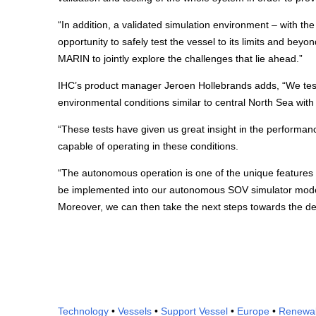
“In addition, a validated simulation environment – with th
opportunity to safely test the vessel to its limits and beyo
MARIN to jointly explore the challenges that lie ahead.”
IHC’s product manager Jeroen Hollebrands adds, “We test
environmental conditions similar to central North Sea with 
“These tests have given us great insight in the performa
capable of operating in these conditions.
“The autonomous operation is one of the unique features 
be implemented into our autonomous SOV simulator model, 
Moreover, we can then take the next steps towards the d
Technology
•
Vessels
•
Support Vessel
•
Europe
•
Renewa