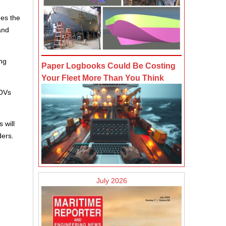
des the
and
ng
Paper Logbooks Could Be Costing
Your Fleet More Than You Think
SOVs
 will
ders.
July 2026