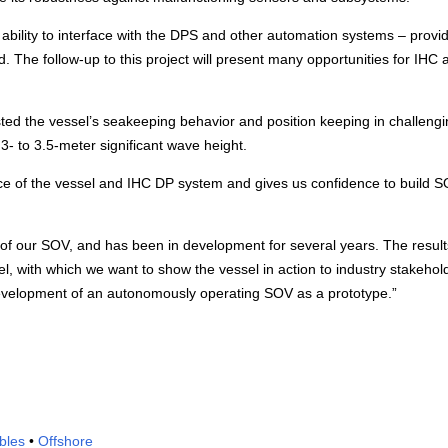
e ability to interface with the DPS and other automation systems – provi
nd. The follow-up to this project will present many opportunities for IHC 
ed the vessel’s seakeeping behavior and position keeping in challengi
3- to 3.5-meter significant wave height.
nce of the vessel and IHC DP system and gives us confidence to build 
of our SOV, and has been in development for several years. The results
with which we want to show the vessel in action to industry stakehol
evelopment of an autonomously operating SOV as a prototype.”
bles
•
Offshore