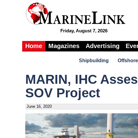
Friday, August 7, 2026
Home
Magazines
Advertising
Eve
Shipbuilding
Offshore
MARIN, IHC Asses
SOV Project
June 16, 2020