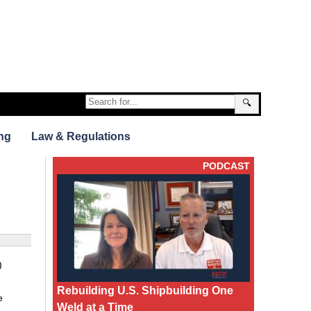
🔍
ng
Law & Regulations
PODCAST
)
Rebuilding U.S. Shipbuilding One
e
Weld at a Time