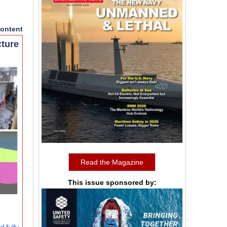
ontent
cture
Read the Magazine
This issue sponsored by: