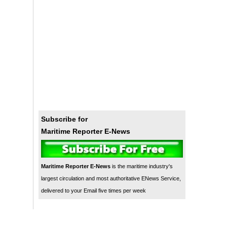
Subscribe for
Maritime Reporter E-News
Maritime Reporter E-News
is the maritime industry's
largest circulation and most authoritative ENews Service,
delivered to your Email five times per week