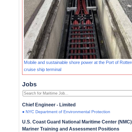
Mobile and sustainable shore power at the Port of Rotte
cruise ship terminal
Jobs
Chief Engineer - Limited
● NYC Department of Environmental Protection
U.S. Coast Guard National Maritime Center (NMC) 
Mariner Training and Assessment Positions