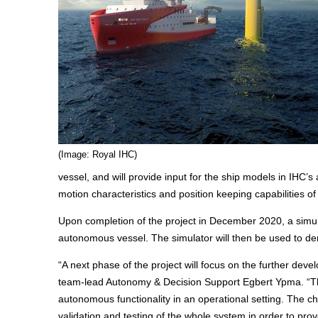
(Image: Royal IHC)
vessel, and will provide input for the ship models in IHC
motion characteristics and position keeping capabilities o
Upon completion of the project in December 2020, a simula
autonomous vessel. The simulator will then be used to dem
“A next phase of the project will focus on the further dev
team-lead Autonomy & Decision Support Egbert Ypma. “This 
autonomous functionality in an operational setting. The cha
validation and testing of the whole system in order to pr