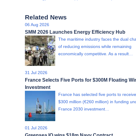
Related News
06 Aug 2026
SMM 2026 Launches Energy Efficiency Hub
The maritime industry faces the dual ch
of reducing emissions while remaining
economically competitive. As a result…
31 Jul 2026
France Selects Five Ports for $300M Floating Wi
Investment
France has selected five ports to receiv
$300 million (€260 million) in funding un
France 2030 investment…
01 Jul 2026
Greensea IQ wins $18m Navy Contract