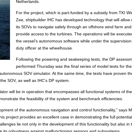
Netherlands.
For the project, which is part-funded by a subsidy from TKI W
Zee, shipbuilder IHC has developed technology that will allow 
its SOVs to navigate safely through an offshore wind farm and
provide access to the turbines. The operations will be execute
the vessel’s autonomous software while under the supervision 
duty officer at the wheelhouse.
Following the powering and seakeeping tests, the DP assess
performed Thursday was the final series of model tests for the
’s autonomous SOV simulator. At the same time, the tests have proven th
f the SOV, as well as IHC’s DP system.
tor will be in operation that encompasses all functional systems of the
onstrate the feasibility of the system and benchmark efficiencies.
elopment of the autonomous navigation and control functionality,” says 
project provides an excellent case in demonstrating the full potential
llenges lie not only in the development of this functionality but also in 
ove its robustness against malfunctioning sensors and subsystems.