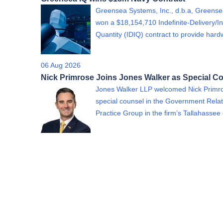
Greensea Systems, Inc., d.b.a, Greense
won a $18,154,710 Indefinite-Delivery/In
Quantity (IDIQ) contract to provide ha
06 Aug 2026
Nick Primrose Joins Jones Walker as Special C
Jones Walker LLP welcomed Nick Primr
special counsel in the Government Relat
Practice Group in the firm’s Tallahassee 