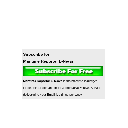
Subscribe for
Maritime Reporter E-News
Maritime Reporter E-News
is the maritime industry's
largest circulation and most authoritative ENews Service,
delivered to your Email five times per week