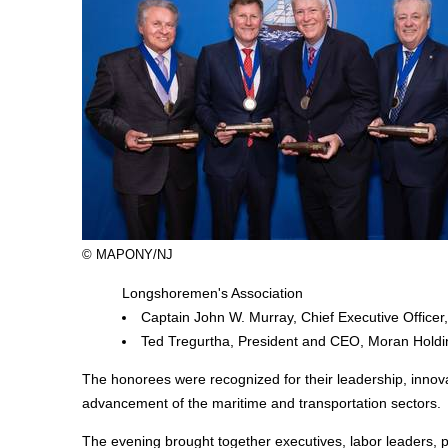
© MAPONY/NJ
Longshoremen's Association
Captain John W. Murray, Chief Executive Officer
Ted Tregurtha, President and CEO, Moran Holdi
The honorees were recognized for their leadership, innova
advancement of the maritime and transportation sectors.
The evening brought together executives, labor leaders, po