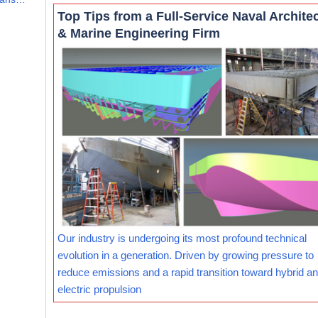
Top Tips from a Full-Service Naval Archite
& Marine Engineering Firm
Our industry is undergoing its most profound technical
evolution in a generation. Driven by growing pressure to
reduce emissions and a rapid transition toward hybrid and
electric propulsion