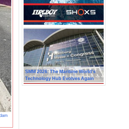
SMM 2026: The Maritime World's
Technology Hub Evolves Again
rdam