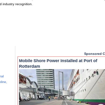
d industry recognition.
Sponsored C
Mobile Shore Power Installed at Port of
Rotterdam
nal
line,