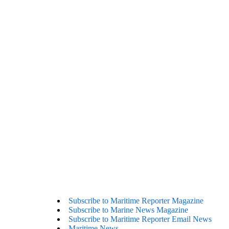
Subscribe to Maritime Reporter Magazine
Subscribe to Marine News Magazine
Subscribe to Maritime Reporter Email News
Maritime News