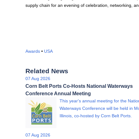
supply chain for an evening of celebration, networking, an
Awards
•
USA
Related News
07 Aug 2026
Corn Belt Ports Co-Hosts National Waterways
Conference Annual Meeting
This year's annual meeting for the Natio
Waterways Conference will be held in Mo
Illinois, co-hosted by Corn Belt Ports.
07 Aug 2026