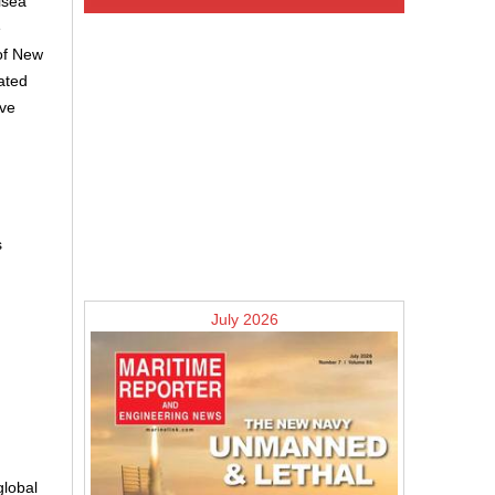
lsea
e
 of New
ated
ave
s
July 2026
global