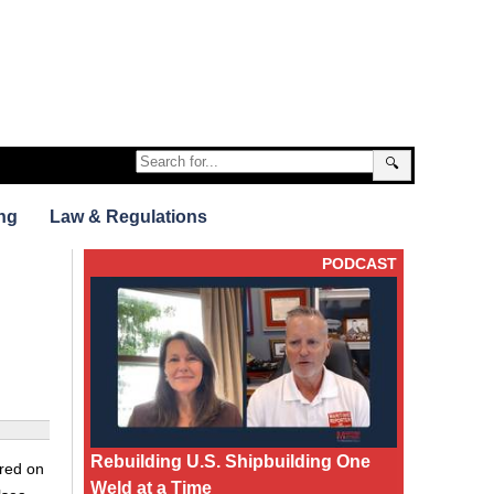
🔍
ng
Law & Regulations
PODCAST
Rebuilding U.S. Shipbuilding One
ered on
Weld at a Time