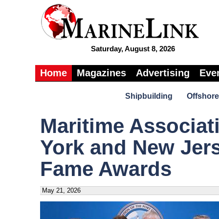
Saturday, August 8, 2026
Home
Magazines
Advertising
Eve
Shipbuilding
Offshore
Maritime Associati
York and New Jers
Fame Awards
May 21, 2026