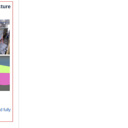
cture
 fully