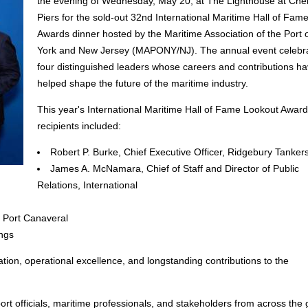
the evening of Wednesday, May 20, at The Lighthouse at Che
Piers for the sold-out 32nd International Maritime Hall of Fam
Awards dinner hosted by the Maritime Association of the Port
York and New Jersey (MAPONY/NJ). The annual event celebr
four distinguished leaders whose careers and contributions h
helped shape the future of the maritime industry.
This year's International Maritime Hall of Fame Lookout Award
recipients included:
Robert P. Burke, Chief Executive Officer, Ridgebury Tanker
James A. McNamara, Chief of Staff and Director of Public
Relations, International
, Port Canaveral
ngs
tion, operational excellence, and longstanding contributions to the
rt officials, maritime professionals, and stakeholders from across the 