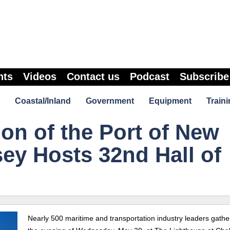
nts
Videos
Contact us
Podcast
Subscribe
Coastal/Inland
Government
Equipment
Traini
on of the Port of New
ey Hosts 32nd Hall of
Nearly 500 maritime and transportation industry leaders gath