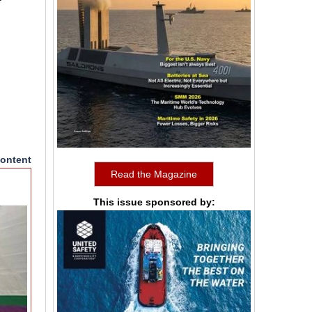
ontent
Read the Magazine
This issue sponsored by: