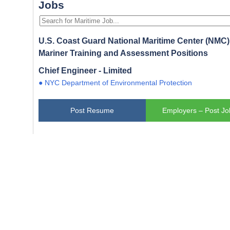
Jobs
U.S. Coast Guard National Maritime Center (NMC) 
Mariner Training and Assessment Positions
Chief Engineer - Limited
● NYC Department of Environmental Protection
Post Resume
Employers – Post Jo