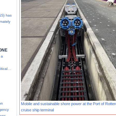
&S) has
imately
 ONE
 a
itical…
on
Mobile and sustainable shore power at the Port of Rotte
Agency
cruise ship terminal
leans…