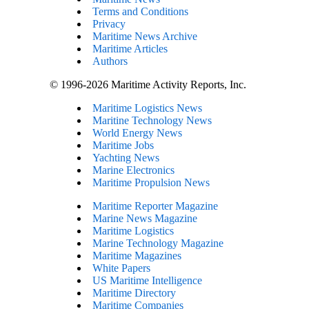
Terms and Conditions
Privacy
Maritime News Archive
Maritime Articles
Authors
© 1996-2026 Maritime Activity Reports, Inc.
Maritime Logistics News
Maritine Technology News
World Energy News
Maritime Jobs
Yachting News
Marine Electronics
Maritime Propulsion News
Maritime Reporter Magazine
Marine News Magazine
Maritime Logistics
Marine Technology Magazine
Maritime Magazines
White Papers
US Maritime Intelligence
Maritime Directory
Maritime Companies