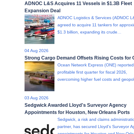
ADNOC L&S Acquires 11 Vessels in $1.3B Fleet
Expansion Deal
ADNOC Logistics & Services (ADNOC L
agreed to acquire 11 tankers for approx
$1.3 billion, expanding its crude…
04 Aug 2026
Strong Cargo Demand Offsets Rising Costs for
Ocean Network Express (ONE) reported
profitable first quarter for fiscal 2026,
overcoming higher fuel costs and geopol
03 Aug 2026
Sedgwick Awarded Lloyd's Surveyor Agency
Appointments for Houston, New Orleans Ports
Sedgwick, a risk and claims administrati
partner, has secured Lloyd's Surveyor 
appointments for Houston and New Or