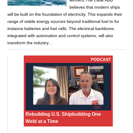
winners.The Case:ABB
believes that modern ships
will be built on the foundation of electricity. This expands their
range of viable energy sources beyond traditional fuel to for
instance batteries and fuel cells. The electrical backbone,
integrated with automation and control systems, will also
transform the industry…
PODCAST
Rebuilding U.S. Shipbuilding One
Weld at a Time