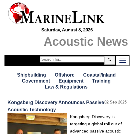
Saturday, August 8, 2026
Acoustic News
🔍
Shipbuilding
Offshore
Coastal/Inland
Government
Equipment
Training
Law & Regulations
Kongsberg Discovery Announces Passive
02 Sep 2025
Acoustic Technology
Kongsberg Discovery is
targeting a global roll out of
advanced passive acoustic