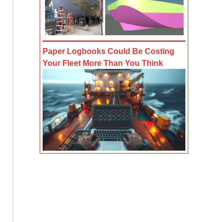
Paper Logbooks Could Be Costing
Your Fleet More Than You Think