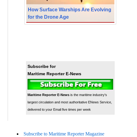
How Surface Warships Are Evolving
for the Drone Age
Subscribe for
Maritime Reporter E-News
Maritime Reporter E-News
is the maritime industry's
largest circulation and most authoritative ENews Service,
delivered to your Email five times per week
Subscribe to Maritime Reporter Magazine