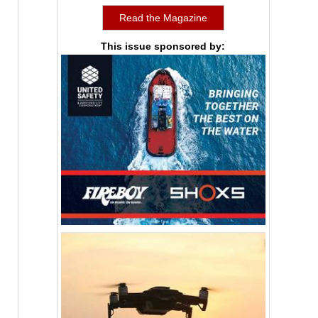
Read the Magazine
This issue sponsored by: