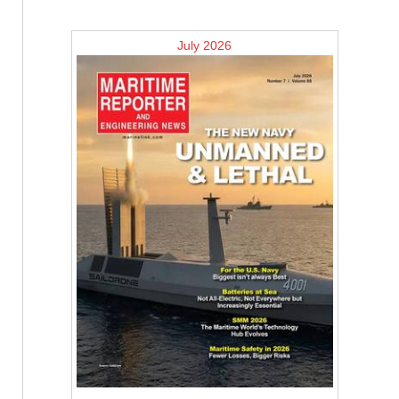
July 2026