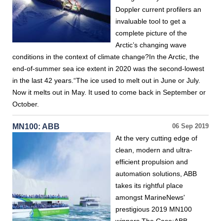
Doppler current profilers an
invaluable tool to get a
complete picture of the
Arctic’s changing wave
conditions in the context of climate change?In the Arctic, the
end-of-summer sea ice extent in 2020 was the second-lowest
in the last 42 years.“The ice used to melt out in June or July.
Now it melts out in May. It used to come back in September or
October.
MN100: ABB
06 Sep 2019
At the very cutting edge of
clean, modern and ultra-
efficient propulsion and
automation solutions, ABB
takes its rightful place
amongst MarineNews'
prestigious 2019 MN100