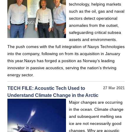
technology, helping markets
such as the oil, gas and naval
sectors detect operational
anomalies from the outset,
safeguarding critical subsea
assets and environments.
The push comes with the full integration of Naxys Technologies
into the company, following on from its acquisition in January
this year.Naxys has forged a position as Norway’s leading
innovator in passive acoustics, serving the nation’s thriving
energy sector.
TECH FILE: Acoustic Tech Used to
27 Mar 2021
Understand Climate Change in the Arctic
Major changes are occurring
in the ocean. Climate change
and subsequent melting sea
ice are not necessarily good
changes. Why are acoustic