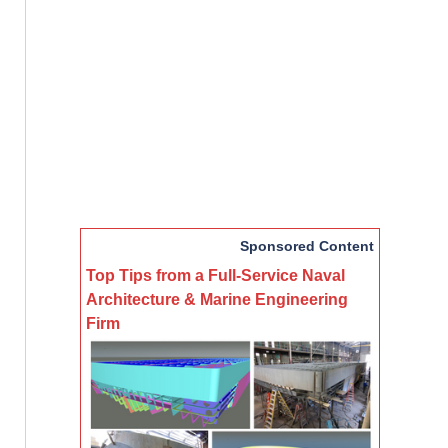
Sponsored Content
Top Tips from a Full-Service Naval
Architecture & Marine Engineering
Firm