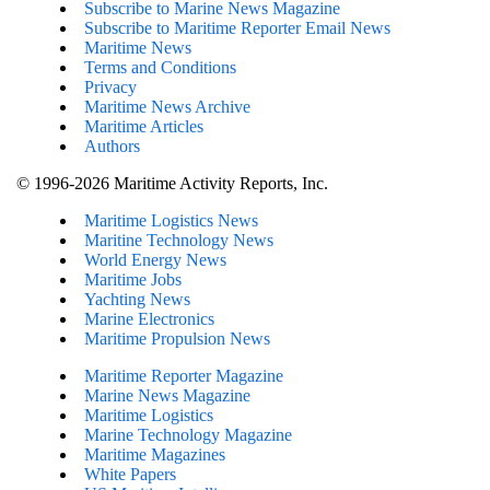
Subscribe to Marine News Magazine
Subscribe to Maritime Reporter Email News
Maritime News
Terms and Conditions
Privacy
Maritime News Archive
Maritime Articles
Authors
© 1996-2026 Maritime Activity Reports, Inc.
Maritime Logistics News
Maritine Technology News
World Energy News
Maritime Jobs
Yachting News
Marine Electronics
Maritime Propulsion News
Maritime Reporter Magazine
Marine News Magazine
Maritime Logistics
Marine Technology Magazine
Maritime Magazines
White Papers