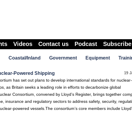
nts
Videos
Contact us
Podcast
Subscribe
Coastal/Inland
Government
Equipment
Traini
uclear-Powered Shipping
19 J
ortium has set out plans to develop international standards for nuclear-
, as Britain seeks a leading role in efforts to decarbonize global
uclear Consortium, convened by Lloyd’s Register, brings together com
me, insurance and regulatory sectors to address safety, security, regula
r nuclear-powered vessels.The consortium’s core members include Lloyd