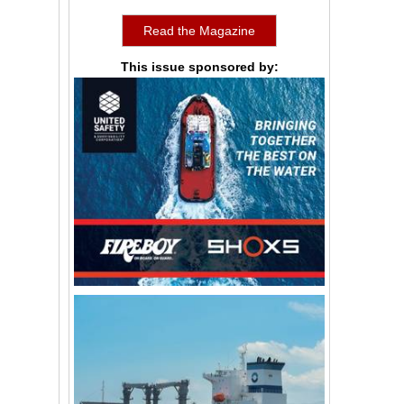
Read the Magazine
This issue sponsored by: