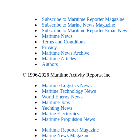
Subscribe to Maritime Reporter Magazine
Subscribe to Marine News Magazine
Subscribe to Maritime Reporter Email News
Maritime News
Terms and Conditions
Privacy
Maritime News Archive
Maritime Articles
Authors
© 1996-2026 Maritime Activity Reports, Inc.
Maritime Logistics News
Maritine Technology News
World Energy News
Maritime Jobs
Yachting News
Marine Electronics
Maritime Propulsion News
Maritime Reporter Magazine
Marine News Magazine