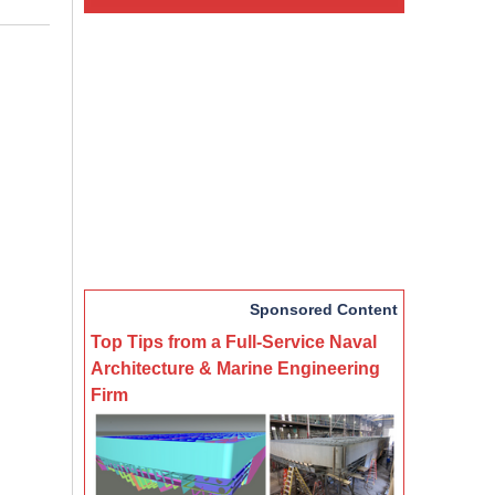
Sponsored Content
Top Tips from a Full-Service Naval
Architecture & Marine Engineering
Firm