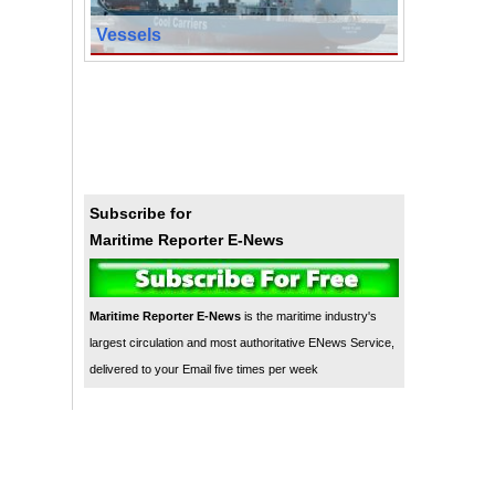
Vessels
Subscribe for
Maritime Reporter E-News
Maritime Reporter E-News
is the maritime industry's
largest circulation and most authoritative ENews Service,
delivered to your Email five times per week