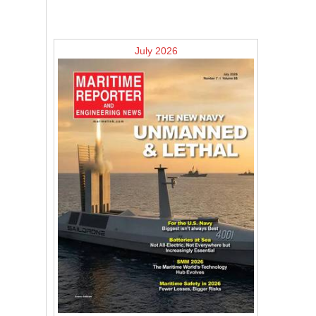
July 2026