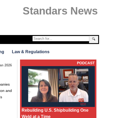
Standars News
🔍
ng
Law & Regulations
PODCAST
an 2026
panies
tion and
’s
Rebuilding U.S. Shipbuilding One
Weld at a Time