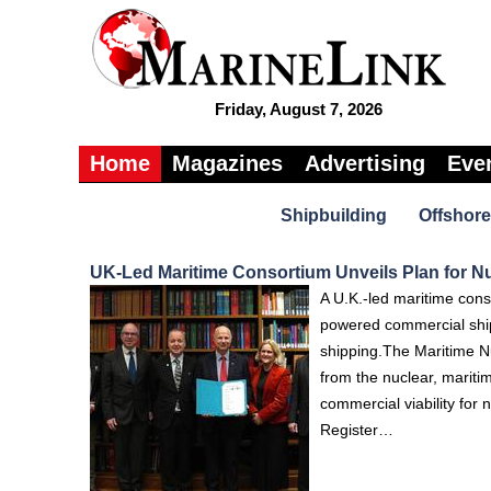
Friday, August 7, 2026
Home
Magazines
Advertising
Eve
Shipbuilding
Offshore
UK-Led Maritime Consortium Unveils Plan for N
A U.K.-led maritime cons
powered commercial ships
shipping.The Maritime N
from the nuclear, mariti
commercial viability fo
Register…