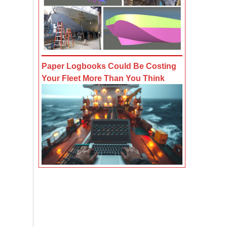
Paper Logbooks Could Be Costing
Your Fleet More Than You Think