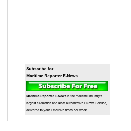
Subscribe for
Maritime Reporter E-News
Maritime Reporter E-News
is the maritime industry's
largest circulation and most authoritative ENews Service,
delivered to your Email five times per week