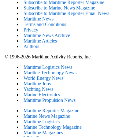
Subscribe to Maritime Reporter Magazine
Subscribe to Marine News Magazine
Subscribe to Maritime Reporter Email News
Maritime News
Terms and Conditions
Privacy
Maritime News Archive
Maritime Articles
Authors
© 1996-2026 Maritime Activity Reports, Inc.
Maritime Logistics News
Maritine Technology News
World Energy News
Maritime Jobs
Yachting News
Marine Electronics
Maritime Propulsion News
Maritime Reporter Magazine
Marine News Magazine
Maritime Logistics
Marine Technology Magazine
Maritime Magazines