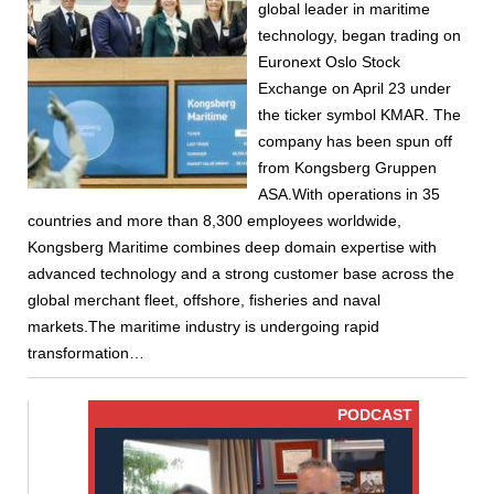
global leader in maritime
technology, began trading on
Euronext Oslo Stock
Exchange on April 23 under
the ticker symbol KMAR. The
company has been spun off
from Kongsberg Gruppen
ASA.With operations in 35
countries and more than 8,300 employees worldwide,
Kongsberg Maritime combines deep domain expertise with
advanced technology and a strong customer base across the
global merchant fleet, offshore, fisheries and naval
markets.The maritime industry is undergoing rapid
transformation…
PODCAST