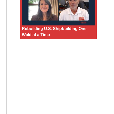
Rebuilding U.S. Shipbuilding One
Weld at a Time