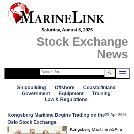
Saturday, August 8, 2026
Stock Exchange
News
🔍
Shipbuilding
Offshore
Coastal/Inland
Government
Equipment
Training
Law & Regulations
Kongsberg Maritime Begins Trading on the
23 Apr 2026
Oslo Stock Exchange
Kongsberg Maritime ASA, a