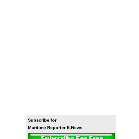
Subscribe for
Maritime Reporter E-News