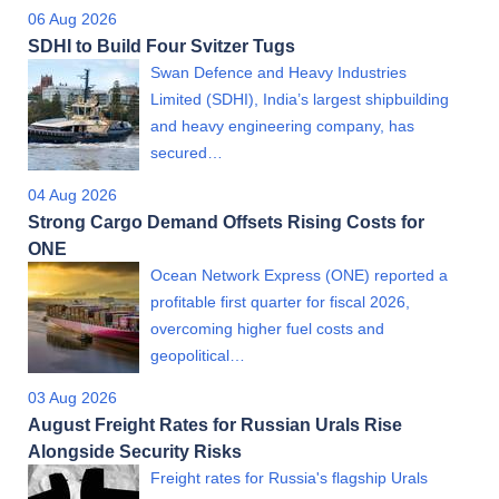
06 Aug 2026
SDHI to Build Four Svitzer Tugs
Swan Defence and Heavy Industries
Limited (SDHI), India’s largest shipbuilding
and heavy engineering company, has
secured…
04 Aug 2026
Strong Cargo Demand Offsets Rising Costs for
ONE
Ocean Network Express (ONE) reported a
profitable first quarter for fiscal 2026,
overcoming higher fuel costs and
geopolitical…
03 Aug 2026
August Freight Rates for Russian Urals Rise
Alongside Security Risks
Freight rates for Russia's flagship Urals