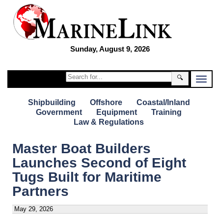
Sunday, August 9, 2026
🔍
Shipbuilding
Offshore
Coastal/Inland
Government
Equipment
Training
Law & Regulations
Master Boat Builders
Launches Second of Eight
Tugs Built for Maritime
Partners
May 29, 2026