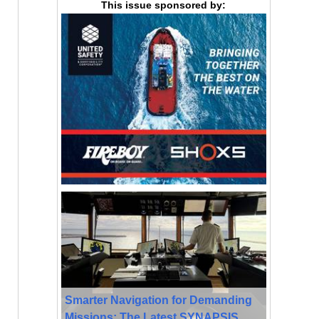
This issue sponsored by:
Smarter Navigation for Demanding
Missions: The Latest SYNAPSIS