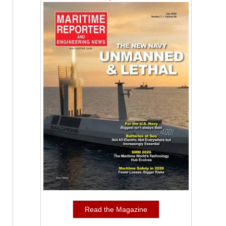
Read the Magazine