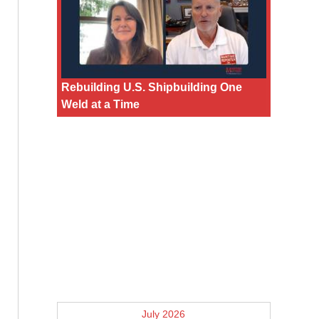
Rebuilding U.S. Shipbuilding One
Weld at a Time
July 2026