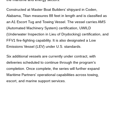
Constructed at Master Boat Builders’ shipyard in Coden,
Alabama, Titan measures 88 feet in length and is classified as
an A1 Escort Tug and Towing Vessel. The vessel carries AMS
(Automated Machinery System) certification, UWILD
(Underwater Inspection in Lieu of Drydocking) certification, and
FFV1 fire-fighting capability. It is also designated a Low
Emissions Vessel (LEV) under U.S. standards.
Six additional vessels are currently under contract, with
deliveries scheduled to continue through the program's
completion. Once complete, the series will further expand
Maritime Partners' operational capabilities across towing,
escort, and marine support services.