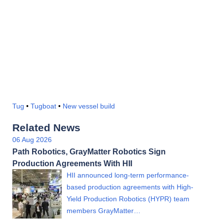
Tug
•
Tugboat
•
New vessel build
Related News
06 Aug 2026
Path Robotics, GrayMatter Robotics Sign
Production Agreements With HII
HII announced long-term performance-
based production agreements with High-
Yield Production Robotics (HYPR) team
members GrayMatter…