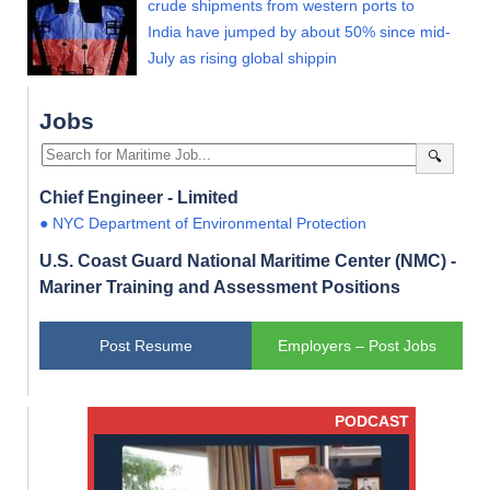
crude shipments from western ports to
India have jumped by about 50% since mid-
July as rising global shippin
Jobs
🔍
Chief Engineer - Limited
● NYC Department of Environmental Protection
U.S. Coast Guard National Maritime Center (NMC) -
Mariner Training and Assessment Positions
Post Resume
Employers – Post Jobs
PODCAST