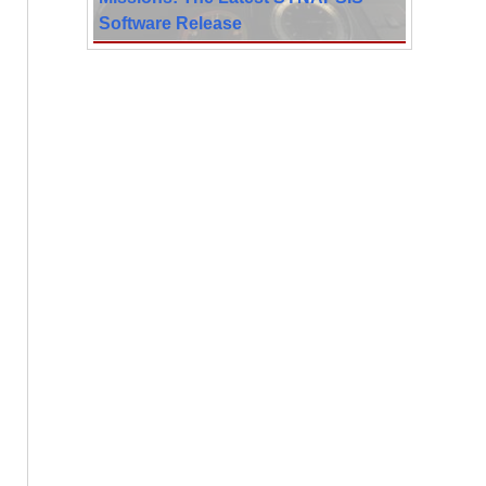
Software Release