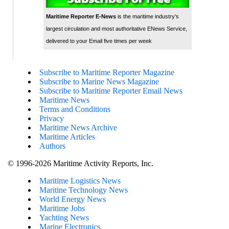
Maritime Reporter E-News
is the maritime industry's
largest circulation and most authoritative ENews Service,
delivered to your Email five times per week
Subscribe to Maritime Reporter Magazine
Subscribe to Marine News Magazine
Subscribe to Maritime Reporter Email News
Maritime News
Terms and Conditions
Privacy
Maritime News Archive
Maritime Articles
Authors
© 1996-2026 Maritime Activity Reports, Inc.
Maritime Logistics News
Maritine Technology News
World Energy News
Maritime Jobs
Yachting News
Marine Electronics