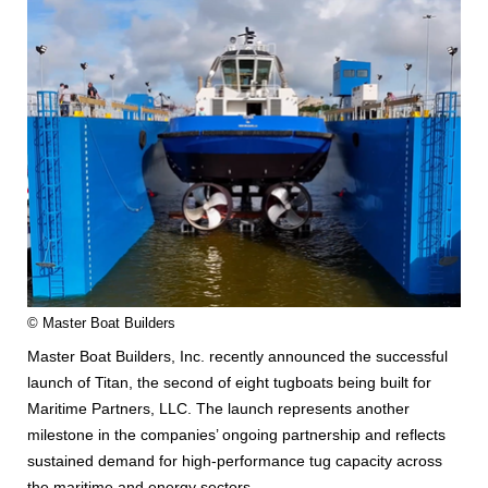
© Master Boat Builders
Master Boat Builders, Inc. recently announced the successful
launch of Titan, the second of eight tugboats being built for
Maritime Partners, LLC. The launch represents another
milestone in the companies’ ongoing partnership and reflects
sustained demand for high-performance tug capacity across
the maritime and energy sectors.