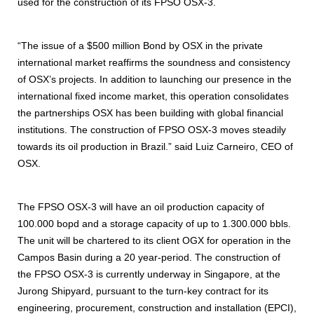
used for the construction of its FPSO OSX-3.
“The issue of a $500 million Bond by OSX in the private
international market reaffirms the soundness and consistency
of OSX’s projects. In addition to launching our presence in the
international fixed income market, this operation consolidates
the partnerships OSX has been building with global financial
institutions. The construction of FPSO OSX-3 moves steadily
towards its oil production in Brazil.” said Luiz Carneiro, CEO of
OSX.
The FPSO OSX-3 will have an oil production capacity of
100.000 bopd and a storage capacity of up to 1.300.000 bbls.
The unit will be chartered to its client OGX for operation in the
Campos Basin during a 20 year-period. The construction of
the FPSO OSX-3 is currently underway in Singapore, at the
Jurong Shipyard, pursuant to the turn-key contract for its
engineering, procurement, construction and installation (EPCI),