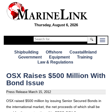
Thursday, August 6, 2026
🔍
Shipbuilding
Offshore
Coastal/Inland
Government
Equipment
Training
Law & Regulations
OSX Raises $500 Million With
Bond Issue
Press Release
March 15, 2012
OSX raised $500 million by issuing Senior Secured Bonds in
the international market, the net proceeds of which shall be