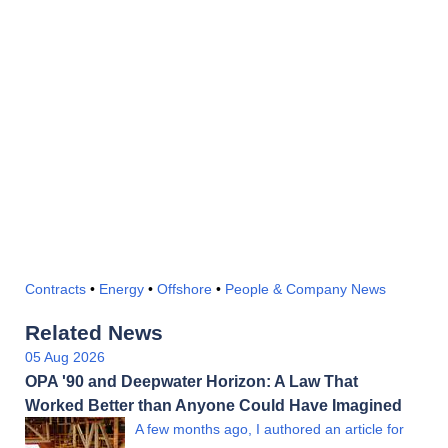
Contracts
•
Energy
•
Offshore
•
People & Company News
Related News
05 Aug 2026
OPA '90 and Deepwater Horizon: A Law That
Worked Better than Anyone Could Have Imagined
A few months ago, I authored an article for