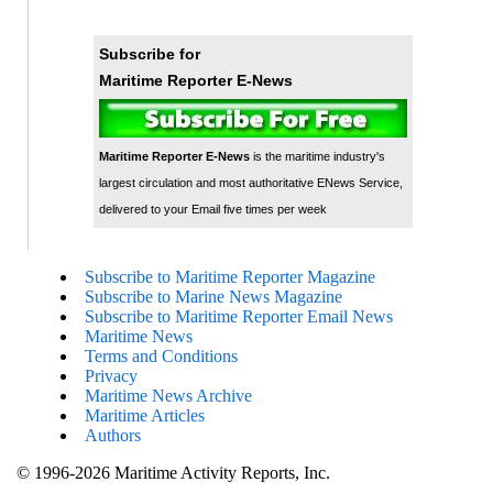
Subscribe for
Maritime Reporter E-News
Maritime Reporter E-News
is the maritime industry's
largest circulation and most authoritative ENews Service,
delivered to your Email five times per week
Subscribe to Maritime Reporter Magazine
Subscribe to Marine News Magazine
Subscribe to Maritime Reporter Email News
Maritime News
Terms and Conditions
Privacy
Maritime News Archive
Maritime Articles
Authors
© 1996-2026 Maritime Activity Reports, Inc.