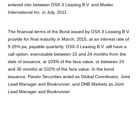
entered into between OSX-3 Leasing B.V. and Modec
International Inc. in July, 2011.
The financial terms of the Bond issued by OSX-3 Leasing B.V.
provide for final maturity in March, 2015, at an interest rate of
9.25% pa, payable quarterly. OSX-3 Leasing B.V. will have a
call option, exercisable between 15 and 24 months from the
date of issuance, at 103% of the face value, or between 24
and 36 months at 102% of the face value. In the bond
issuance, Pareto Securities acted as Global Coordinator, Joint
Lead Manager and Bookrunner, and DNB Markets as Joint
Lead Manager and Bookrunner.