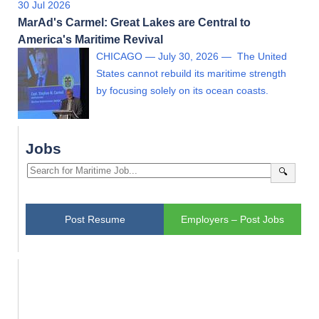
30 Jul 2026
MarAd's Carmel: Great Lakes are Central to
America's Maritime Revival
CHICAGO — July 30, 2026 — The United
States cannot rebuild its maritime strength
by focusing solely on its ocean coasts.
Jobs
🔍
Post Resume
Employers – Post Jobs