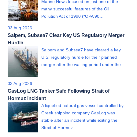
Marine News focused on just one of the
many successful features of the Oil
Pollution Act of 1990 (“OPA 90…
03 Aug 2026
Saipem, Subsea7 Clear Key US Regulatory Merger
Hurdle
Saipem and Subsea7 have cleared a key
U.S. regulatory hurdle for their planned
merger after the waiting period under the…
03 Aug 2026
GasLog LNG Tanker Safe Following Strait of
Hormuz Incident
A liquefied natural gas vessel controlled by
Greek shipping company GasLog was
stable after an incident while exiting the
Strait of Hormuz…