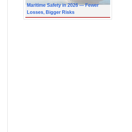
Maritime Safety in 2026 — Fewer
Losses, Bigger Risks