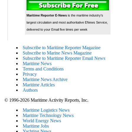
Maritime Reporter E-News
is the maritime industry's
largest circulation and most authoritative ENews Service,
delivered to your Email five times per week
Subscribe to Maritime Reporter Magazine
Subscribe to Marine News Magazine
Subscribe to Maritime Reporter Email News
Maritime News
Terms and Conditions
Privacy
Maritime News Archive
Maritime Articles
Authors
© 1996-2026 Maritime Activity Reports, Inc.
Maritime Logistics News
Maritine Technology News
World Energy News
Maritime Jobs
Yachting News