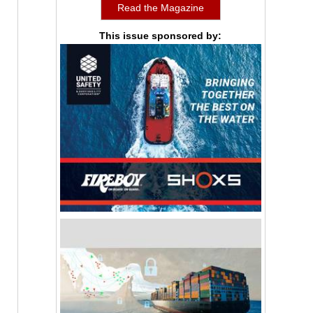
Read the Magazine
This issue sponsored by: