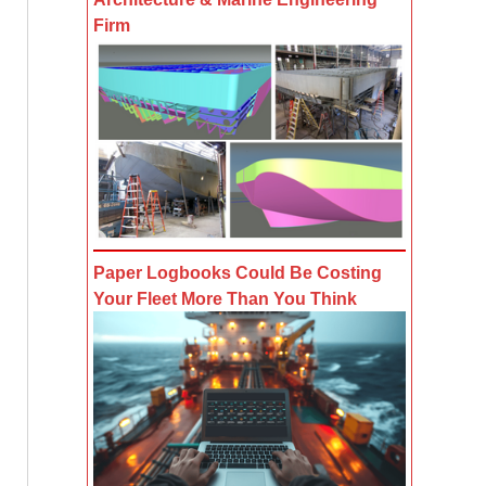
Firm
Paper Logbooks Could Be Costing
Your Fleet More Than You Think