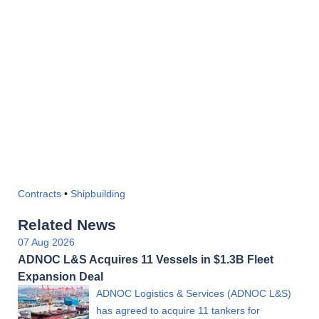
Contracts
•
Shipbuilding
Related News
07 Aug 2026
ADNOC L&S Acquires 11 Vessels in $1.3B Fleet
Expansion Deal
ADNOC Logistics & Services (ADNOC L&S)
has agreed to acquire 11 tankers for