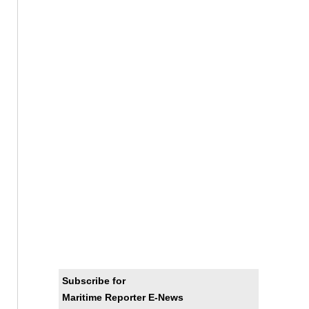
Subscribe for
Maritime Reporter E-News