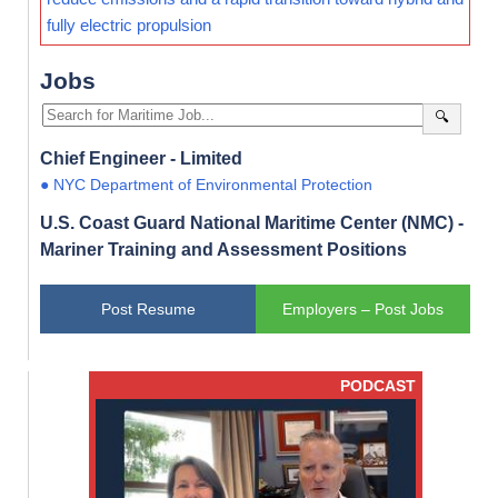
fully electric propulsion
Jobs
🔍
Chief Engineer - Limited
● NYC Department of Environmental Protection
U.S. Coast Guard National Maritime Center (NMC) -
Mariner Training and Assessment Positions
Post Resume
Employers – Post Jobs
PODCAST