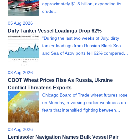
approximately $1.3 billion, expanding its
crude…
05 Aug 2026
Dirty Tanker Vessel Loadings Drop 62%
"During the last two weeks of July, dirty
tanker loadings from Russian Black Sea
and Sea of Azov ports fell 62% compared…
03 Aug 2026
CBOT Wheat Prices Rise As Russia, Ukraine
Conflict Threatens Exports
Chicago Board of Trade wheat futures rose
on Monday, reversing earlier weakness on
fears that intensified fighting between…
03 Aug 2026
Lemissoler Navigation Names Bulk Vessel Pair