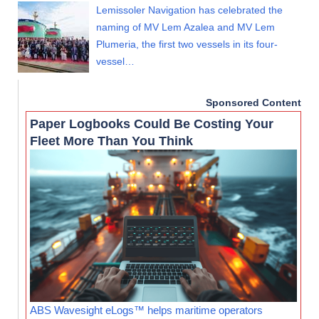
Lemissoler Navigation has celebrated the
naming of MV Lem Azalea and MV Lem
Plumeria, the first two vessels in its four-
vessel…
Sponsored Content
Paper Logbooks Could Be Costing Your
Fleet More Than You Think
ABS Wavesight eLogs™ helps maritime operators