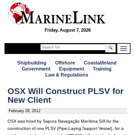
Friday, August 7, 2026
🔍
Shipbuilding
Offshore
Coastal/Inland
Government
Equipment
Training
Law & Regulations
OSX Will Construct PLSV for
New Client
February 28, 2012
OSX was hired by Sapura Navegação Marítima S/A for the
construction of one PLSV (Pipe-Laying Support Vessel), for a