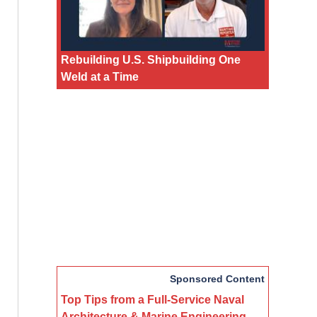
Rebuilding U.S. Shipbuilding One
Weld at a Time
Sponsored Content
Top Tips from a Full-Service Naval
Architecture & Marine Engineering