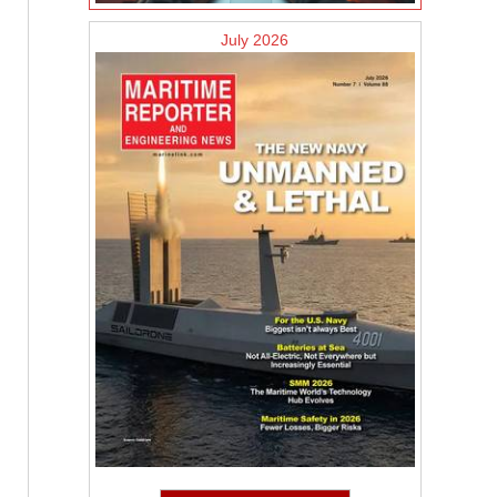
July 2026