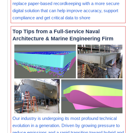
replace paper-based recordkeeping with a more secure
digital solution that can help improve accuracy, support
compliance and get critical data to shore
Top Tips from a Full-Service Naval
Architecture & Marine Engineering Firm
Our industry is undergoing its most profound technical
evolution in a generation. Driven by growing pressure to
reduce emissions and a rapid transition toward hybrid and