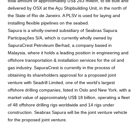
total amount of approximately US$ 263 million, to be built and
delivered by OSX at the Açu Shipbuilding Unit, in the north of
the State of Rio de Janeiro. A PLSV is used for laying and
installing flexible pipelines on the seabed.
Sapura is a wholly-owned subsidiary of Seabras Sapura
Participações S/A, which is currently wholly owned by
SapuraCrest Petroleum Berhad, a company based in
Malaysia, where it holds a leading position in engineering and
offshore transportation & installation services for the oil and
gas industry. SapuraCrest is currently in the process of
obtaining its shareholders approval for a proposed joint
venture with Seadrill Limited, one of the world’s largest
offshore drilling companies, listed in Oslo and New York, with a
market value of approximately US$ 18 billion, operating a fleet
of 48 offshore drilling rigs worldwide and 14 rigs under
construction. Seabras Sapura will be the joint venture vehicle
for the proposed joint venture.