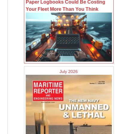
Paper Logbooks Could Be Costing
Your Fleet More Than You Think
July 2026