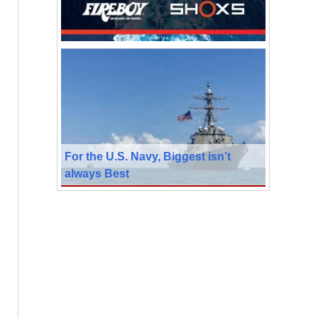
For the U.S. Navy, Biggest isn’t
always Best