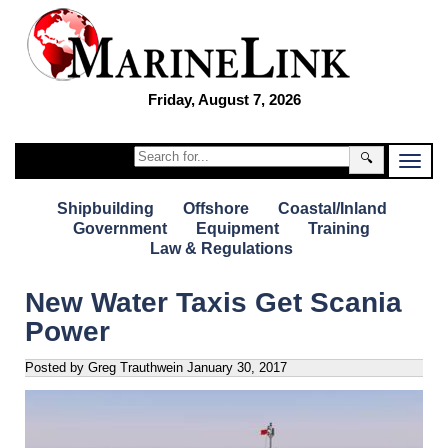
Friday, August 7, 2026
🔍
Shipbuilding
Offshore
Coastal/Inland
Government
Equipment
Training
Law & Regulations
New Water Taxis Get Scania
Power
Posted by Greg Trauthwein
January 30, 2017