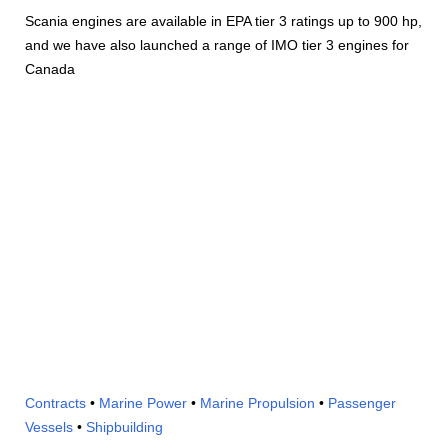
Scania engines are available in EPA tier 3 ratings up to 900 hp,
and we have also launched a range of IMO tier 3 engines for
Canada
Contracts
•
Marine Power
•
Marine Propulsion
•
Passenger
Vessels
•
Shipbuilding