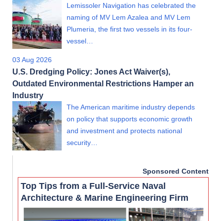
Lemissoler Navigation has celebrated the
naming of MV Lem Azalea and MV Lem
Plumeria, the first two vessels in its four-
vessel…
03 Aug 2026
U.S. Dredging Policy: Jones Act Waiver(s),
Outdated Environmental Restrictions Hamper an
Industry
The American maritime industry depends
on policy that supports economic growth
and investment and protects national
security…
Sponsored Content
Top Tips from a Full-Service Naval
Architecture & Marine Engineering Firm