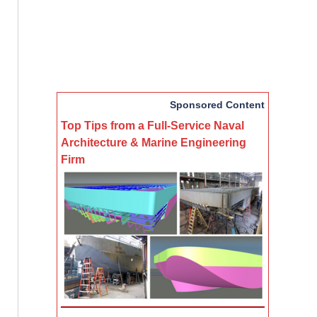
Sponsored Content
Top Tips from a Full-Service Naval
Architecture & Marine Engineering
Firm