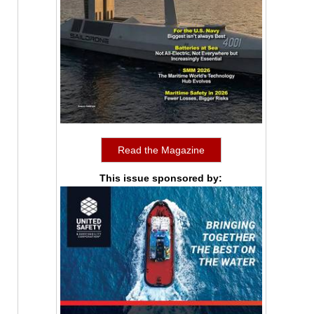
Read the Magazine
This issue sponsored by: