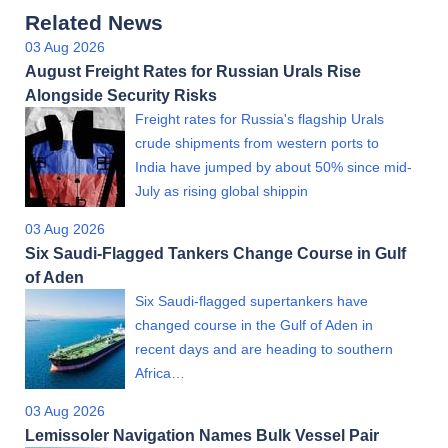
Related News
03 Aug 2026
August Freight Rates for Russian Urals Rise
Alongside Security Risks
Freight rates for Russia's flagship Urals
crude shipments from western ports to
India have jumped by about 50% since mid-
July as rising global shippin
03 Aug 2026
Six Saudi-Flagged Tankers Change Course in Gulf
of Aden
Six Saudi-flagged supertankers have
changed course in the Gulf of Aden in
recent days and are heading to southern
Africa…
03 Aug 2026
Lemissoler Navigation Names Bulk Vessel Pair