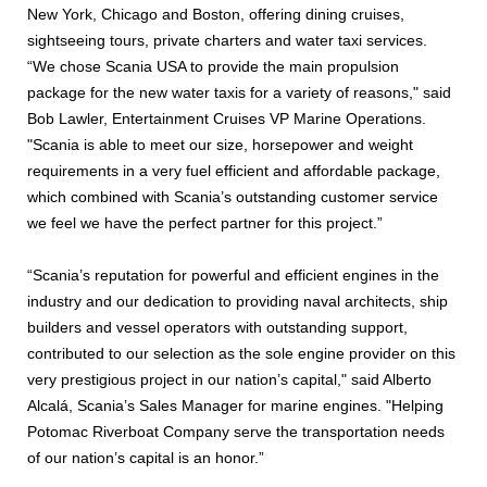
New York, Chicago and Boston, offering dining cruises,
sightseeing tours, private charters and water taxi services.
“We chose Scania USA to provide the main propulsion
package for the new water taxis for a variety of reasons," said
Bob Lawler, Entertainment Cruises VP Marine Operations.
"Scania is able to meet our size, horsepower and weight
requirements in a very fuel efficient and affordable package,
which combined with Scania’s outstanding customer service
we feel we have the perfect partner for this project.”
“Scania’s reputation for powerful and efficient engines in the
industry and our dedication to providing naval architects, ship
builders and vessel operators with outstanding support,
contributed to our selection as the sole engine provider on this
very prestigious project in our nation’s capital," said Alberto
Alcalá, Scania’s Sales Manager for marine engines. "Helping
Potomac Riverboat Company serve the transportation needs
of our nation’s capital is an honor.”