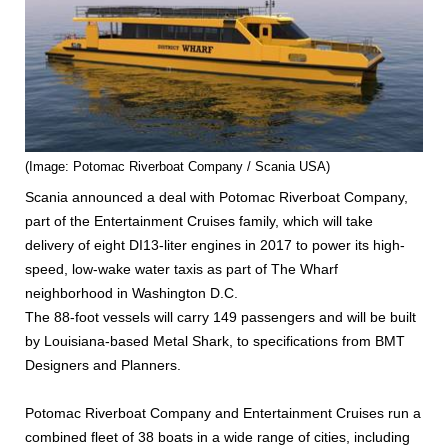
(Image: Potomac Riverboat Company / Scania USA)
Scania announced a deal with Potomac Riverboat Company,
part of the Entertainment Cruises family, which will take
delivery of eight DI13-liter engines in 2017 to power its high-
speed, low-wake water taxis as part of The Wharf
neighborhood in Washington D.C.
The 88-foot vessels will carry 149 passengers and will be built
by Louisiana-based Metal Shark, to specifications from BMT
Designers and Planners.
Potomac Riverboat Company and Entertainment Cruises run a
combined fleet of 38 boats in a wide range of cities, including