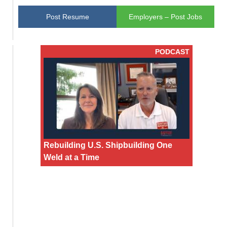
Post Resume
Employers – Post Jobs
PODCAST
Rebuilding U.S. Shipbuilding One
Weld at a Time