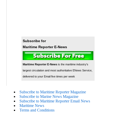
Subscribe for
Maritime Reporter E-News
Maritime Reporter E-News
is the maritime industry's
largest circulation and most authoritative ENews Service,
delivered to your Email five times per week
Subscribe to Maritime Reporter Magazine
Subscribe to Marine News Magazine
Subscribe to Maritime Reporter Email News
Maritime News
Terms and Conditions