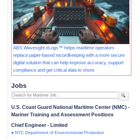
ABS Wavesight eLogs™ helps maritime operators
replace paper-based recordkeeping with a more secure
digital solution that can help improve accuracy, support
compliance and get critical data to shore
Jobs
🔍
U.S. Coast Guard National Maritime Center (NMC) -
Mariner Training and Assessment Positions
Chief Engineer - Limited
● NYC Department of Environmental Protection