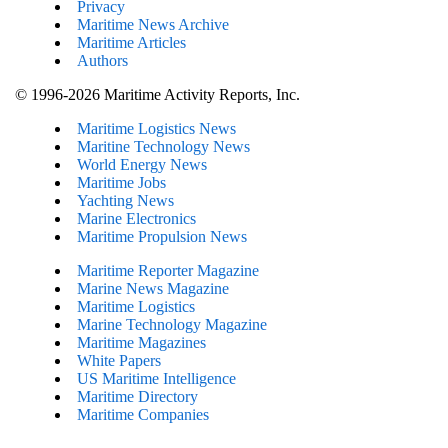
Privacy
Maritime News Archive
Maritime Articles
Authors
© 1996-2026 Maritime Activity Reports, Inc.
Maritime Logistics News
Maritine Technology News
World Energy News
Maritime Jobs
Yachting News
Marine Electronics
Maritime Propulsion News
Maritime Reporter Magazine
Marine News Magazine
Maritime Logistics
Marine Technology Magazine
Maritime Magazines
White Papers
US Maritime Intelligence
Maritime Directory
Maritime Companies