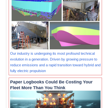
Our industry is undergoing its most profound technical
evolution in a generation. Driven by growing pressure to
reduce emissions and a rapid transition toward hybrid and
fully electric propulsion
Paper Logbooks Could Be Costing Your
Fleet More Than You Think