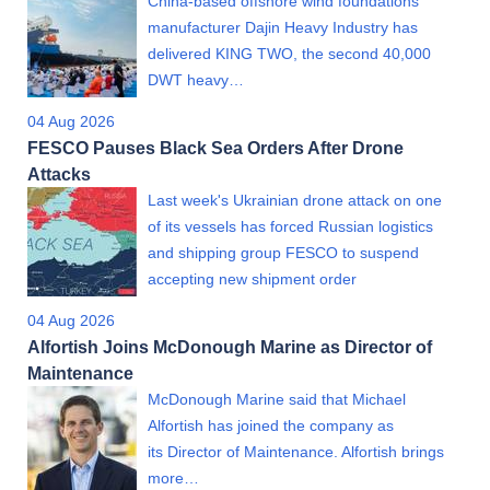
China-based offshore wind foundations
manufacturer Dajin Heavy Industry has
delivered KING TWO, the second 40,000
DWT heavy…
04 Aug 2026
FESCO Pauses Black Sea Orders After Drone
Attacks
Last week's Ukrainian drone attack on one
of its vessels has forced Russian logistics
and shipping group FESCO to suspend
accepting new shipment order
04 Aug 2026
Alfortish Joins McDonough Marine as Director of
Maintenance
McDonough Marine said that Michael
Alfortish has joined the company as
its Director of Maintenance. Alfortish brings
more…