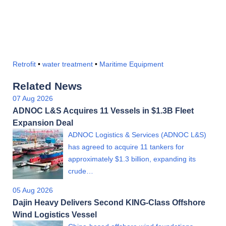
Retrofit
•
water treatment
•
Maritime Equipment
Related News
07 Aug 2026
ADNOC L&S Acquires 11 Vessels in $1.3B Fleet
Expansion Deal
ADNOC Logistics & Services (ADNOC L&S)
has agreed to acquire 11 tankers for
approximately $1.3 billion, expanding its
crude…
05 Aug 2026
Dajin Heavy Delivers Second KING-Class Offshore
Wind Logistics Vessel