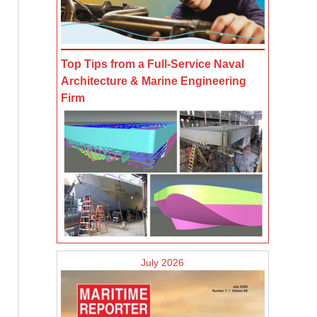
Top Tips from a Full-Service Naval
Architecture & Marine Engineering
Firm
July 2026