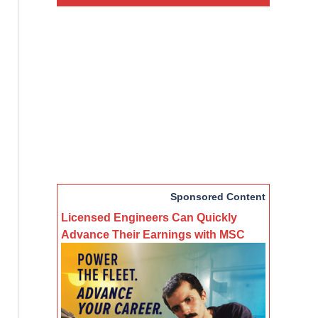
Sponsored Content
Licensed Engineers Can Quickly
Advance Their Earnings with MSC