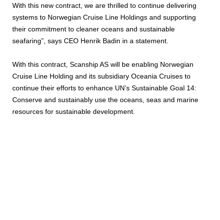
With this new contract, we are thrilled to continue delivering
systems to Norwegian Cruise Line Holdings and supporting
their commitment to cleaner oceans and sustainable
seafaring”, says CEO Henrik Badin in a statement.
With this contract, Scanship AS will be enabling Norwegian
Cruise Line Holding and its subsidiary Oceania Cruises to
continue their efforts to enhance UN’s Sustainable Goal 14:
Conserve and sustainably use the oceans, seas and marine
resources for sustainable development.