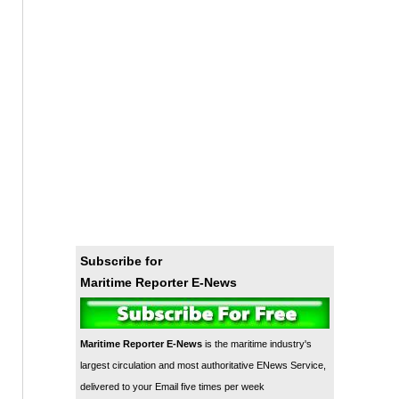
Subscribe for
Maritime Reporter E-News
Maritime Reporter E-News
is the maritime industry's
largest circulation and most authoritative ENews Service,
delivered to your Email five times per week