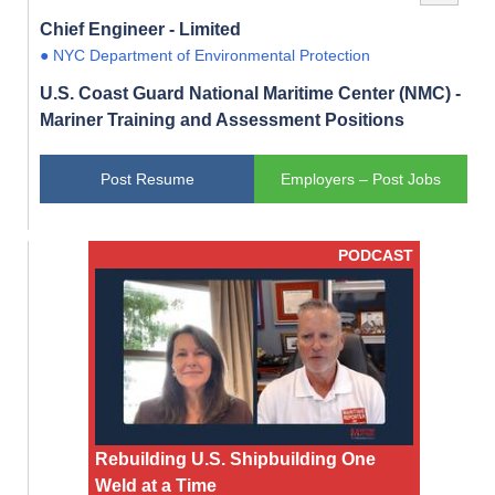
Chief Engineer - Limited
● NYC Department of Environmental Protection
U.S. Coast Guard National Maritime Center (NMC) -
Mariner Training and Assessment Positions
Post Resume
Employers – Post Jobs
PODCAST
Rebuilding U.S. Shipbuilding One
Weld at a Time