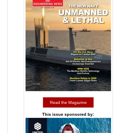
Read the Magazine
This issue sponsored by: