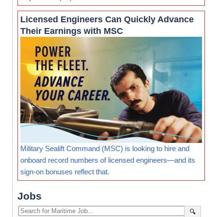
Licensed Engineers Can Quickly Advance
Their Earnings with MSC
Military Sealift Command (MSC) is looking to hire and
onboard record numbers of licensed engineers—and its
sign-on bonuses reflect that.
Jobs
🔍