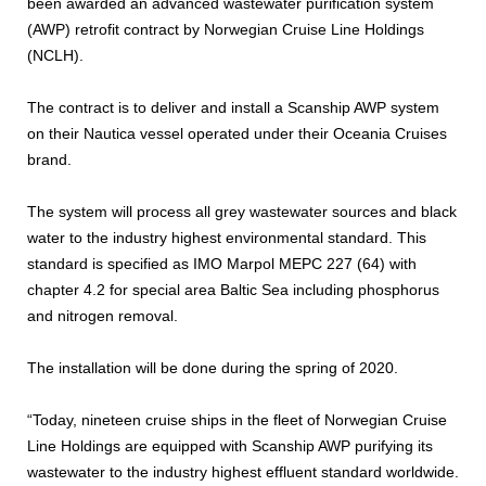
been awarded an advanced wastewater purification system
(AWP) retrofit contract by Norwegian Cruise Line Holdings
(NCLH).
The contract is to deliver and install a Scanship AWP system
on their Nautica vessel operated under their Oceania Cruises
brand.
The system will process all grey wastewater sources and black
water to the industry highest environmental standard. This
standard is specified as IMO Marpol MEPC 227 (64) with
chapter 4.2 for special area Baltic Sea including phosphorus
and nitrogen removal.
The installation will be done during the spring of 2020.
“Today, nineteen cruise ships in the fleet of Norwegian Cruise
Line Holdings are equipped with Scanship AWP purifying its
wastewater to the industry highest effluent standard worldwide.