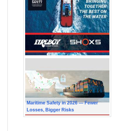
Maritime Safety in 2026 — Fewer
Losses, Bigger Risks