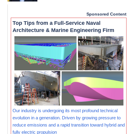
Sponsored Content
Top Tips from a Full-Service Naval
Architecture & Marine Engineering Firm
Our industry is undergoing its most profound technical
evolution in a generation. Driven by growing pressure to
reduce emissions and a rapid transition toward hybrid and
fully electric propulsion