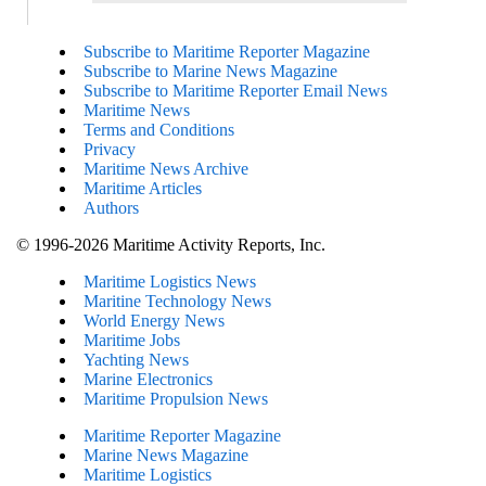
Subscribe to Maritime Reporter Magazine
Subscribe to Marine News Magazine
Subscribe to Maritime Reporter Email News
Maritime News
Terms and Conditions
Privacy
Maritime News Archive
Maritime Articles
Authors
© 1996-2026 Maritime Activity Reports, Inc.
Maritime Logistics News
Maritine Technology News
World Energy News
Maritime Jobs
Yachting News
Marine Electronics
Maritime Propulsion News
Maritime Reporter Magazine
Marine News Magazine
Maritime Logistics