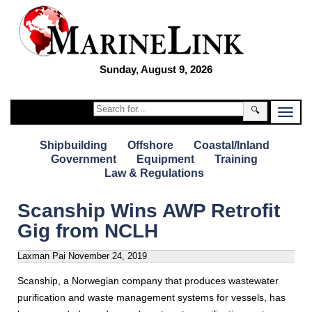
Sunday, August 9, 2026
🔍
Shipbuilding
Offshore
Coastal/Inland
Government
Equipment
Training
Law & Regulations
Scanship Wins AWP Retrofit
Gig from NCLH
Laxman Pai
November 24, 2019
Scanship, a Norwegian company that produces wastewater
purification and waste management systems for vessels, has