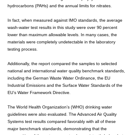
hydrocarbons (PAHs) and the annual limits for nitrates.
In fact, when measured against IMO standards, the average
wash-water test results in this study were over 90 percent
lower than maximum allowable levels. In many cases, the
materials were completely undetectable in the laboratory
testing process.
Additionally, the report compared the samples to selected
national and international water quality benchmark standards,
including the German Waste Water Ordinance, the EU
Industrial Emissions and the Surface Water Standards of the
EU’s Water Framework Directive.
The World Health Organization’s (WHO) drinking water
guidelines were also evaluated. The Advanced Air Quality
Systems test results compared favorably with all of these
major benchmark standards, demonstrating that the