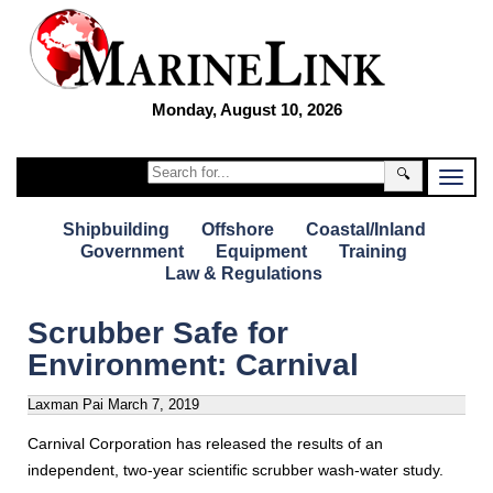
Monday, August 10, 2026
🔍
Shipbuilding
Offshore
Coastal/Inland
Government
Equipment
Training
Law & Regulations
Scrubber Safe for
Environment: Carnival
Laxman Pai
March 7, 2019
Carnival Corporation has released the results of an
independent, two-year scientific scrubber wash-water study.