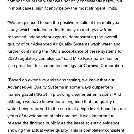
composition of the water was not only consistently below, but
in most cases, significantly below the most stringent limits.
“We are pleased to see the positive results of this multi-year
study, which included in-depth analysis and review from
respected independent experts, demonstrating the overall
quality of our Advanced Air Quality Systems wash water and
further confirming the IMO’s acceptance of these systems for
2020 regulatory compliance,” said Mike Kaczmarek, senior
vice president for marine technology for Carnival Corporation.
“Based on extensive emissions testing, we know that our
Advanced Air Quality Systems in some ways outperform
marine gasoil (MGO) in providing cleaner air emissions. And
although we have known for a long time that the quality of
water being returned to the sea is at a high level, based on our
years of development of this data set, it was important to
release the findings publicly as the latest scientific evidence
showing the actual water quality. This is completely consistent