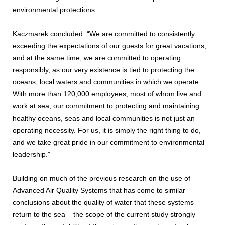
environmental protections.
Kaczmarek concluded: “We are committed to consistently
exceeding the expectations of our guests for great vacations,
and at the same time, we are committed to operating
responsibly, as our very existence is tied to protecting the
oceans, local waters and communities in which we operate.
With more than 120,000 employees, most of whom live and
work at sea, our commitment to protecting and maintaining
healthy oceans, seas and local communities is not just an
operating necessity. For us, it is simply the right thing to do,
and we take great pride in our commitment to environmental
leadership."
Building on much of the previous research on the use of
Advanced Air Quality Systems that has come to similar
conclusions about the quality of water that these systems
return to the sea – the scope of the current study strongly