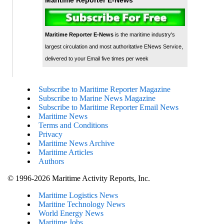
Maritime Reporter E-News
is the maritime industry's
largest circulation and most authoritative ENews Service,
delivered to your Email five times per week
Subscribe to Maritime Reporter Magazine
Subscribe to Marine News Magazine
Subscribe to Maritime Reporter Email News
Maritime News
Terms and Conditions
Privacy
Maritime News Archive
Maritime Articles
Authors
© 1996-2026 Maritime Activity Reports, Inc.
Maritime Logistics News
Maritine Technology News
World Energy News
Maritime Jobs