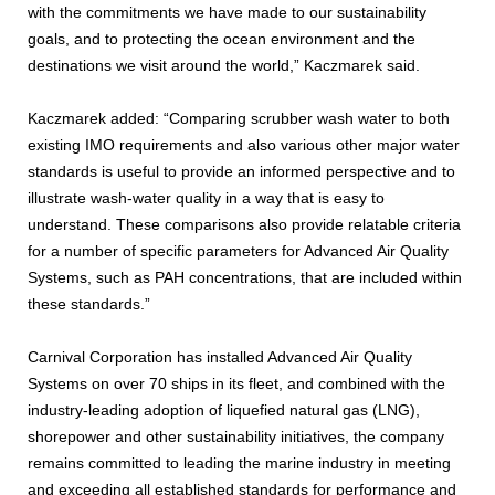
with the commitments we have made to our sustainability
goals, and to protecting the ocean environment and the
destinations we visit around the world,” Kaczmarek said.
Kaczmarek added: “Comparing scrubber wash water to both
existing IMO requirements and also various other major water
standards is useful to provide an informed perspective and to
illustrate wash-water quality in a way that is easy to
understand. These comparisons also provide relatable criteria
for a number of specific parameters for Advanced Air Quality
Systems, such as PAH concentrations, that are included within
these standards.”
Carnival Corporation has installed Advanced Air Quality
Systems on over 70 ships in its fleet, and combined with the
industry-leading adoption of liquefied natural gas (LNG),
shorepower and other sustainability initiatives, the company
remains committed to leading the marine industry in meeting
and exceeding all established standards for performance and