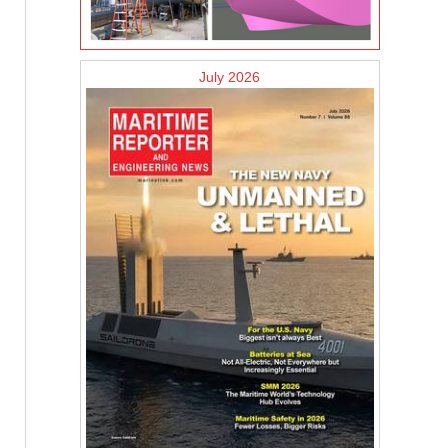
July 2026