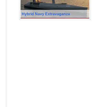
Hybrid Navy Extravaganza