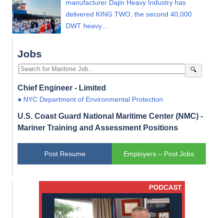
manufacturer Dajin Heavy Industry has
delivered KING TWO, the second 40,000
DWT heavy…
Jobs
🔍
Chief Engineer - Limited
● NYC Department of Environmental Protection
U.S. Coast Guard National Maritime Center (NMC) -
Mariner Training and Assessment Positions
Post Resume
Employers – Post Jobs
PODCAST