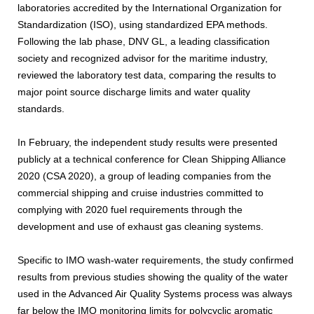
laboratories accredited by the International Organization for
Standardization (ISO), using standardized EPA methods.
Following the lab phase, DNV GL, a leading classification
society and recognized advisor for the maritime industry,
reviewed the laboratory test data, comparing the results to
major point source discharge limits and water quality
standards.
In February, the independent study results were presented
publicly at a technical conference for Clean Shipping Alliance
2020 (CSA 2020), a group of leading companies from the
commercial shipping and cruise industries committed to
complying with 2020 fuel requirements through the
development and use of exhaust gas cleaning systems.
Specific to IMO wash-water requirements, the study confirmed
results from previous studies showing the quality of the water
used in the Advanced Air Quality Systems process was always
far below the IMO monitoring limits for polycyclic aromatic