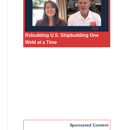
Rebuilding U.S. Shipbuilding One
Weld at a Time
Sponsored Content