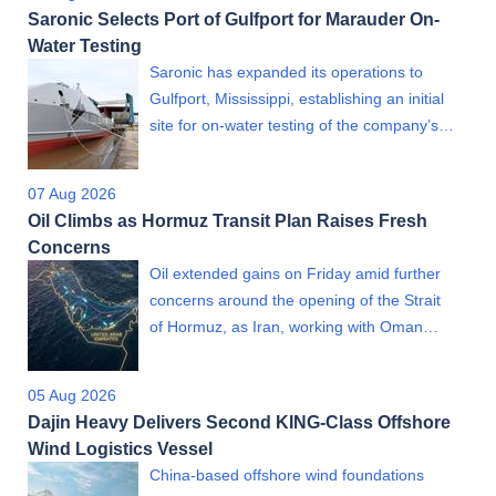
Saronic Selects Port of Gulfport for Marauder On-
Water Testing
Saronic has expanded its operations to
Gulfport, Mississippi, establishing an initial
site for on-water testing of the company’s…
07 Aug 2026
Oil Climbs as Hormuz Transit Plan Raises Fresh
Concerns
Oil extended gains on Friday amid further
concerns around the opening of the Strait
of Hormuz, as Iran, working with Oman…
05 Aug 2026
Dajin Heavy Delivers Second KING-Class Offshore
Wind Logistics Vessel
China-based offshore wind foundations