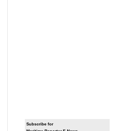
Subscribe for
Maritime Reporter E-News