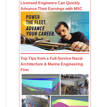
Licensed Engineers Can Quickly
Advance Their Earnings with MSC
Top Tips from a Full-Service Naval
Architecture & Marine Engineering
Firm