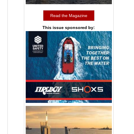
Read the Magazine
This issue sponsored by: