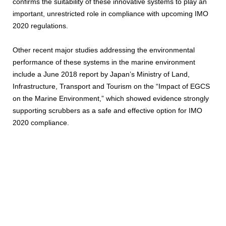
confirms the suitability of these innovative systems to play an
important, unrestricted role in compliance with upcoming IMO
2020 regulations.
Other recent major studies addressing the environmental
performance of these systems in the marine environment
include a June 2018 report by Japan’s Ministry of Land,
Infrastructure, Transport and Tourism on the “Impact of EGCS
on the Marine Environment,” which showed evidence strongly
supporting scrubbers as a safe and effective option for IMO
2020 compliance.