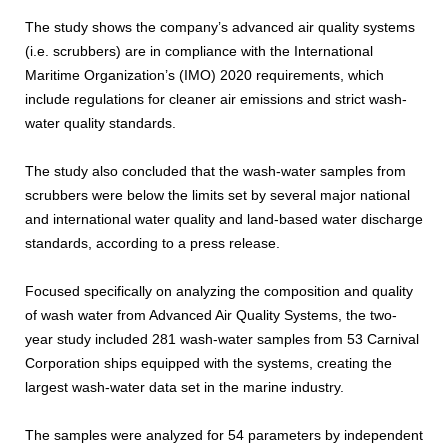
The study shows the company’s advanced air quality systems
(i.e. scrubbers) are in compliance with the International
Maritime Organization’s (IMO) 2020 requirements, which
include regulations for cleaner air emissions and strict wash-
water quality standards.
The study also concluded that the wash-water samples from
scrubbers were below the limits set by several major national
and international water quality and land-based water discharge
standards, according to a press release.
Focused specifically on analyzing the composition and quality
of wash water from Advanced Air Quality Systems, the two-
year study included 281 wash-water samples from 53 Carnival
Corporation ships equipped with the systems, creating the
largest wash-water data set in the marine industry.
The samples were analyzed for 54 parameters by independent