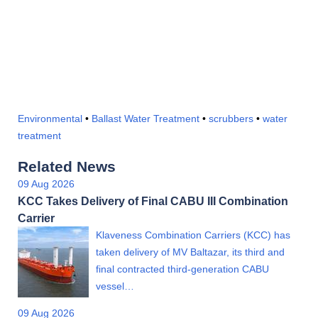
Environmental
•
Ballast Water Treatment
•
scrubbers
•
water
treatment
Related News
09 Aug 2026
KCC Takes Delivery of Final CABU III Combination
Carrier
Klaveness Combination Carriers (KCC) has
taken delivery of MV Baltazar, its third and
final contracted third-generation CABU
vessel…
09 Aug 2026