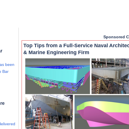
Sponsored C
Top Tips from a Full-Service Naval Archite
ar
& Marine Engineering Firm
has been
o Bar
re
delivered