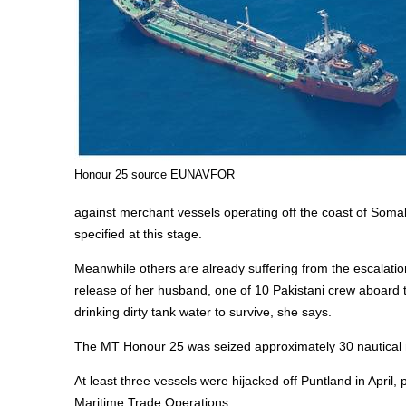
Honour 25 source EUNAVFOR
against merchant vessels operating off the coast of Somal
specified at this stage.
Meanwhile others are already suffering from the escalat
release of her husband, one of 10 Pakistani crew aboard t
drinking dirty tank water to survive, she says.
The MT Honour 25 was seized approximately 30 nautical 
At least three vessels were hijacked off Puntland in April
Maritime Trade Operations.