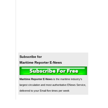
Subscribe for
Maritime Reporter E-News
Maritime Reporter E-News
is the maritime industry's
largest circulation and most authoritative ENews Service,
delivered to your Email five times per week