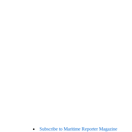
Subscribe to Maritime Reporter Magazine