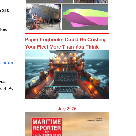
o $10
e Red
Paper Logbooks Could Be Costing
Your Fleet More Than You Think
stralian
vies
ood. By
July 2026