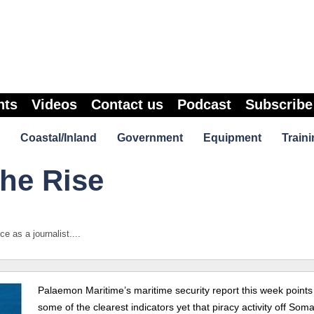
nts
Videos
Contact us
Podcast
Subscribe
Coastal/Inland
Government
Equipment
Traini
the Rise
 as a journalist....
Palaemon Maritime’s maritime security report this week points
some of the clearest indicators yet that piracy activity off Somal