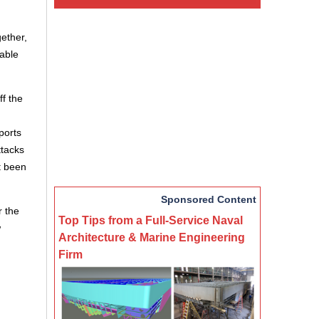
ether,
nable
ff the
eports
ttacks
t been
Sponsored Content
r the
Top Tips from a Full-Service Naval
w
Architecture & Marine Engineering
Firm