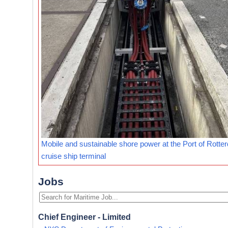
Mobile and sustainable shore power at the Port of Rotte
cruise ship terminal
Jobs
Chief Engineer - Limited