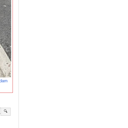
rdam
🔍