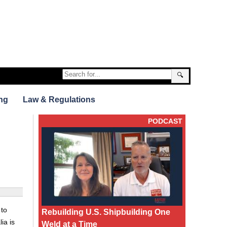
🔍
ng
Law & Regulations
PODCAST
 to
Rebuilding U.S. Shipbuilding One
ia is
Weld at a Time