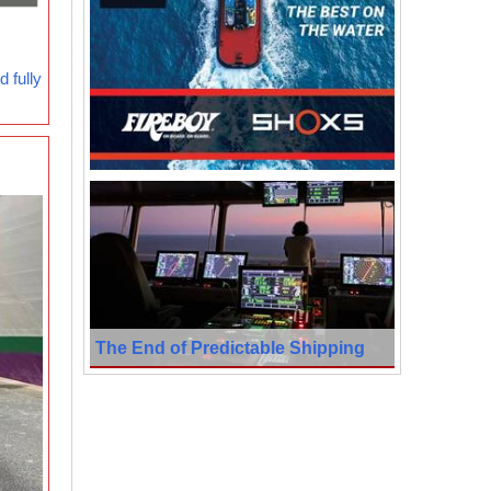
 fully
The End of Predictable Shipping