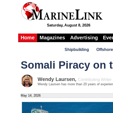
Saturday, August 8, 2026
Home
Magazines
Advertising
Eve
Shipbuilding
Offshore
Somali Piracy on 
Wendy Laursen
,
Contributing Writer
Wendy Laursen has more than 20 years of experience
May 14, 2026