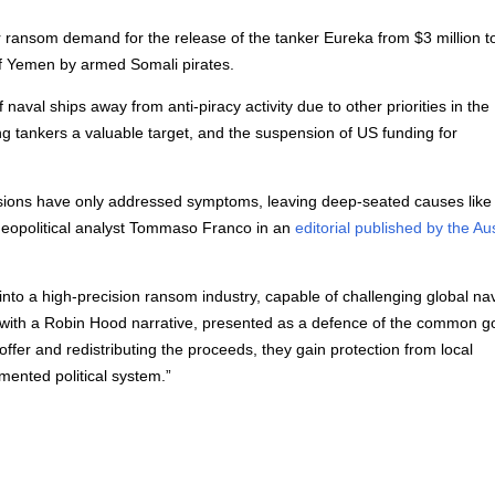
r ransom demand for the release of the tanker Eureka from $3 million t
of Yemen by armed Somali pirates.
naval ships away from anti-piracy activity due to other priorities in th
ng tankers a valuable target, and the suspension of US funding for
issions have only addressed symptoms, leaving deep-seated causes like
s geopolitical analyst Tommaso Franco in an
editorial published by the Au
into a high-precision ransom industry, capable of challenging global na
cks with a Robin Hood narrative, presented as a defence of the common g
ffer and redistributing the proceeds, they gain protection from local
gmented political system.”