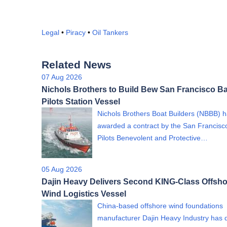
Legal
•
Piracy
•
Oil Tankers
Related News
07 Aug 2026
Nichols Brothers to Build Bew San Francisco B
Pilots Station Vessel
Nichols Brothers Boat Builders (NBBB) 
awarded a contract by the San Francisc
Pilots Benevolent and Protective…
05 Aug 2026
Dajin Heavy Delivers Second KING-Class Offsho
Wind Logistics Vessel
China-based offshore wind foundations
manufacturer Dajin Heavy Industry has 