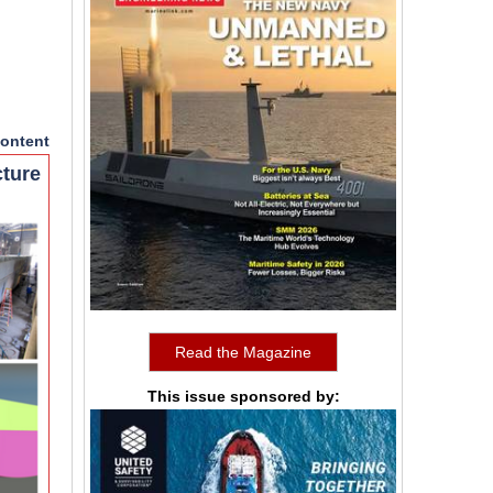
ontent
cture
Read the Magazine
This issue sponsored by: