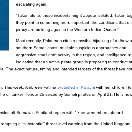
escalating again.
“Taken alone, these incidents might appear isolated. Taken tog
they point to something more important: the conditions that e
piracy are building again in the Western Indian Ocean.”
Most recently, Palaemon cites a possible hijacking of a dhow o
southern Somali coast, multiple suspicious approaches and
aggressive small craft activity in the region, and intelligence r
indicating that an active pirate group is preparing to conduct a
ia. The exact nature, timing and intended targets of the threat have no
ion. This week, Ambreen Fatima
protested in Karachi
with her children fo
he oil tanker Honour 25 seized by Somali pirates on April 21. He is no
miles off Somalia's Puntland region with 17 crew members aboard.
, prompting a "substantial" threat-level warning from the United Kingdom