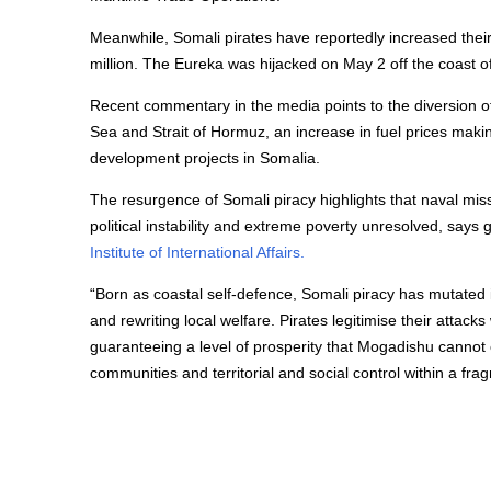
Meanwhile, Somali pirates have reportedly increased thei
million. The Eureka was hijacked on May 2 off the coast 
Recent commentary in the media points to the diversion of 
Sea and Strait of Hormuz, an increase in fuel prices maki
development projects in Somalia.
The resurgence of Somali piracy highlights that naval m
political instability and extreme poverty unresolved, say
Institute of International Affairs.
“Born as coastal self-defence, Somali piracy has mutated 
and rewriting local welfare. Pirates legitimise their atta
guaranteeing a level of prosperity that Mogadishu cannot o
communities and territorial and social control within a fra