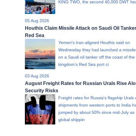
KING TWO, the second 40,000 DWT h
05 Aug 2026
Houthis Claim Missile Attack on Saudi Oil Tanker
Red Sea
Yemen's Iran-aligned Houthis said on
Wednesday they had launched a missile
on a Saudi oil tanker off the coast of the
kingdom's Red Sea port ci
03 Aug 2026
August Freight Rates for Russian Urals Rise Al
Security Risks
Freight rates for Russia's flagship Urals
shipments from western ports to India h
jumped by about 50% since mid-July as 
global shippin