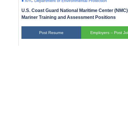
● NYC Department of Environmental Protection
U.S. Coast Guard National Maritime Center (NMC) 
Mariner Training and Assessment Positions
Post Resume
Employers – Post Jo