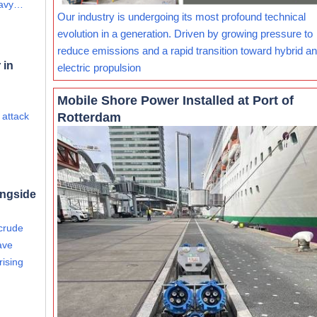
eavy…
Our industry is undergoing its most profound technical
evolution in a generation. Driven by growing pressure to
reduce emissions and a rapid transition toward hybrid and
 in
electric propulsion
Mobile Shore Power Installed at Port of
Rotterdam
 attack
ongside
 crude
ave
rising