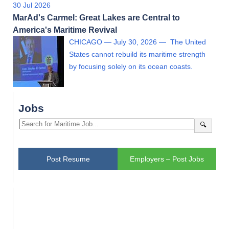
30 Jul 2026
MarAd's Carmel: Great Lakes are Central to
America's Maritime Revival
CHICAGO — July 30, 2026 — The United
States cannot rebuild its maritime strength
by focusing solely on its ocean coasts.
Jobs
🔍
Post Resume
Employers – Post Jobs