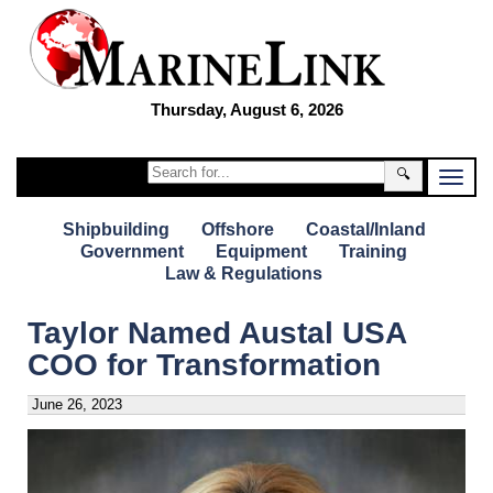
Thursday, August 6, 2026
🔍
Shipbuilding
Offshore
Coastal/Inland
Government
Equipment
Training
Law & Regulations
Taylor Named Austal USA
COO for Transformation
June 26, 2023