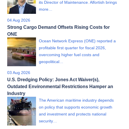
its Director of Maintenance. Alfortish brings
more…
04 Aug 2026
Strong Cargo Demand Offsets Rising Costs for
ONE
Ocean Network Express (ONE) reported a
profitable first quarter for fiscal 2026,
overcoming higher fuel costs and
geopolitical…
03 Aug 2026
U.S. Dredging Policy: Jones Act Waiver(s),
Outdated Environmental Restrictions Hamper an
Industry
The American maritime industry depends
on policy that supports economic growth
and investment and protects national
security…