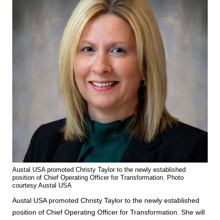
Austal USA promoted Christy Taylor to the newly established
position of Chief Operating Officer for Transformation. Photo
courtesy Austal USA
Austal USA promoted Christy Taylor to the newly established
position of Chief Operating Officer for Transformation. She will