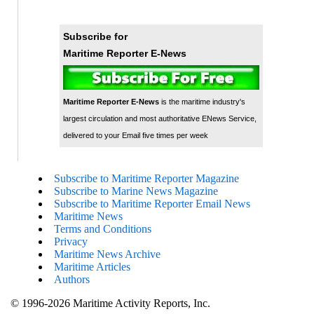
Subscribe for
Maritime Reporter E-News
Maritime Reporter E-News
is the maritime industry's
largest circulation and most authoritative ENews Service,
delivered to your Email five times per week
Subscribe to Maritime Reporter Magazine
Subscribe to Marine News Magazine
Subscribe to Maritime Reporter Email News
Maritime News
Terms and Conditions
Privacy
Maritime News Archive
Maritime Articles
Authors
© 1996-2026 Maritime Activity Reports, Inc.