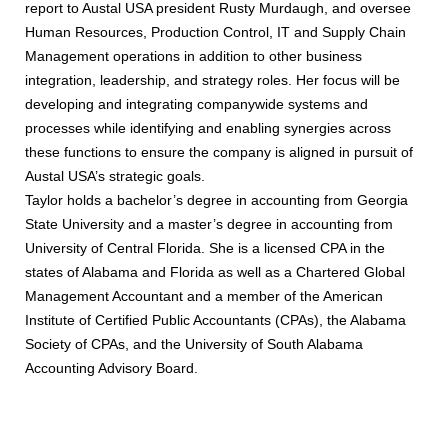
report to Austal USA president Rusty Murdaugh, and oversee
Human Resources, Production Control, IT and Supply Chain
Management operations in addition to other business
integration, leadership, and strategy roles. Her focus will be
developing and integrating companywide systems and
processes while identifying and enabling synergies across
these functions to ensure the company is aligned in pursuit of
Austal USA’s strategic goals.
Taylor holds a bachelor’s degree in accounting from Georgia
State University and a master’s degree in accounting from
University of Central Florida. She is a licensed CPA in the
states of Alabama and Florida as well as a Chartered Global
Management Accountant and a member of the American
Institute of Certified Public Accountants (CPAs), the Alabama
Society of CPAs, and the University of South Alabama
Accounting Advisory Board.