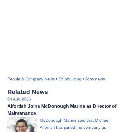
People & Company News
•
Shipbuilding
•
Jobs news
Related News
04 Aug 2026
Alfortish Joins McDonough Marine as Director of
Maintenance
McDonough Marine said that Michael
Alfortish has joined the company as