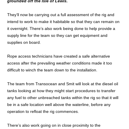
grounded off the Isle of Lewis.
They’ll now be carrying out a full assessment of the rig and
intend to work to make it habitable so that they can remain on
it overnight. There’s also work being done to help provide a
supply line for the team so they can get equipment and
supplies on board.
Rope access technicians have created a safe alternative
access after the prevailing weather conditions made it too
difficult to winch the team down to the installation.
The team from Transocean and Smit will look at the diesel oil
tanks looking at how they might start procedures to transfer
any fuel to other unbreached tanks within the rig so that it will
be in a safe location well above the waterline, before any
operation to refloat the rig commences.
There’s also work going on in close proximity to the