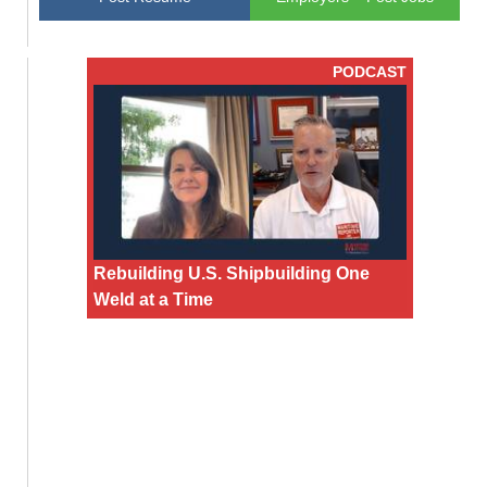
PODCAST
Rebuilding U.S. Shipbuilding One
Weld at a Time