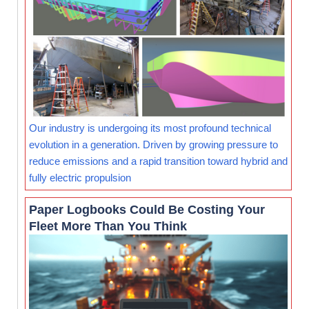
Our industry is undergoing its most profound technical
evolution in a generation. Driven by growing pressure to
reduce emissions and a rapid transition toward hybrid and
fully electric propulsion
Paper Logbooks Could Be Costing Your
Fleet More Than You Think