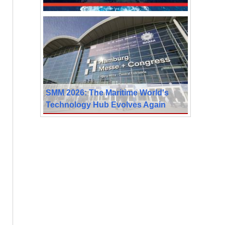
SMM 2026: The Maritime World's
Technology Hub Evolves Again