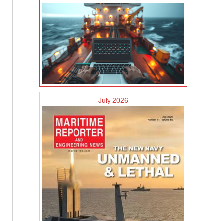
July 2026