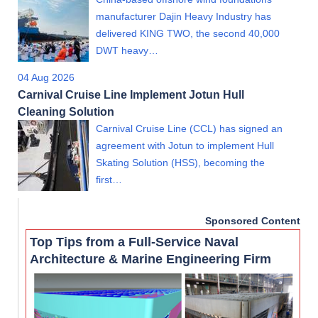
manufacturer Dajin Heavy Industry has
delivered KING TWO, the second 40,000
DWT heavy…
04 Aug 2026
Carnival Cruise Line Implement Jotun Hull
Cleaning Solution
Carnival Cruise Line (CCL) has signed an
agreement with Jotun to implement Hull
Skating Solution (HSS), becoming the
first…
Sponsored Content
Top Tips from a Full-Service Naval
Architecture & Marine Engineering Firm