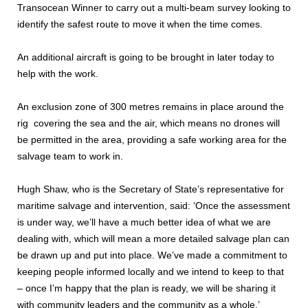
Transocean Winner to carry out a multi-beam survey looking to
identify the safest route to move it when the time comes.
An additional aircraft is going to be brought in later today to
help with the work.
An exclusion zone of 300 metres remains in place around the
rig covering the sea and the air, which means no drones will
be permitted in the area, providing a safe working area for the
salvage team to work in.
Hugh Shaw, who is the Secretary of State’s representative for
maritime salvage and intervention, said: ‘Once the assessment
is under way, we’ll have a much better idea of what we are
dealing with, which will mean a more detailed salvage plan can
be drawn up and put into place. We’ve made a commitment to
keeping people informed locally and we intend to keep to that
– once I’m happy that the plan is ready, we will be sharing it
with community leaders and the community as a whole.’