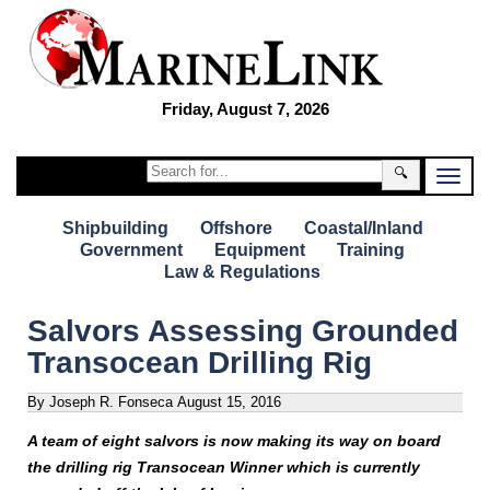
Friday, August 7, 2026
🔍
Shipbuilding
Offshore
Coastal/Inland
Government
Equipment
Training
Law & Regulations
Salvors Assessing Grounded
Transocean Drilling Rig
By Joseph R. Fonseca
August 15, 2016
A team of eight salvors is now making its way on board
the drilling rig Transocean Winner which is currently