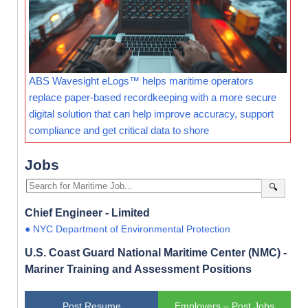
ABS Wavesight eLogs™ helps maritime operators
replace paper-based recordkeeping with a more secure
digital solution that can help improve accuracy, support
compliance and get critical data to shore
Jobs
🔍
Chief Engineer - Limited
● NYC Department of Environmental Protection
U.S. Coast Guard National Maritime Center (NMC) -
Mariner Training and Assessment Positions
Post Resume
Employers – Post Jobs