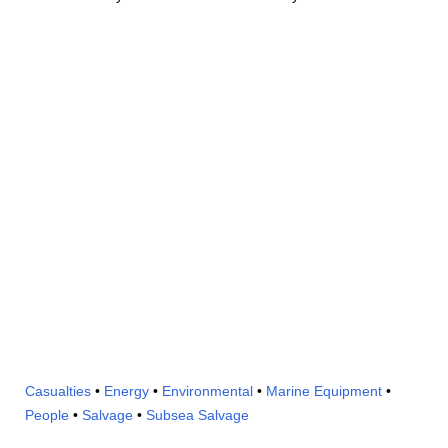
Casualties
•
Energy
•
Environmental
•
Marine Equipment
•
People
•
Salvage
•
Subsea Salvage