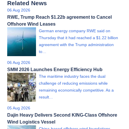
Related News
06 Aug 2026
RWE, Trump Reach $1.22b agreement to Cancel
Offshore Wind Leases
German energy company RWE said on
Thursday that it had reached a $1.22 billion
agreement with the Trump administration
to…
06 Aug 2026
SMM 2026 Launches Energy Efficiency Hub
The maritime industry faces the dual
challenge of reducing emissions while
remaining economically competitive. As a
result…
05 Aug 2026
Dajin Heavy Delivers Second KING-Class Offshore
Wind Logistics Vessel
China-based offshore wind foundations