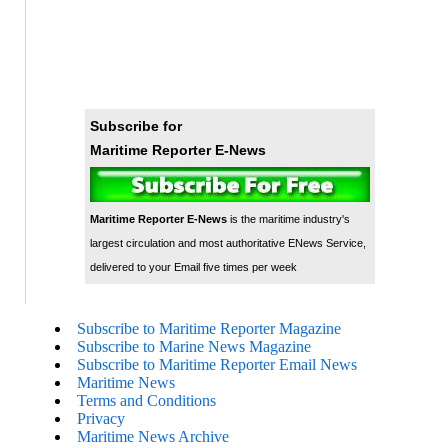
Subscribe for
Maritime Reporter E-News
Maritime Reporter E-News
is the maritime industry's
largest circulation and most authoritative ENews Service,
delivered to your Email five times per week
Subscribe to Maritime Reporter Magazine
Subscribe to Marine News Magazine
Subscribe to Maritime Reporter Email News
Maritime News
Terms and Conditions
Privacy
Maritime News Archive