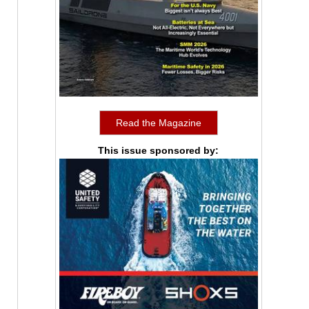
Read the Magazine
This issue sponsored by: