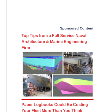
Sponsored Content
Top Tips from a Full-Service Naval
Architecture & Marine Engineering
Firm
Paper Logbooks Could Be Costing
Your Fleet More Than You Think