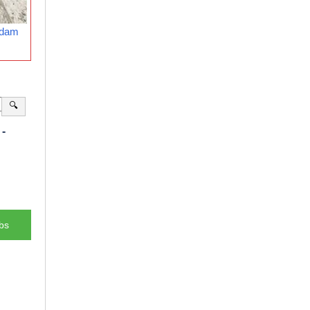
rdam
🔍
-
bs