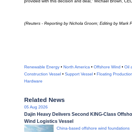
provided with this decision and deal," Michael Brown, CE
(Reuters - Reporting by Nichola Groom; Editing by Mark P
Renewable Energy
•
North America
•
Offshore Wind
•
Oil
Construction Vessel
•
Support Vessel
•
Floating Productio
Hardware
Related News
05 Aug 2026
Dajin Heavy Delivers Second KING-Class Offsho
Wind Logistics Vessel
China-based offshore wind foundations