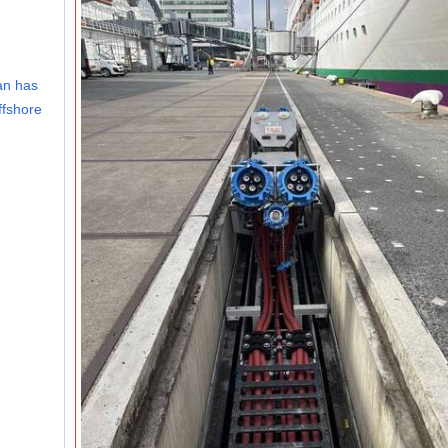
an has
ffshore