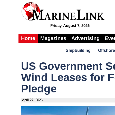
Friday, August 7, 2026
Home
Magazines
Advertising
Eve
Shipbuilding
Offshore
US Government Sc
Wind Leases for F
Pledge
April 27, 2026