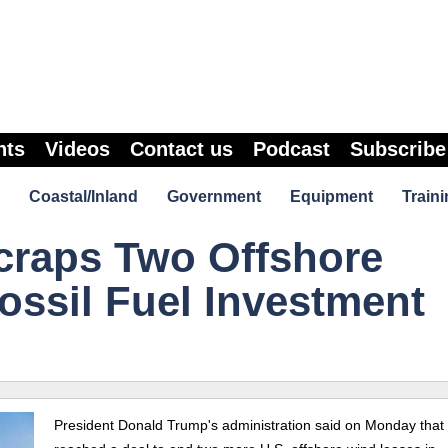
nts
Videos
Contact us
Podcast
Subscribe
Coastal/Inland
Government
Equipment
Traini
raps Two Offshore
ossil Fuel Investment
President Donald Trump's administration said on Monday that 