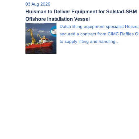
03 Aug 2026
Huisman to Deliver Equipment for Solstad-SBM
Offshore Installation Vessel
Dutch lifting equipment specialist Huism
secured a contract from CIMC Raffles O
to supply lifting and handling…