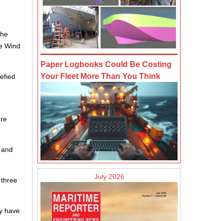
the
te Wind
Paper Logbooks Could Be Costing
Your Fleet More Than You Think
uefied
ure
l and
July 2026
 three
ey have