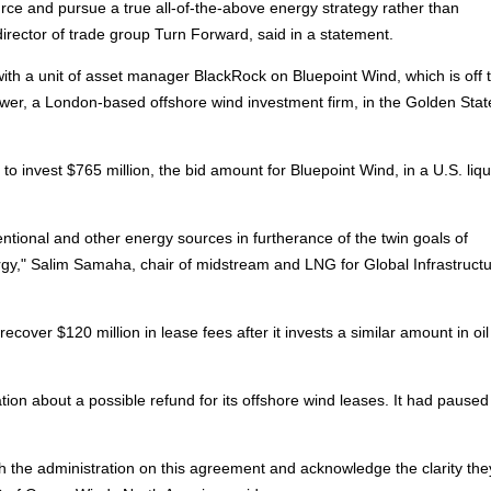
rce and pursue a true all-of-the-above energy strategy rather than
e director of trade group Turn Forward, said in a statement.
ith a unit of asset manager BlackRock on Bluepoint Wind, which is off 
er, a London-based offshore wind investment firm, in the Golden Sta
to invest $765 million, the bid amount for Bluepoint Wind, in a U.S. liq
entional and other energy sources in furtherance of the twin goals of
gy," Salim Samaha, chair of midstream and LNG for Global Infrastruct
recover $120 million in lease fees after it invests a similar amount in oi
ration about a possible refund for its offshore wind leases. It had paused
h the administration on this agreement and acknowledge the clarity th