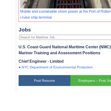
Mobile and sustainable shore power at the Port of Rotte
cruise ship terminal
Jobs
U.S. Coast Guard National Maritime Center (NMC) 
Mariner Training and Assessment Positions
Chief Engineer - Limited
● NYC Department of Environmental Protection
Post Resume
Employers – Post Jo