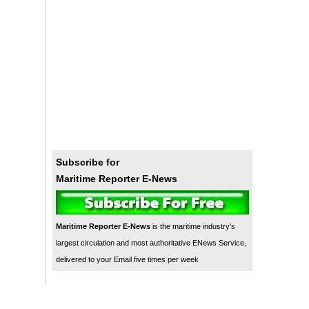
Subscribe for
Maritime Reporter E-News
Maritime Reporter E-News
is the maritime industry's
largest circulation and most authoritative ENews Service,
delivered to your Email five times per week