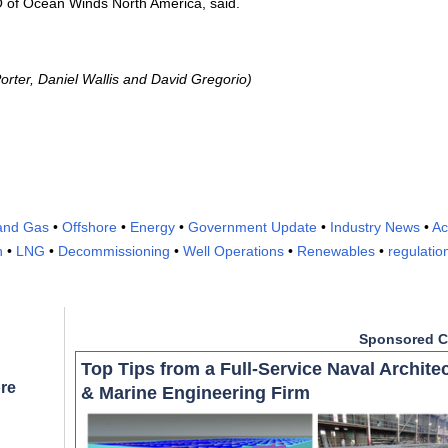
O of Ocean Winds North America, said.
orter, Daniel Wallis and David Gregorio)
 and Gas
•
Offshore
•
Energy
•
Government Update
•
Industry News
•
Ac
n
•
LNG
•
Decommissioning
•
Well Operations
•
Renewables
•
regulatio
Sponsored C
Top Tips from a Full-Service Naval Archite
re
& Marine Engineering Firm