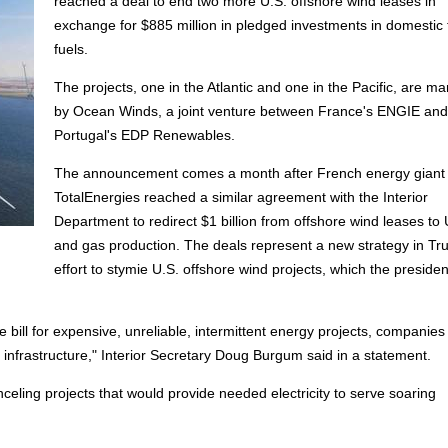
reached a deal to end two more U.S. offshore wind leases in
exchange for $885 million in pledged investments in domestic f
fuels.
The projects, one in the Atlantic and one in the Pacific, are 
by Ocean Winds, a joint venture between France's ENGIE and
Portugal's EDP Renewables.
The announcement comes a month after French energy giant
TotalEnergies reached a similar agreement with the Interior
Department to redirect $1 billion from offshore wind leases to U
and gas production. The deals represent a new strategy in Tr
effort to stymie U.S. offshore wind projects, which the preside
bill for expensive, unreliable, intermittent energy projects, companies
y infrastructure," Interior Secretary Doug Burgum said in a statement.
nceling projects that would provide needed electricity to serve soaring