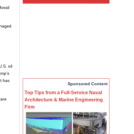
ossil
managed
.S. oil
ump's
nt has
Sponsored Content
Top Tips from a Full-Service Naval
 are
Architecture & Marine Engineering
Firm