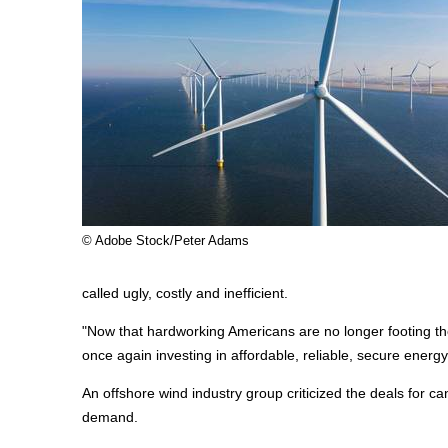
© Adobe Stock/Peter Adams
called ugly, costly and inefficient.
"Now that hardworking Americans are no longer footing the 
once again investing in affordable, reliable, secure energ
An offshore wind industry group criticized the deals for ca
demand.