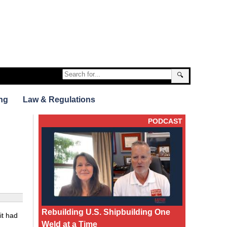
🔍
ng
Law & Regulations
PODCAST
Rebuilding U.S. Shipbuilding One
it had
Weld at a Time