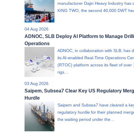
manufacturer Dajin Heavy Industry has 
KING TWO, the second 40,000 DWT h
04 Aug 2026
ADNOC, SLB Deploy AI Platform to Manage Drill
Operations
ADNOC, in collaboration with SLB, has 
its AI-enabled Real-Time Operations Ce
(RTOC) platform across its fleet of over
rigs…
03 Aug 2026
Saipem, Subsea7 Clear Key US Regulatory Merg
Hurdle
Saipem and Subsea7 have cleared a ke
regulatory hurdle for their planned merge
the waiting period under the…