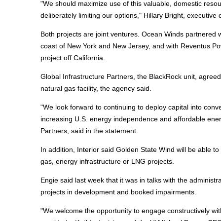
"We should maximize use of this valuable, domestic resou
deliberately limiting our options," Hillary Bright, executiv
Both projects are joint ventures. Ocean Winds partnered w
coast of New York and New Jersey, and with Reventus Pow
project off California.
Global Infrastructure Partners, the BlackRock unit, agreed 
natural gas facility, the agency said.
"We look forward to continuing to deploy capital into conv
increasing U.S. energy independence and affordable ener
Partners, said in the statement.
In addition, Interior said Golden State Wind will be able to 
gas, energy infrastructure or LNG projects.
Engie said last week that it was in talks with the administ
projects in development and booked impairments.
"We welcome the opportunity to engage constructively wit