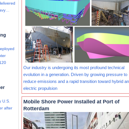
delivered
eavy…
ing
deployed
nter
 120
Our industry is undergoing its most profound technical
evolution in a generation. Driven by growing pressure to
reduce emissions and a rapid transition toward hybrid and
er
electric propulsion
Mobile Shore Power Installed at Port of
y U.S.
Rotterdam
r after