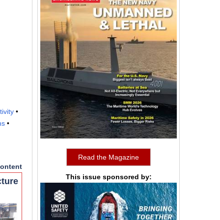
tivity
•
ns
•
Read the Magazine
ontent
This issue sponsored by:
cture