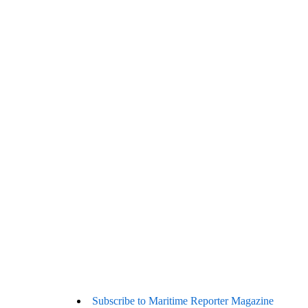
Subscribe to Maritime Reporter Magazine