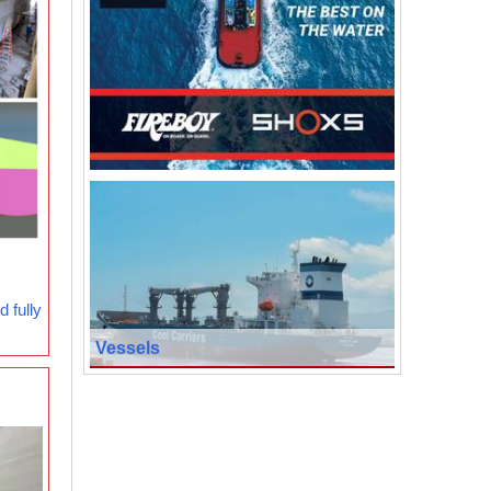
 fully
Vessels