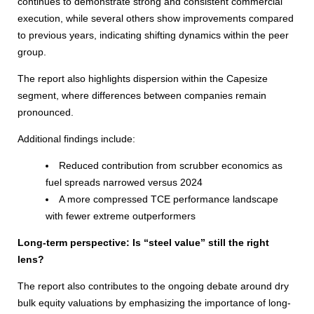
continues to demonstrate strong and consistent commercial
execution, while several others show improvements compared
to previous years, indicating shifting dynamics within the peer
group.
The report also highlights dispersion within the Capesize
segment, where differences between companies remain
pronounced.
Additional findings include:
Reduced contribution from scrubber economics as
fuel spreads narrowed versus 2024
A more compressed TCE performance landscape
with fewer extreme outperformers
Long-term perspective: Is “steel value” still the right
lens?
The report also contributes to the ongoing debate around dry
bulk equity valuations by emphasizing the importance of long-