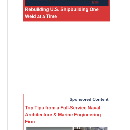
Rebuilding U.S. Shipbuilding One
Weld at a Time
Sponsored Content
Top Tips from a Full-Service Naval
Architecture & Marine Engineering
Firm