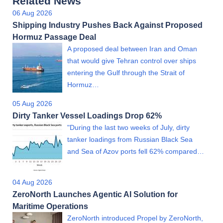
Related News
06 Aug 2026
Shipping Industry Pushes Back Against Proposed
Hormuz Passage Deal
A proposed deal between Iran and Oman
that would give Tehran control over ships
entering the Gulf through the Strait of
Hormuz…
05 Aug 2026
Dirty Tanker Vessel Loadings Drop 62%
"During the last two weeks of July, dirty
tanker loadings from Russian Black Sea
and Sea of Azov ports fell 62% compared…
04 Aug 2026
ZeroNorth Launches Agentic AI Solution for
Maritime Operations
ZeroNorth introduced Propel by ZeroNorth,