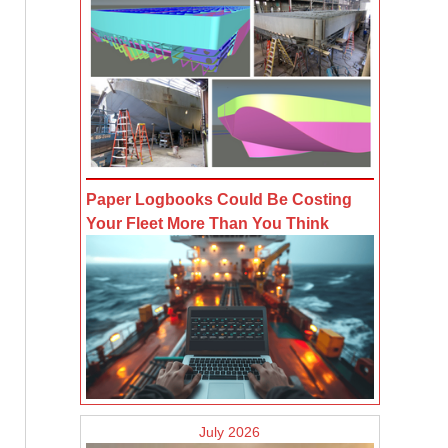
Paper Logbooks Could Be Costing
Your Fleet More Than You Think
July 2026