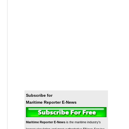
Subscribe for
Maritime Reporter E-News
Maritime Reporter E-News
is the maritime industry's
largest circulation and most authoritative ENews Service,