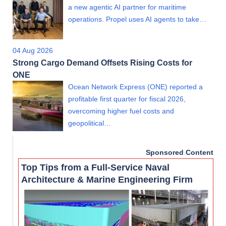
a new agentic AI partner for maritime
operations. Propel uses AI agents to take…
04 Aug 2026
Strong Cargo Demand Offsets Rising Costs for
ONE
Ocean Network Express (ONE) reported a
profitable first quarter for fiscal 2026,
overcoming higher fuel costs and
geopolitical…
Sponsored Content
Top Tips from a Full-Service Naval
Architecture & Marine Engineering Firm