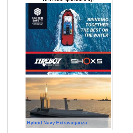
Hybrid Navy Extravaganza