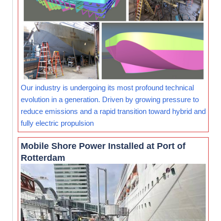
Our industry is undergoing its most profound technical
evolution in a generation. Driven by growing pressure to
reduce emissions and a rapid transition toward hybrid and
fully electric propulsion
Mobile Shore Power Installed at Port of
Rotterdam