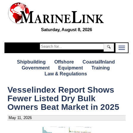
Saturday, August 8, 2026
🔍
Shipbuilding
Offshore
Coastal/Inland
Government
Equipment
Training
Law & Regulations
Vesselindex Report Shows
Fewer Listed Dry Bulk
Owners Beat Market in 2025
May 11, 2026