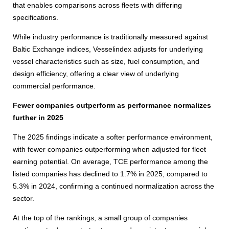
that enables comparisons across fleets with differing
specifications.
While industry performance is traditionally measured against
Baltic Exchange indices, Vesselindex adjusts for underlying
vessel characteristics such as size, fuel consumption, and
design efficiency, offering a clear view of underlying
commercial performance.
Fewer companies outperform as performance normalizes
further in 2025
The 2025 findings indicate a softer performance environment,
with fewer companies outperforming when adjusted for fleet
earning potential. On average, TCE performance among the
listed companies has declined to 1.7% in 2025, compared to
5.3% in 2024, confirming a continued normalization across the
sector.
At the top of the rankings, a small group of companies