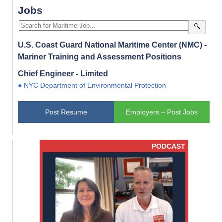
Jobs
🔍
U.S. Coast Guard National Maritime Center (NMC) -
Mariner Training and Assessment Positions
Chief Engineer - Limited
● NYC Department of Environmental Protection
Post Resume
Employers – Post Jobs
PODCAST