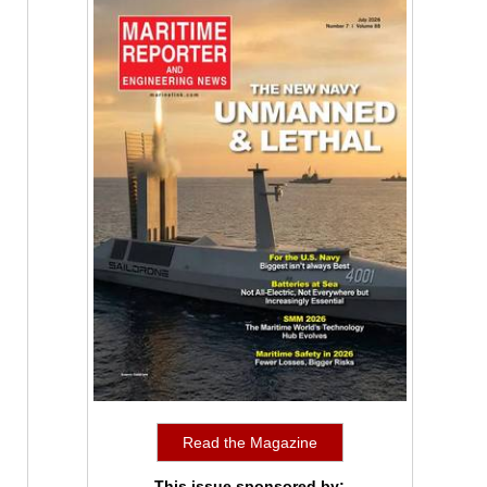
Read the Magazine
This issue sponsored by: