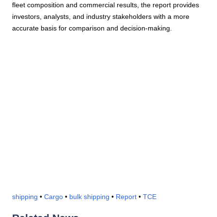
fleet composition and commercial results, the report provides
investors, analysts, and industry stakeholders with a more
accurate basis for comparison and decision-making.
shipping
•
Cargo
•
bulk shipping
•
Report
•
TCE