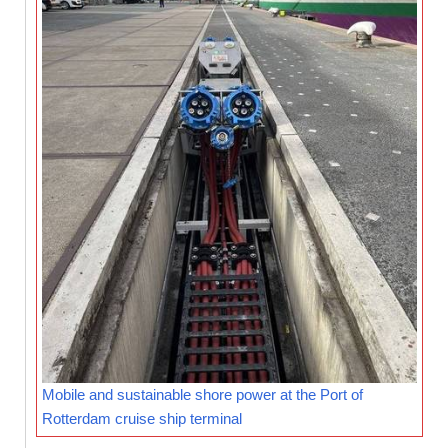
Mobile and sustainable shore power at the Port of
Rotterdam cruise ship terminal