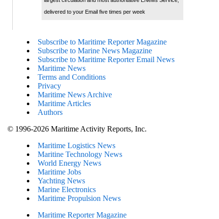
delivered to your Email five times per week
Subscribe to Maritime Reporter Magazine
Subscribe to Marine News Magazine
Subscribe to Maritime Reporter Email News
Maritime News
Terms and Conditions
Privacy
Maritime News Archive
Maritime Articles
Authors
© 1996-2026 Maritime Activity Reports, Inc.
Maritime Logistics News
Maritine Technology News
World Energy News
Maritime Jobs
Yachting News
Marine Electronics
Maritime Propulsion News
Maritime Reporter Magazine