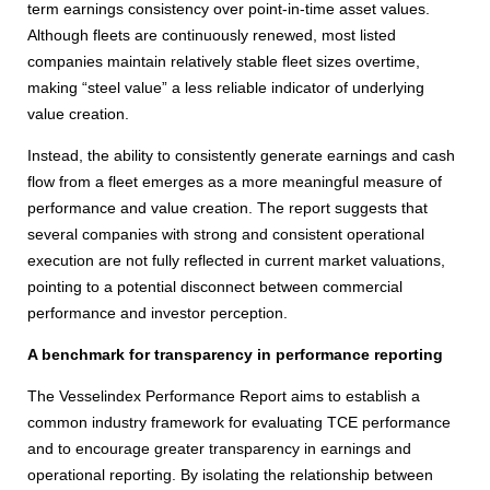
term earnings consistency over point-in-time asset values.
Although fleets are continuously renewed, most listed
companies maintain relatively stable fleet sizes overtime,
making “steel value” a less reliable indicator of underlying
value creation.
Instead, the ability to consistently generate earnings and cash
flow from a fleet emerges as a more meaningful measure of
performance and value creation. The report suggests that
several companies with strong and consistent operational
execution are not fully reflected in current market valuations,
pointing to a potential disconnect between commercial
performance and investor perception.
A benchmark for transparency in performance reporting
The Vesselindex Performance Report aims to establish a
common industry framework for evaluating TCE performance
and to encourage greater transparency in earnings and
operational reporting. By isolating the relationship between