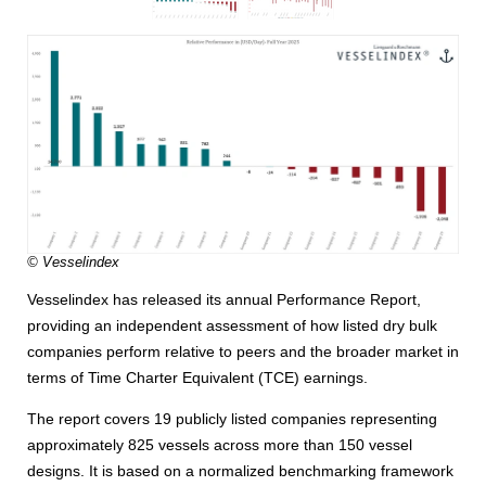
© Vesselindex
Vesselindex has released its annual Performance Report,
providing an independent assessment of how listed dry bulk
companies perform relative to peers and the broader market in
terms of Time Charter Equivalent (TCE) earnings.
The report covers 19 publicly listed companies representing
approximately 825 vessels across more than 150 vessel
designs. It is based on a normalized benchmarking framework