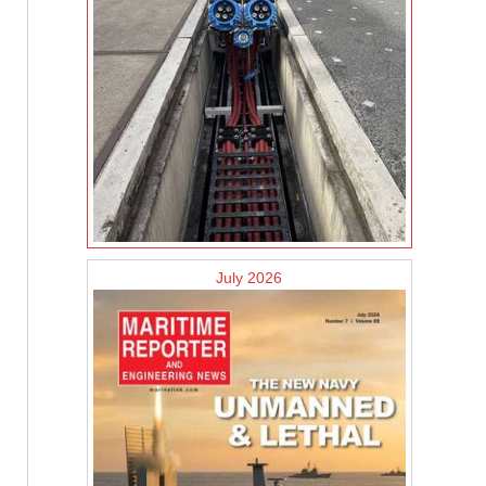
July 2026