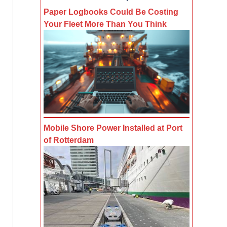
Paper Logbooks Could Be Costing
Your Fleet More Than You Think
Mobile Shore Power Installed at Port
of Rotterdam