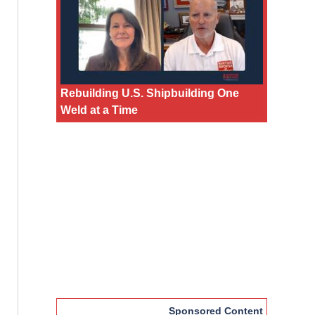
Rebuilding U.S. Shipbuilding One
Weld at a Time
Sponsored Content