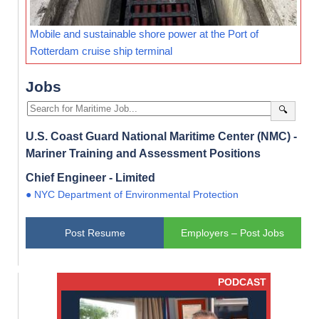
Mobile and sustainable shore power at the Port of
Rotterdam cruise ship terminal
Jobs
🔍
U.S. Coast Guard National Maritime Center (NMC) -
Mariner Training and Assessment Positions
Chief Engineer - Limited
● NYC Department of Environmental Protection
Post Resume
Employers – Post Jobs
PODCAST