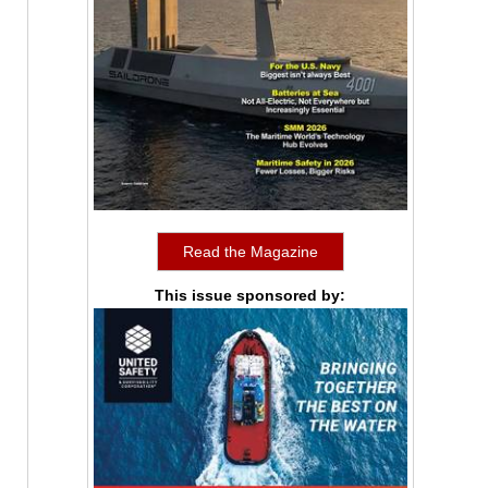
Read the Magazine
This issue sponsored by: