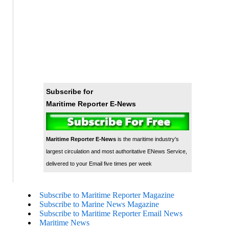
Subscribe for
Maritime Reporter E-News
Maritime Reporter E-News
is the maritime industry's
largest circulation and most authoritative ENews Service,
delivered to your Email five times per week
Subscribe to Maritime Reporter Magazine
Subscribe to Marine News Magazine
Subscribe to Maritime Reporter Email News
Maritime News