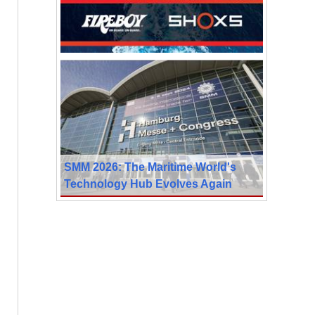
SMM 2026: The Maritime World's
Technology Hub Evolves Again