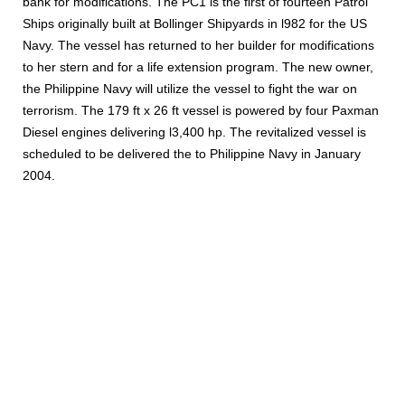
bank for modifications. The PC1 is the first of fourteen Patrol
Ships originally built at Bollinger Shipyards in l982 for the US
Navy. The vessel has returned to her builder for modifications
to her stern and for a life extension program. The new owner,
the Philippine Navy will utilize the vessel to fight the war on
terrorism. The 179 ft x 26 ft vessel is powered by four Paxman
Diesel engines delivering l3,400 hp. The revitalized vessel is
scheduled to be delivered the to Philippine Navy in January
2004.