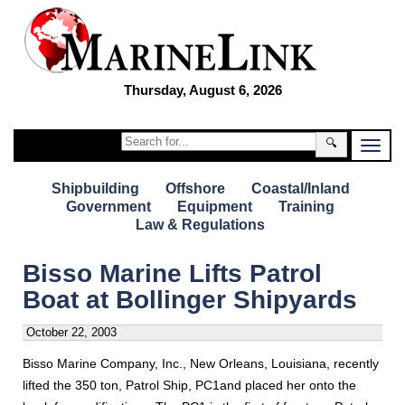
Thursday, August 6, 2026
🔍
Shipbuilding
Offshore
Coastal/Inland
Government
Equipment
Training
Law & Regulations
Bisso Marine Lifts Patrol
Boat at Bollinger Shipyards
October 22, 2003
Bisso Marine Company, Inc., New Orleans, Louisiana, recently
lifted the 350 ton, Patrol Ship, PC1and placed her onto the