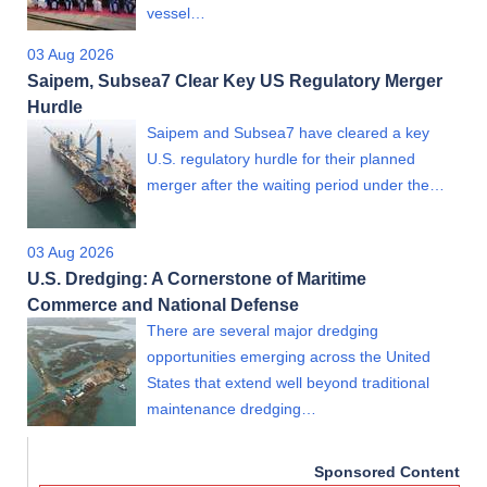
vessel…
03 Aug 2026
Saipem, Subsea7 Clear Key US Regulatory Merger
Hurdle
Saipem and Subsea7 have cleared a key
U.S. regulatory hurdle for their planned
merger after the waiting period under the…
03 Aug 2026
U.S. Dredging: A Cornerstone of Maritime
Commerce and National Defense
There are several major dredging
opportunities emerging across the United
States that extend well beyond traditional
maintenance dredging…
Sponsored Content