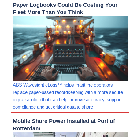
Paper Logbooks Could Be Costing Your
Fleet More Than You Think
ABS Wavesight eLogs™ helps maritime operators
replace paper-based recordkeeping with a more secure
digital solution that can help improve accuracy, support
compliance and get critical data to shore
Mobile Shore Power Installed at Port of
Rotterdam