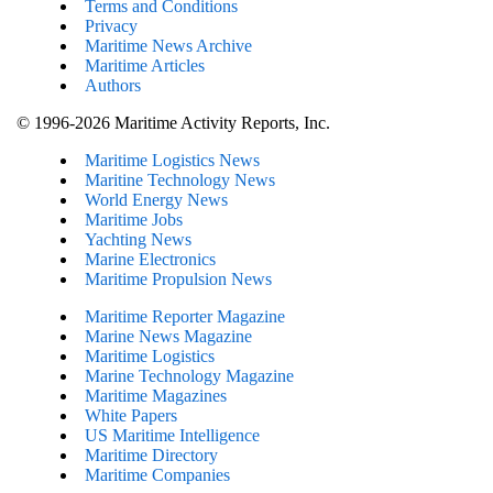
Terms and Conditions
Privacy
Maritime News Archive
Maritime Articles
Authors
© 1996-2026 Maritime Activity Reports, Inc.
Maritime Logistics News
Maritine Technology News
World Energy News
Maritime Jobs
Yachting News
Marine Electronics
Maritime Propulsion News
Maritime Reporter Magazine
Marine News Magazine
Maritime Logistics
Marine Technology Magazine
Maritime Magazines
White Papers
US Maritime Intelligence
Maritime Directory
Maritime Companies