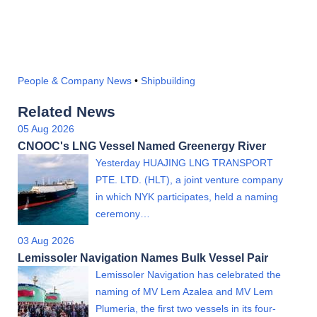
People & Company News
•
Shipbuilding
Related News
05 Aug 2026
CNOOC's LNG Vessel Named Greenergy River
Yesterday HUAJING LNG TRANSPORT
PTE. LTD. (HLT), a joint venture company
in which NYK participates, held a naming
ceremony…
03 Aug 2026
Lemissoler Navigation Names Bulk Vessel Pair
Lemissoler Navigation has celebrated the
naming of MV Lem Azalea and MV Lem
Plumeria, the first two vessels in its four-