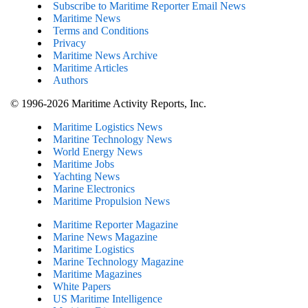
Subscribe to Maritime Reporter Email News
Maritime News
Terms and Conditions
Privacy
Maritime News Archive
Maritime Articles
Authors
© 1996-2026 Maritime Activity Reports, Inc.
Maritime Logistics News
Maritine Technology News
World Energy News
Maritime Jobs
Yachting News
Marine Electronics
Maritime Propulsion News
Maritime Reporter Magazine
Marine News Magazine
Maritime Logistics
Marine Technology Magazine
Maritime Magazines
White Papers
US Maritime Intelligence