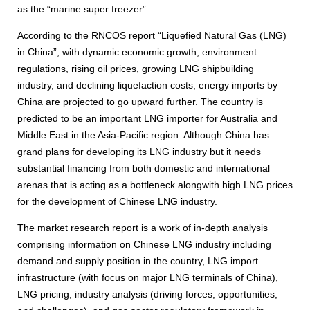
as the “marine super freezer”.
According to the RNCOS report “Liquefied Natural Gas (LNG)
in China”, with dynamic economic growth, environment
regulations, rising oil prices, growing LNG shipbuilding
industry, and declining liquefaction costs, energy imports by
China are projected to go upward further. The country is
predicted to be an important LNG importer for Australia and
Middle East in the Asia-Pacific region. Although China has
grand plans for developing its LNG industry but it needs
substantial financing from both domestic and international
arenas that is acting as a bottleneck alongwith high LNG prices
for the development of Chinese LNG industry.
The market research report is a work of in-depth analysis
comprising information on Chinese LNG industry including
demand and supply position in the country, LNG import
infrastructure (with focus on major LNG terminals of China),
LNG pricing, industry analysis (driving forces, opportunities,