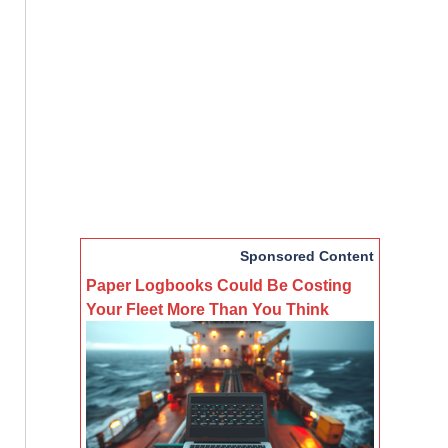
Sponsored Content
Paper Logbooks Could Be Costing
Your Fleet More Than You Think