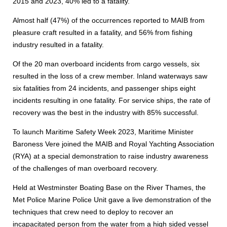
2015 and 2023, 40% led to a fatality.
Almost half (47%) of the occurrences reported to MAIB from
pleasure craft resulted in a fatality, and 56% from fishing
industry resulted in a fatality.
Of the 20 man overboard incidents from cargo vessels, six
resulted in the loss of a crew member. Inland waterways saw
six fatalities from 24 incidents, and passenger ships eight
incidents resulting in one fatality. For service ships, the rate of
recovery was the best in the industry with 85% successful.
To launch Maritime Safety Week 2023, Maritime Minister
Baroness Vere joined the MAIB and Royal Yachting Association
(RYA) at a special demonstration to raise industry awareness
of the challenges of man overboard recovery.
Held at Westminster Boating Base on the River Thames, the
Met Police Marine Police Unit gave a live demonstration of the
techniques that crew need to deploy to recover an
incapacitated person from the water from a high sided vessel