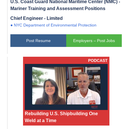
U.S. Coast Guard National Maritime Center (NMC) -
Mariner Training and Assessment Positions
Chief Engineer - Limited
● NYC Department of Environmental Protection
Post Resume
Employers – Post Jobs
PODCAST
Rebuilding U.S. Shipbuilding One
Weld at a Time