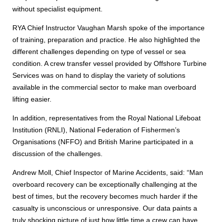
without specialist equipment.
RYA Chief Instructor Vaughan Marsh spoke of the importance
of training, preparation and practice. He also highlighted the
different challenges depending on type of vessel or sea
condition. A crew transfer vessel provided by Offshore Turbine
Services was on hand to display the variety of solutions
available in the commercial sector to make man overboard
lifting easier.
In addition, representatives from the Royal National Lifeboat
Institution (RNLI), National Federation of Fishermen’s
Organisations (NFFO) and British Marine participated in a
discussion of the challenges.
Andrew Moll, Chief Inspector of Marine Accidents, said: “Man
overboard recovery can be exceptionally challenging at the
best of times, but the recovery becomes much harder if the
casualty is unconscious or unresponsive. Our data paints a
truly shocking picture of just how little time a crew can have