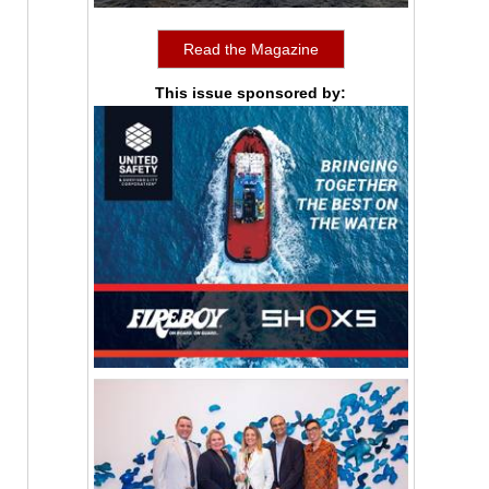
Read the Magazine
This issue sponsored by: