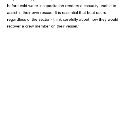
before cold water incapacitation renders a casualty unable to
assist in their own rescue. It is essential that boat users -
regardless of the sector - think carefully about how they would
recover a crew member on their vessel.”