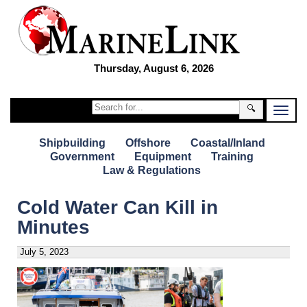
Thursday, August 6, 2026
🔍
Shipbuilding
Offshore
Coastal/Inland
Government
Equipment
Training
Law & Regulations
Cold Water Can Kill in
Minutes
July 5, 2023