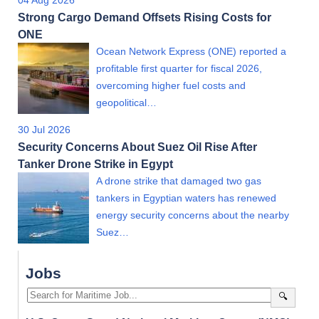
04 Aug 2026
Strong Cargo Demand Offsets Rising Costs for
ONE
Ocean Network Express (ONE) reported a
profitable first quarter for fiscal 2026,
overcoming higher fuel costs and
geopolitical…
30 Jul 2026
Security Concerns About Suez Oil Rise After
Tanker Drone Strike in Egypt
A drone strike that damaged two gas
tankers in Egyptian waters has renewed
energy security concerns about the nearby
Suez…
Jobs
🔍