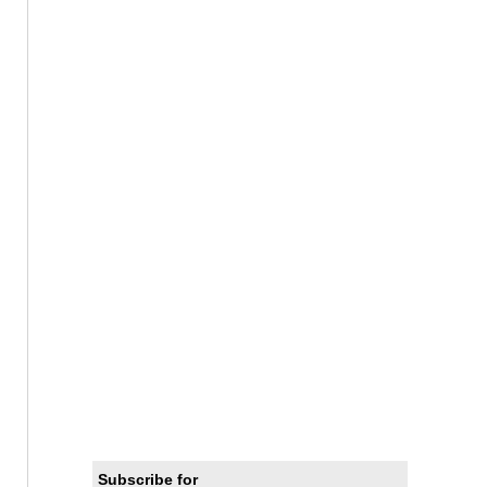
Subscribe for