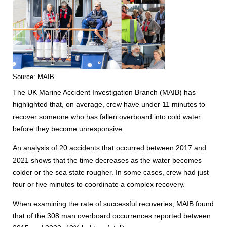
Source: MAIB
The UK Marine Accident Investigation Branch (MAIB) has
highlighted that, on average, crew have under 11 minutes to
recover someone who has fallen overboard into cold water
before they become unresponsive.
An analysis of 20 accidents that occurred between 2017 and
2021 shows that the time decreases as the water becomes
colder or the sea state rougher. In some cases, crew had just
four or five minutes to coordinate a complex recovery.
When examining the rate of successful recoveries, MAIB found
that of the 308 man overboard occurrences reported between