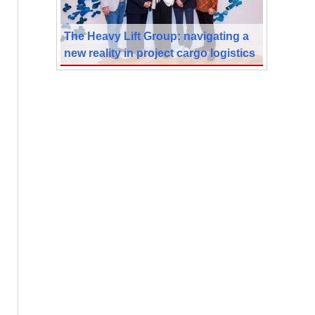
The Heavy Lift Group: navigating a
new reality in project cargo logistics