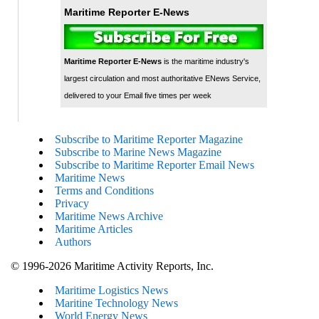
Maritime Reporter E-News
Maritime Reporter E-News
is the maritime industry's
largest circulation and most authoritative ENews Service,
delivered to your Email five times per week
Subscribe to Maritime Reporter Magazine
Subscribe to Marine News Magazine
Subscribe to Maritime Reporter Email News
Maritime News
Terms and Conditions
Privacy
Maritime News Archive
Maritime Articles
Authors
© 1996-2026 Maritime Activity Reports, Inc.
Maritime Logistics News
Maritine Technology News
World Energy News