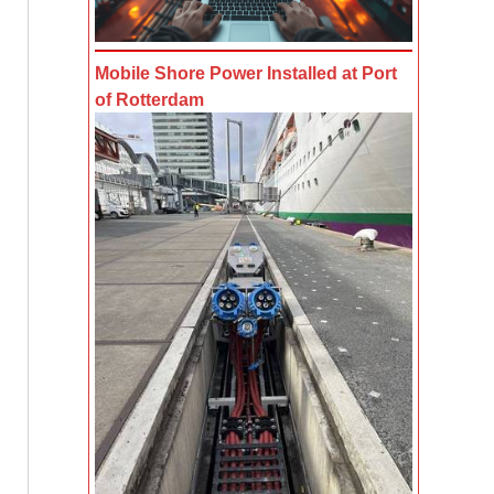
Mobile Shore Power Installed at Port
of Rotterdam