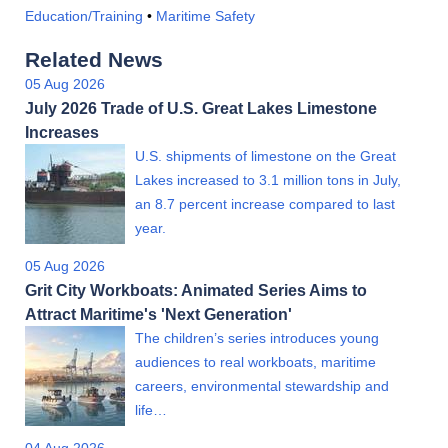
Education/Training
•
Maritime Safety
Related News
05 Aug 2026
July 2026 Trade of U.S. Great Lakes Limestone
Increases
U.S. shipments of limestone on the Great
Lakes increased to 3.1 million tons in July,
an 8.7 percent increase compared to last
year.
05 Aug 2026
Grit City Workboats: Animated Series Aims to
Attract Maritime's 'Next Generation'
The children’s series introduces young
audiences to real workboats, maritime
careers, environmental stewardship and
life…