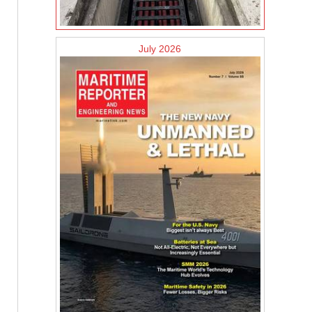
July 2026