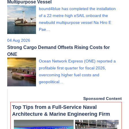
Multipurpose Vessel
bound4blue has completed the installation
of a 22-metre-high eSAIL onboard the
newbuild multipurpose vessel Na Hiro E
Pae…
04 Aug 2026
Strong Cargo Demand Offsets Rising Costs for
ONE
Ocean Network Express (ONE) reported a
profitable first quarter for fiscal 2026,
overcoming higher fuel costs and
geopolitical…
Sponsored Content
Top Tips from a Full-Service Naval
Architecture & Marine Engineering Firm