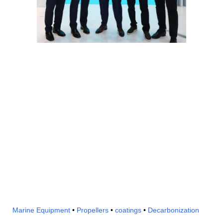
Marine Equipment
•
Propellers
•
coatings
•
Decarbonization