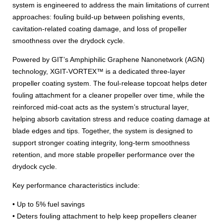
system is engineered to address the main limitations of current
approaches: fouling build-up between polishing events,
cavitation-related coating damage, and loss of propeller
smoothness over the drydock cycle.
Powered by GIT’s Amphiphilic Graphene Nanonetwork (AGN)
technology, XGIT-VORTEX™ is a dedicated three-layer
propeller coating system. The foul-release topcoat helps deter
fouling attachment for a cleaner propeller over time, while the
reinforced mid-coat acts as the system’s structural layer,
helping absorb cavitation stress and reduce coating damage at
blade edges and tips. Together, the system is designed to
support stronger coating integrity, long-term smoothness
retention, and more stable propeller performance over the
drydock cycle.
Key performance characteristics include:
• Up to 5% fuel savings
• Deters fouling attachment to help keep propellers cleaner