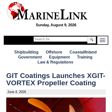
Sunday, August 9, 2026
🔍
Shipbuilding
Offshore
Coastal/Inland
Government
Equipment
Training
Law & Regulations
GIT Coatings Launches XGIT-
VORTEX Propeller Coating
June 4, 2026