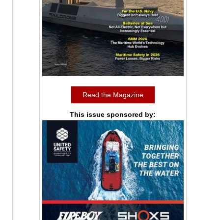
Read the Magazine
This issue sponsored by: