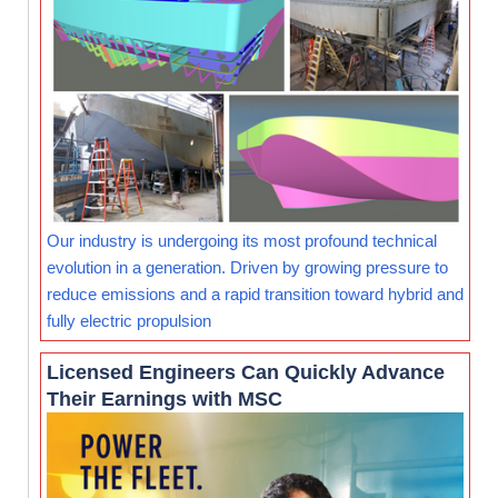
Our industry is undergoing its most profound technical
evolution in a generation. Driven by growing pressure to
reduce emissions and a rapid transition toward hybrid and
fully electric propulsion
Licensed Engineers Can Quickly Advance
Their Earnings with MSC