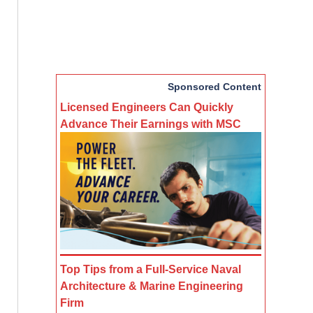
Sponsored Content
Licensed Engineers Can Quickly
Advance Their Earnings with MSC
Top Tips from a Full-Service Naval
Architecture & Marine Engineering
Firm