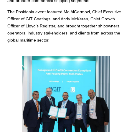
and broader commercial shipping segments.
The Posidonia event featured Mo AlGermozi, Chief Executive
Officer of GIT Coatings, and Andy McKeran, Chief Growth
Officer of Lloyd’s Register, and brought together shipowners,
operators, industry stakeholders, and clients from across the
global maritime sector.