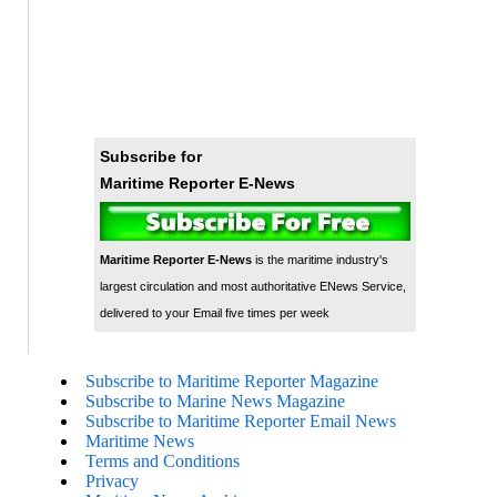
Subscribe for
Maritime Reporter E-News
Maritime Reporter E-News
is the maritime industry's
largest circulation and most authoritative ENews Service,
delivered to your Email five times per week
Subscribe to Maritime Reporter Magazine
Subscribe to Marine News Magazine
Subscribe to Maritime Reporter Email News
Maritime News
Terms and Conditions
Privacy