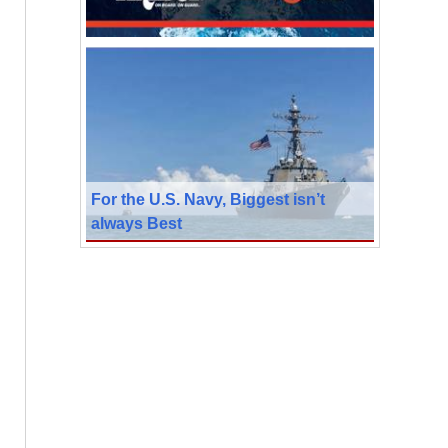
For the U.S. Navy, Biggest isn’t
always Best