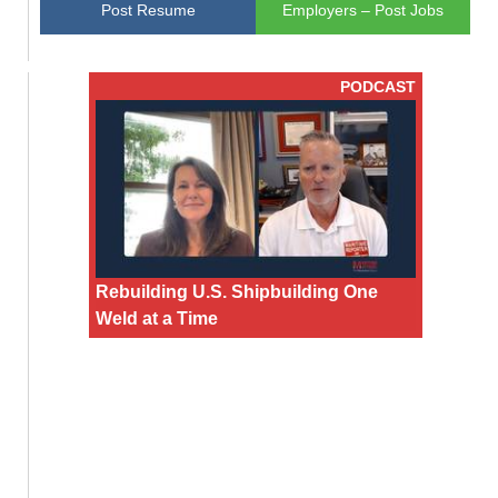
Post Resume
Employers – Post Jobs
PODCAST
Rebuilding U.S. Shipbuilding One
Weld at a Time