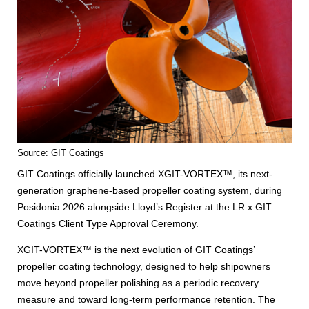
Source: GIT Coatings
GIT Coatings officially launched XGIT-VORTEX™, its next-
generation graphene-based propeller coating system, during
Posidonia 2026 alongside Lloyd’s Register at the LR x GIT
Coatings Client Type Approval Ceremony.
XGIT-VORTEX™ is the next evolution of GIT Coatings’
propeller coating technology, designed to help shipowners
move beyond propeller polishing as a periodic recovery
measure and toward long-term performance retention. The