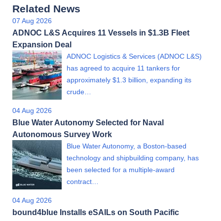
Related News
07 Aug 2026
ADNOC L&S Acquires 11 Vessels in $1.3B Fleet
Expansion Deal
ADNOC Logistics & Services (ADNOC L&S)
has agreed to acquire 11 tankers for
approximately $1.3 billion, expanding its
crude…
04 Aug 2026
Blue Water Autonomy Selected for Naval
Autonomous Survey Work
Blue Water Autonomy, a Boston-based
technology and shipbuilding company, has
been selected for a multiple-award
contract…
04 Aug 2026
bound4blue Installs eSAILs on South Pacific