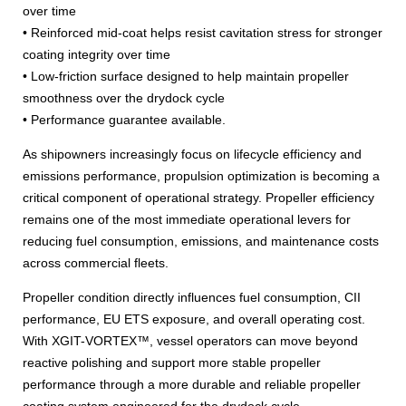
over time
• Reinforced mid-coat helps resist cavitation stress for stronger
coating integrity over time
• Low-friction surface designed to help maintain propeller
smoothness over the drydock cycle
• Performance guarantee available.
As shipowners increasingly focus on lifecycle efficiency and
emissions performance, propulsion optimization is becoming a
critical component of operational strategy. Propeller efficiency
remains one of the most immediate operational levers for
reducing fuel consumption, emissions, and maintenance costs
across commercial fleets.
Propeller condition directly influences fuel consumption, CII
performance, EU ETS exposure, and overall operating cost.
With XGIT-VORTEX™, vessel operators can move beyond
reactive polishing and support more stable propeller
performance through a more durable and reliable propeller