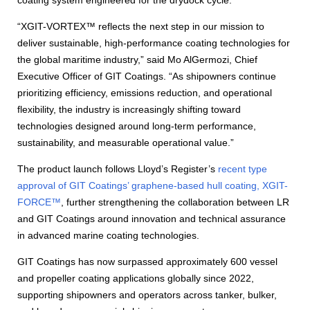
coating system engineered for the drydock cycle.
“XGIT-VORTEX™ reflects the next step in our mission to
deliver sustainable, high-performance coating technologies for
the global maritime industry,” said Mo AlGermozi, Chief
Executive Officer of GIT Coatings. “As shipowners continue
prioritizing efficiency, emissions reduction, and operational
flexibility, the industry is increasingly shifting toward
technologies designed around long-term performance,
sustainability, and measurable operational value.”
The product launch follows Lloyd’s Register’s
recent type
approval of GIT Coatings’ graphene-based hull coating, XGIT-
FORCE™
, further strengthening the collaboration between LR
and GIT Coatings around innovation and technical assurance
in advanced marine coating technologies.
GIT Coatings has now surpassed approximately 600 vessel
and propeller coating applications globally since 2022,
supporting shipowners and operators across tanker, bulker,