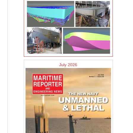
July 2026