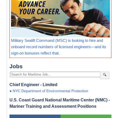
Military Sealift Command (MSC) is looking to hire and
onboard record numbers of licensed engineers—and its
sign-on bonuses reflect that.
Jobs
🔍
Chief Engineer - Limited
● NYC Department of Environmental Protection
U.S. Coast Guard National Maritime Center (NMC) -
Mariner Training and Assessment Positions