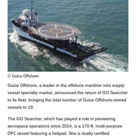
© Guice Offshore
Guice Offshore, a leader in the offshore maritime mini supply
vessel specialty market, announced the return of GO Searcher
to its fleet, bringing the total number of Guice Offshore-owned
vessels to 19.
The GO Searcher, which has played a role in pioneering
aerospace operations since 2014, is a 170-ft. multi-purpose
DP1 vessel featuring a helipad. She is dually certified