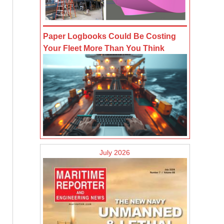
Paper Logbooks Could Be Costing
Your Fleet More Than You Think
July 2026