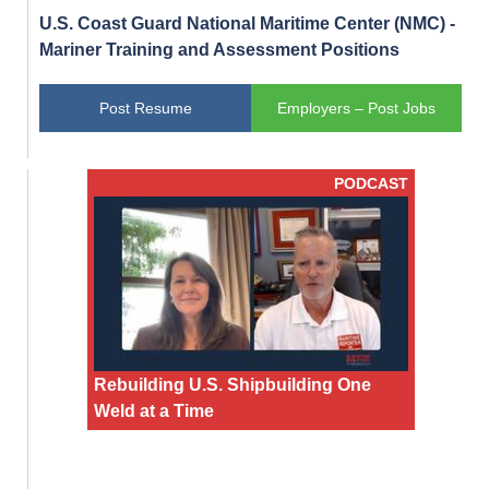
U.S. Coast Guard National Maritime Center (NMC) -
Mariner Training and Assessment Positions
Post Resume
Employers – Post Jobs
PODCAST
Rebuilding U.S. Shipbuilding One
Weld at a Time