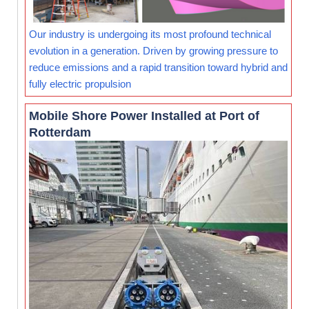
Our industry is undergoing its most profound technical
evolution in a generation. Driven by growing pressure to
reduce emissions and a rapid transition toward hybrid and
fully electric propulsion
Mobile Shore Power Installed at Port of
Rotterdam