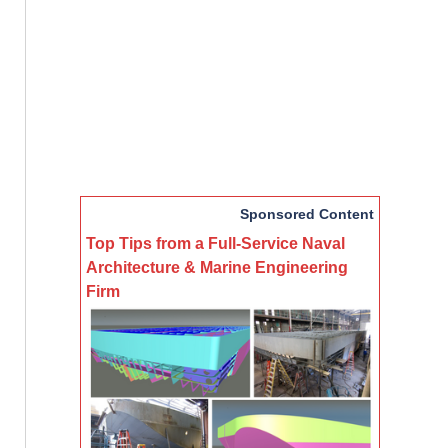
Sponsored Content
Top Tips from a Full-Service Naval
Architecture & Marine Engineering
Firm