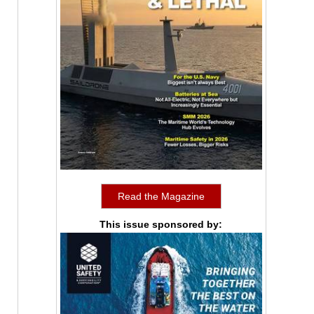
Read the Magazine
This issue sponsored by: