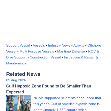
Support Vessel
•
Vessels
•
Industry News
•
Activity
•
Offshore
Vessel
•
Multi Purpose Vessels
•
Maritime Defense
•
ROV &
Dive Support
•
Construction Vessel
•
Inspection & Repair &
Maintenance
Related News
05 Aug 2026
Gulf Hypoxic Zone Found to Be Smaller Than
Expected
NOAA-supported scientists announced that
this year’s Gulf of America hypoxic zone is
approximately 1,332 square miles,