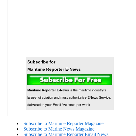
Subscribe for
Maritime Reporter E-News
Maritime Reporter E-News
is the maritime industry's
largest circulation and most authoritative ENews Service,
delivered to your Email five times per week
Subscribe to Maritime Reporter Magazine
Subscribe to Marine News Magazine
Subscribe to Maritime Reporter Email News