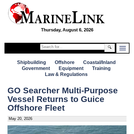
Thursday, August 6, 2026
🔍
Shipbuilding
Offshore
Coastal/Inland
Government
Equipment
Training
Law & Regulations
GO Searcher Multi-Purpose
Vessel Returns to Guice
Offshore Fleet
May 20, 2026