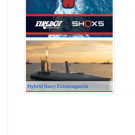
Hybrid Navy Extravaganza