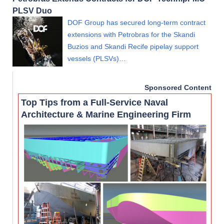
PLSV Duo
DOF Group has secured long-term contract
extensions with Petrobras for the Skandi
Buzios and Skandi Recife pipelay support
vessels (PLSVs)…
Sponsored Content
Top Tips from a Full-Service Naval
Architecture & Marine Engineering Firm