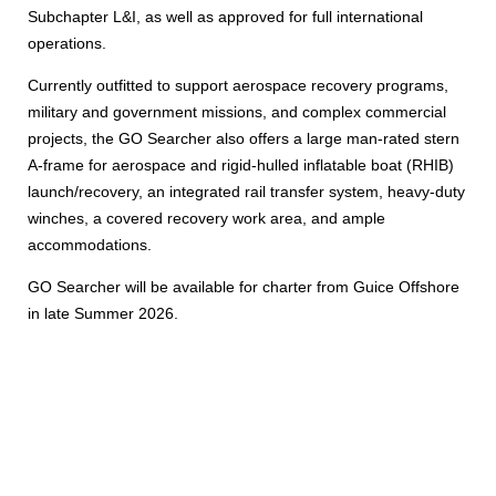
Subchapter L&I, as well as approved for full international
operations.
Currently outfitted to support aerospace recovery programs,
military and government missions, and complex commercial
projects, the GO Searcher also offers a large man-rated stern
A-frame for aerospace and rigid-hulled inflatable boat (RHIB)
launch/recovery, an integrated rail transfer system, heavy-duty
winches, a covered recovery work area, and ample
accommodations.
GO Searcher will be available for charter from Guice Offshore
in late Summer 2026.