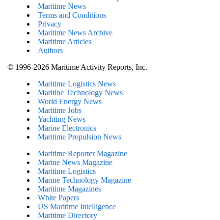
Maritime News
Terms and Conditions
Privacy
Maritime News Archive
Maritime Articles
Authors
© 1996-2026 Maritime Activity Reports, Inc.
Maritime Logistics News
Maritine Technology News
World Energy News
Maritime Jobs
Yachting News
Marine Electronics
Maritime Propulsion News
Maritime Reporter Magazine
Marine News Magazine
Maritime Logistics
Marine Technology Magazine
Maritime Magazines
White Papers
US Maritime Intelligence
Maritime Directory