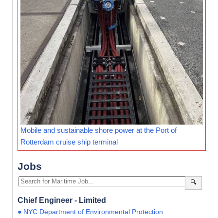
Mobile and sustainable shore power at the Port of
Rotterdam cruise ship terminal
Jobs
🔍
Chief Engineer - Limited
● NYC Department of Environmental Protection