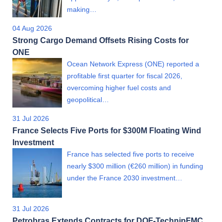
making…
04 Aug 2026
Strong Cargo Demand Offsets Rising Costs for
ONE
Ocean Network Express (ONE) reported a
profitable first quarter for fiscal 2026,
overcoming higher fuel costs and
geopolitical…
31 Jul 2026
France Selects Five Ports for $300M Floating Wind
Investment
France has selected five ports to receive
nearly $300 million (€260 million) in funding
under the France 2030 investment…
31 Jul 2026
Petrobras Extends Contracts for DOF-TechnipFMC