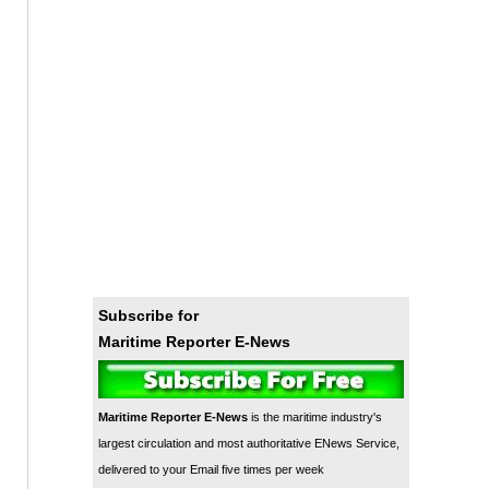
Subscribe for
Maritime Reporter E-News
Maritime Reporter E-News
is the maritime industry's
largest circulation and most authoritative ENews Service,
delivered to your Email five times per week