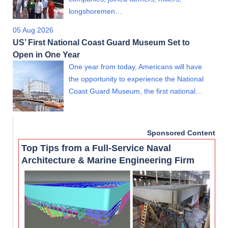
longshoremen…
05 Aug 2026
US’ First National Coast Guard Museum Set to
Open in One Year
One year from today, Americans will have
the opportunity to experience the National
Coast Guard Museum, the first national…
Sponsored Content
Top Tips from a Full-Service Naval
Architecture & Marine Engineering Firm