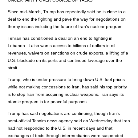
UNCERTAINTY OVER COURSE OF TALKS
Since mid-March, Trump has repeatedly said he is close to a
deal to end the fighting and pave the way for negotiations on
thorny issues including the future of Iran's nuclear program.
Tehran has conditioned a deal on an end to fighting in
Lebanon. It also wants access to billions of dollars in oil
revenues, waivers on sanctions on crude ex
port
s, a lifting of a
U.S. blockade on its
port
s and continued leverage over the
strait.
Trump, who is under pressure to bring down U.S. fuel prices
while not making concessions to Iran, has said his top priority
is to stop Iran from acquiring nuclear weapons. Iran says its
atomic program is for peaceful purposes.
Trump has said negotiations are continuing, though Iran's
semi-official Tasnim news agency said on Wednesday that Iran
had not responded to the U.S. in recent days and that
exchanges of texts through intermediaries were suspended