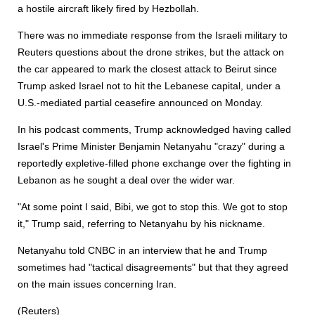
a hostile aircraft likely fired by Hezbollah.
There was no immediate response from the Israeli military to
Reuters questions about the drone strikes, but the attack on
the car appeared to mark the closest attack to Beirut since
Trump asked Israel not to hit the Lebanese capital, under a
U.S.-mediated partial ceasefire announced on Monday.
In his podcast comments, Trump acknowledged having called
Israel's Prime Minister Benjamin Netanyahu "crazy" during a
re
port
edly expletive-filled phone exchange over the fighting in
Lebanon as he sought a deal over the wider war.
"At some point I said, Bibi, we got to stop this. We got to stop
it," Trump said, referring to Netanyahu by his nickname.
Netanyahu told CNBC in an interview that he and Trump
sometimes had "tactical disagreements" but that they agreed
on the main issues concerning Iran.
(Reuters)