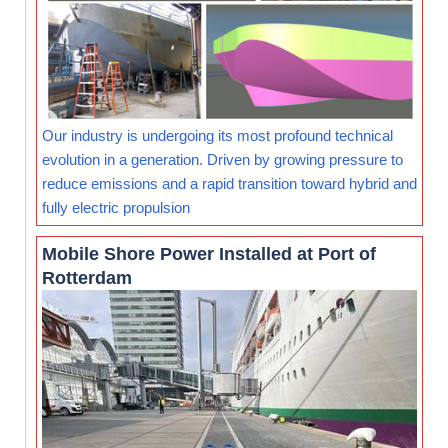
Our industry is undergoing its most profound technical
evolution in a generation. Driven by growing pressure to
reduce emissions and a rapid transition toward hybrid and
fully electric propulsion
Mobile Shore Power Installed at Port of
Rotterdam