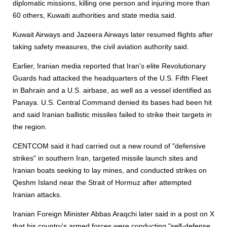
diplomatic missions, killing one person and injuring more than
60 others, Kuwaiti authorities and state media said.
Kuwait Airways and Jazeera Airways later resumed flights after
taking safety measures, the civil aviation authority said.
Earlier, Iranian media re
port
ed that Iran's elite Revolutionary
Guards had attacked the headquarters of the U.S. Fifth Fleet
in Bahrain and a U.S. airbase, as well as a vessel identified as
Panaya. U.S. Central Command denied its bases had been hit
and said Iranian ballistic missiles failed to strike their targets in
the region.
CENTCOM said it had carried out a new round of "defensive
strikes" in southern Iran, targeted missile launch sites and
Iranian boats seeking to lay mines, and conducted strikes on
Qeshm Island near the Strait of Hormuz after attempted
Iranian attacks.
Iranian Foreign Minister Abbas Araqchi later said in a post on X
that his country's armed forces were conducting "self-defense