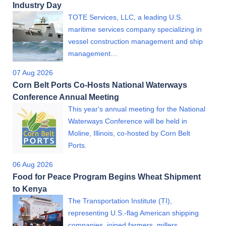
Industry Day
TOTE Services, LLC, a leading U.S.
maritime services company specializing in
vessel construction management and ship
management…
07 Aug 2026
Corn Belt Ports Co-Hosts National Waterways
Conference Annual Meeting
This year's annual meeting for the National
Waterways Conference will be held in
Moline, Illinois, co-hosted by Corn Belt
Ports.
06 Aug 2026
Food for Peace Program Begins Wheat Shipment
to Kenya
The Transportation Institute (TI),
representing U.S.-flag American shipping
companies, joined farmers, millers,