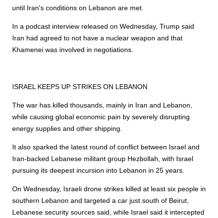
until Iran's conditions on Lebanon are met.
In a podcast interview released on Wednesday, Trump said
Iran had agreed to not have a nuclear weapon and that
Khamenei was involved in negotiations.
ISRAEL KEEPS UP STRIKES ON LEBANON
The war has killed thousands, mainly in Iran and Lebanon,
while causing global economic pain ⁠by severely disrupting
energy supplies and other shipping.
It also sparked the latest round of conflict between Israel and
Iran-backed Lebanese militant group Hezbollah, with Israel
pursuing its deepest incursion into Lebanon in 25 years.
On Wednesday, Israeli drone strikes killed at least six people in
southern Lebanon and targeted a car just south of Beirut,
Lebanese security sources said, while Israel said it intercepted