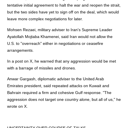
tentative initial agreement to halt the war and reopen the strait,
but the two sides have yet to sign off on the deal, which would
leave more complex negotiations for later.
Mohsen Rezaei, military adviser to Iran's Supreme Leader
Ayatollah Mojtaba Khamenei, said Iran would not allow the
U.S. to "overreach" either in negotiations or ceasefire
arrangements.
In a post on X, he warned that any aggression would be met
with a barrage of missiles and drones.
Anwar Gargash, diplomatic adviser to the United Arab
Emirates president, said repeated attacks on Kuwait and
Bahrain required a firm and cohesive Gulf response. "The
aggression does not target one country alone, but all of us," he
wrote on X.