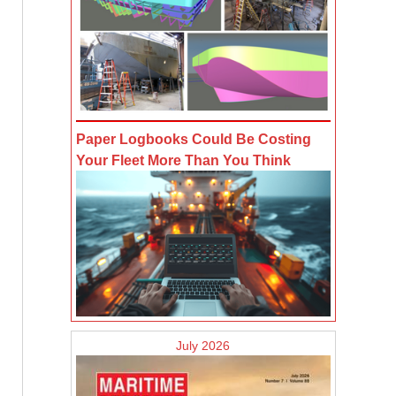
Paper Logbooks Could Be Costing
Your Fleet More Than You Think
July 2026