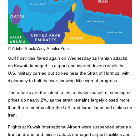
© Adobe Stock/Widy Amelia Putri
Gulf hostilities flared again on Wednesday as Iranian attacks
on Kuwait damaged its air
port
and injured dozens while the
U.S. military carried out strikes near the Strait of Hormuz, with
diplomacy to halt the war showing little sign of progress.
The attacks are the latest to test a shaky ceasefire, sending oil
prices up nearly 2%, as the strait remains largely closed more
than three months after the U.S. and Israel launched strikes on
Iran.
Flights at Kuwait International Air
port
were suspended after an
Iranian drone and missile attack damaged air
port
facilities and