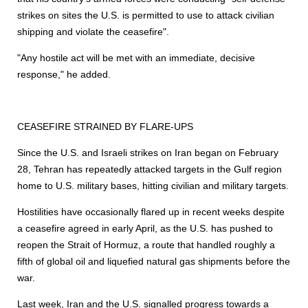
strikes on sites the U.S. is permitted to use to attack civilian
shipping and violate the ceasefire".
"Any hostile act will be met with an immediate, decisive
response," he added.
CEASEFIRE STRAINED BY FLARE-UPS
Since the U.S. and Israeli strikes on Iran began on February
28, Tehran has repeatedly attacked targets in the Gulf region
home to U.S. military bases, hitting civilian and military targets.
Hostilities have occasionally flared up in recent weeks despite
a ceasefire agreed in early April, as the U.S. has pushed to
reopen the Strait of Hormuz, a route that handled roughly a
fifth of global oil and liquefied natural gas shipments before the
war.
Last week, Iran and the U.S. signalled progress towards a