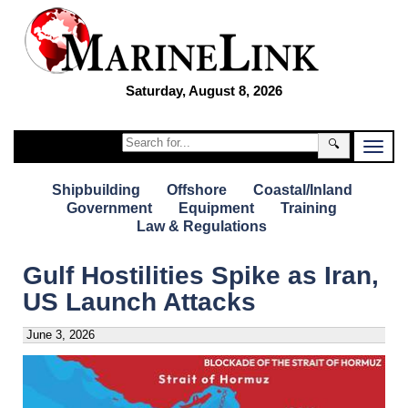
Saturday, August 8, 2026
🔍
Shipbuilding
Offshore
Coastal/Inland
Government
Equipment
Training
Law & Regulations
Gulf Hostilities Spike as Iran,
US Launch Attacks
June 3, 2026