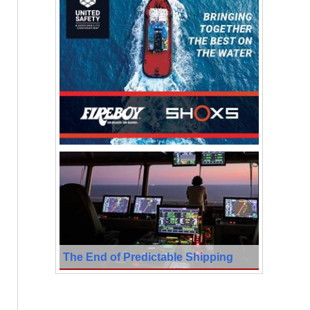
The End of Predictable Shipping