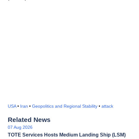
USA
•
Iran
•
Geopolitics and Regional Stability
•
attack
Related News
07 Aug 2026
TOTE Services Hosts Medium Landing Ship (LSM)