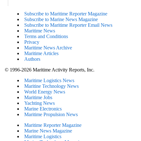
Subscribe to Maritime Reporter Magazine
Subscribe to Marine News Magazine
Subscribe to Maritime Reporter Email News
Maritime News
Terms and Conditions
Privacy
Maritime News Archive
Maritime Articles
Authors
© 1996-2026 Maritime Activity Reports, Inc.
Maritime Logistics News
Maritine Technology News
World Energy News
Maritime Jobs
Yachting News
Marine Electronics
Maritime Propulsion News
Maritime Reporter Magazine
Marine News Magazine
Maritime Logistics