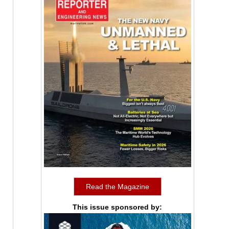
Read the Magazine
This issue sponsored by: