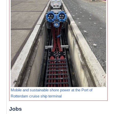
Mobile and sustainable shore power at the Port of
Rotterdam cruise ship terminal
Jobs