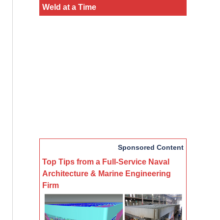
Weld at a Time
Sponsored Content
Top Tips from a Full-Service Naval
Architecture & Marine Engineering
Firm