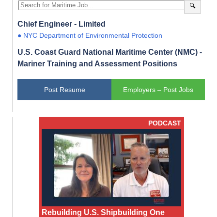
🔍
Chief Engineer - Limited
● NYC Department of Environmental Protection
U.S. Coast Guard National Maritime Center (NMC) -
Mariner Training and Assessment Positions
Post Resume
Employers – Post Jobs
PODCAST
Rebuilding U.S. Shipbuilding One