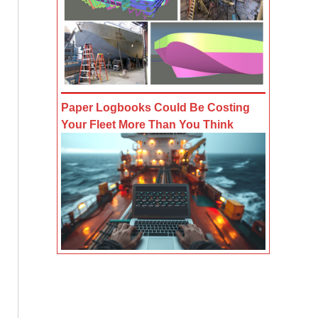
Paper Logbooks Could Be Costing
Your Fleet More Than You Think