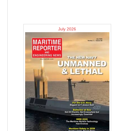
July 2026