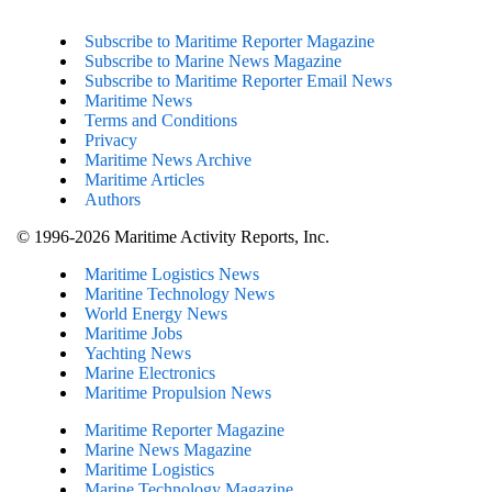
Subscribe to Maritime Reporter Magazine
Subscribe to Marine News Magazine
Subscribe to Maritime Reporter Email News
Maritime News
Terms and Conditions
Privacy
Maritime News Archive
Maritime Articles
Authors
© 1996-2026 Maritime Activity Reports, Inc.
Maritime Logistics News
Maritine Technology News
World Energy News
Maritime Jobs
Yachting News
Marine Electronics
Maritime Propulsion News
Maritime Reporter Magazine
Marine News Magazine
Maritime Logistics
Marine Technology Magazine