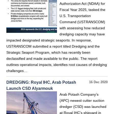
Authorization Act (NDAA) for
Fiscal Year 2025, tasked the
U.S. Transportation
Command (USTRANSCOM)
with assessing how reduced
dredging capacity may have
impacted designated strategic seaports. In response,
USTRANSCOM submitted a report titled Dredging and the
Strategic Seaport Program, which has recently been
declassified and made available to the public. The report
outlines operational impacts, identifies root causes of dredging
challenges…
DREDGING: Royal IHC, Arab Potash
16 Dec 2020
Launch CSD Alyarmouk
Arab Potash Company's
(APC) newest cutter suction
dredger (CSD) was launched
at Royal IHC’s shipyard in