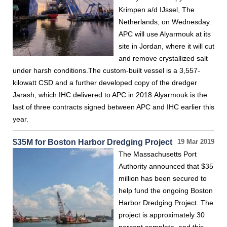
Krimpen a/d IJssel, The
Netherlands, on Wednesday.
APC will use Alyarmouk at its
site in Jordan, where it will cut
and remove crystallized salt
under harsh conditions.The custom-built vessel is a 3,557-
kilowatt CSD and a further developed copy of the dredger
Jarash, which IHC delivered to APC in 2018.Alyarmouk is the
last of three contracts signed between APC and IHC earlier this
year.
$35M for Boston Harbor Dredging Project
19 Mar 2019
The Massachusetts Port
Authority announced that $35
million has been secured to
help fund the ongoing Boston
Harbor Dredging Project. The
project is approximately 30