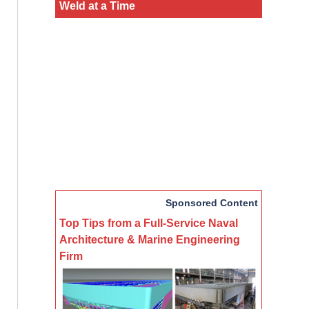
Weld at a Time
Sponsored Content
Top Tips from a Full-Service Naval
Architecture & Marine Engineering
Firm