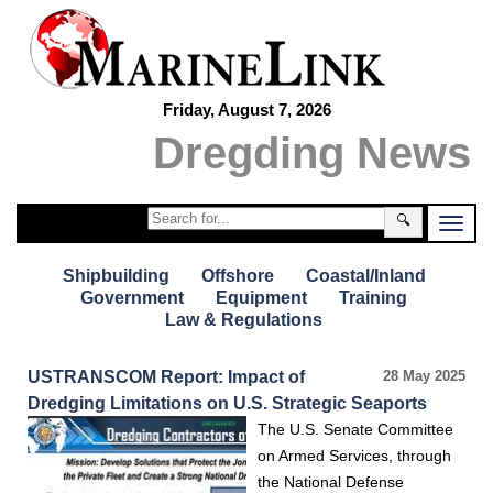
Friday, August 7, 2026
Dregding News
🔍
Shipbuilding
Offshore
Coastal/Inland
Government
Equipment
Training
Law & Regulations
USTRANSCOM Report: Impact of
28 May 2025
Dredging Limitations on U.S. Strategic Seaports
The U.S. Senate Committee
on Armed Services, through
the National Defense