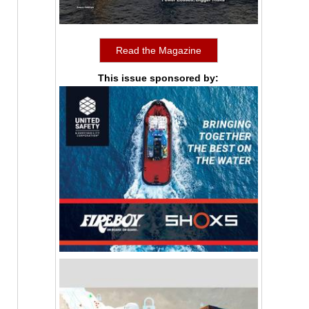
Read the Magazine
This issue sponsored by: