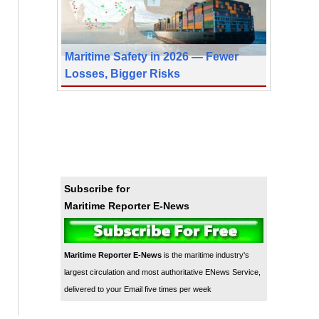
Maritime Safety in 2026 — Fewer
Losses, Bigger Risks
Subscribe for
Maritime Reporter E-News
Maritime Reporter E-News
is the maritime industry's
largest circulation and most authoritative ENews Service,
delivered to your Email five times per week