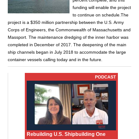
percent complete, and this
funding will enable the project
to continue on schedule.The
project is a $350 million partnership between the U.S. Army
Corps of Engineers, the Commonwealth of Massachusetts and
Massport. The maintenance dredging of the inner harbor was
completed in December of 2017. The deepening of the main
ship channels began in July 2018 to accommodate the large
container vessels calling today and in the future.
PODCAST
Rebuilding U.S. Shipbuilding One