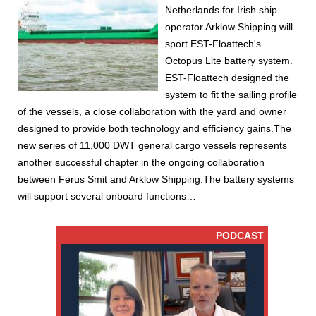
Netherlands for Irish ship
operator Arklow Shipping will
sport EST-Floattech's
Octopus Lite battery system.
EST-Floattech designed the
system to fit the sailing profile
of the vessels, a close collaboration with the yard and owner
designed to provide both technology and efficiency gains.The
new series of 11,000 DWT general cargo vessels represents
another successful chapter in the ongoing collaboration
between Ferus Smit and Arklow Shipping.The battery systems
will support several onboard functions…
PODCAST