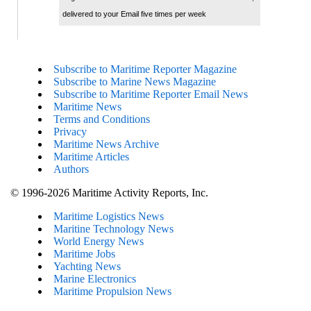
delivered to your Email five times per week
Subscribe to Maritime Reporter Magazine
Subscribe to Marine News Magazine
Subscribe to Maritime Reporter Email News
Maritime News
Terms and Conditions
Privacy
Maritime News Archive
Maritime Articles
Authors
© 1996-2026 Maritime Activity Reports, Inc.
Maritime Logistics News
Maritine Technology News
World Energy News
Maritime Jobs
Yachting News
Marine Electronics
Maritime Propulsion News