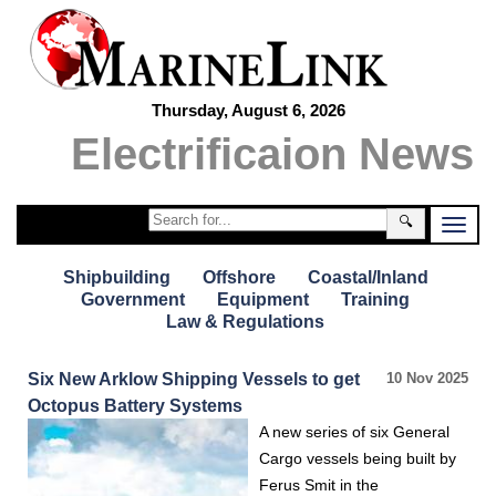
Thursday, August 6, 2026
Electrificaion News
🔍
Shipbuilding
Offshore
Coastal/Inland
Government
Equipment
Training
Law & Regulations
Six New Arklow Shipping Vessels to get
10 Nov 2025
Octopus Battery Systems
A new series of six General
Cargo vessels being built by
Ferus Smit in the