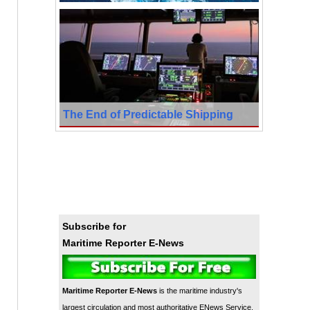
The End of Predictable Shipping
Subscribe for
Maritime Reporter E-News
Maritime Reporter E-News
is the maritime industry's
largest circulation and most authoritative ENews Service,