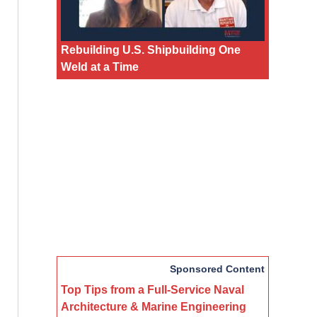
Rebuilding U.S. Shipbuilding One
Weld at a Time
Sponsored Content
Top Tips from a Full-Service Naval
Architecture & Marine Engineering