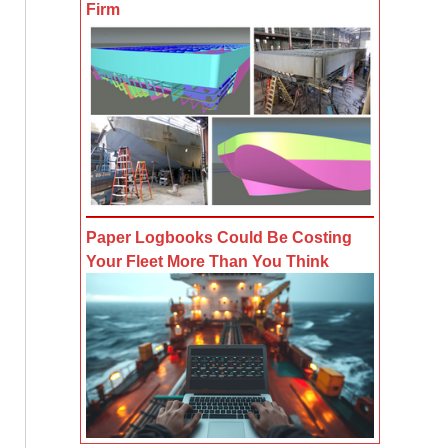
Firm
Paper Logbooks Could Be Costing
Your Fleet More Than You Think