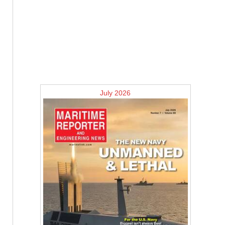
July 2026