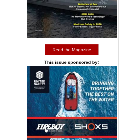
Read the Magazine
This issue sponsored by: