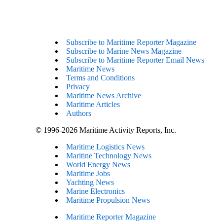
Subscribe to Maritime Reporter Magazine
Subscribe to Marine News Magazine
Subscribe to Maritime Reporter Email News
Maritime News
Terms and Conditions
Privacy
Maritime News Archive
Maritime Articles
Authors
© 1996-2026 Maritime Activity Reports, Inc.
Maritime Logistics News
Maritine Technology News
World Energy News
Maritime Jobs
Yachting News
Marine Electronics
Maritime Propulsion News
Maritime Reporter Magazine