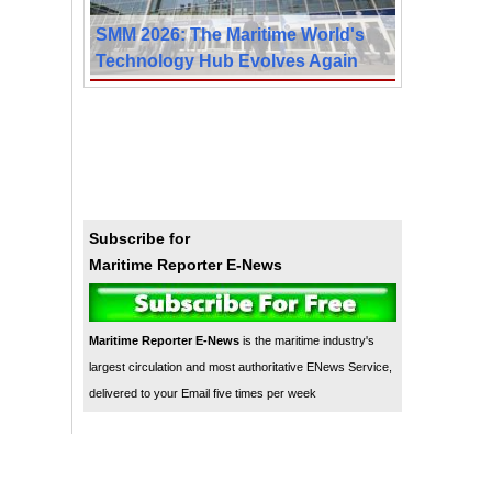
SMM 2026: The Maritime World's
Technology Hub Evolves Again
Subscribe for
Maritime Reporter E-News
Maritime Reporter E-News
is the maritime industry's
largest circulation and most authoritative ENews Service,
delivered to your Email five times per week