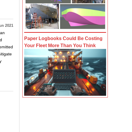
un 2021
 an
Paper Logbooks Could Be Costing
ed
Your Fleet More Than You Think
emitted
itigate
y