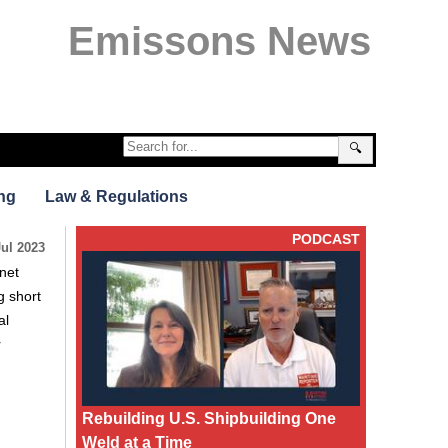
Emissons News
🔍
ng
Law & Regulations
PODCAST
Jul 2023
net
g short
al
r
Rebuilding U.S. Shipbuilding One
Weld at a Time