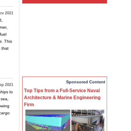
ov 2021
8,
ner,
fuel
e. This
 that
Sponsored Content
ep 2021
Top Tips from a Full-Service Naval
hips to
Architecture & Marine Engineering
 sea,
Firm
owing
rcargo