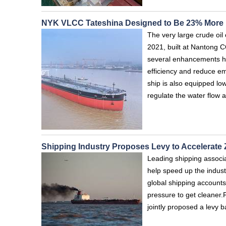
NYK VLCC Tateshina Designed to Be 23% More E
The very large crude oi
2021, built at Nantong 
several enhancements ha
efficiency and reduce em
ship is also equipped low
regulate the water flow 
Shipping Industry Proposes Levy to Accelerate
Leading shipping associa
help speed up the indust
global shipping accounts
pressure to get cleaner.
jointly proposed a levy 