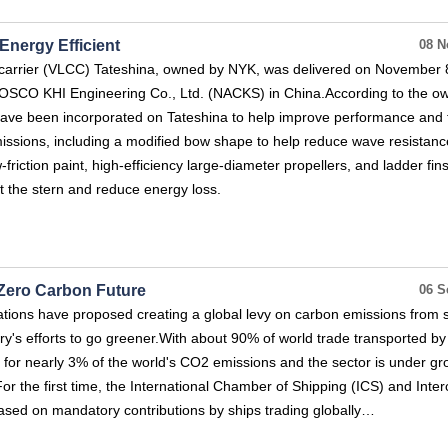
nergy Efficient
08 N
l carrier (VLCC) Tateshina, owned by NYK, was delivered on November 
COSCO KHI Engineering Co., Ltd. (NACKS) in China.According to the ow
ve been incorporated on Tateshina to help improve performance and 
issions, including a modified bow shape to help reduce wave resistanc
-friction paint, high-efficiency large-diameter propellers, and ladder fins
at the stern and reduce energy loss.
 Zero Carbon Future
06 S
tions have proposed creating a global levy on carbon emissions from s
ry's efforts to go greener.With about 90% of world trade transported by
 for nearly 3% of the world's CO2 emissions and the sector is under gr
For the first time, the International Chamber of Shipping (ICS) and Inte
based on mandatory contributions by ships trading globally…