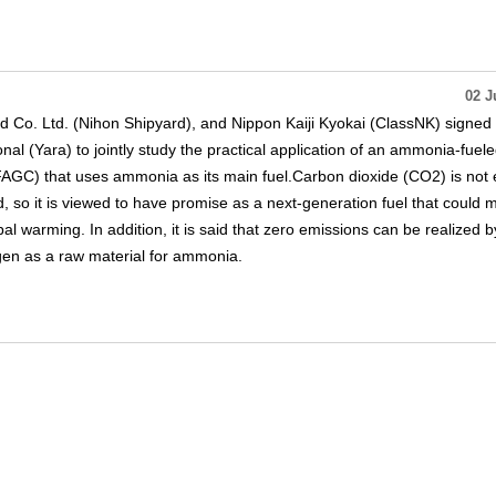
02 J
d Co. Ltd. (Nihon Shipyard), and Nippon Kaiji Kyokai (ClassNK) signed
al (Yara) to jointly study the practical application of an ammonia-fuel
AGC) that uses ammonia as its main fuel.Carbon dioxide (CO2) is not 
so it is viewed to have promise as a next-generation fuel that could m
al warming. In addition, it is said that zero emissions can be realized b
gen as a raw material for ammonia.