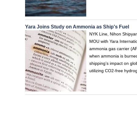
Yara Joins Study on Ammonia as Ship's Fuel
NYK Line, Nihon Shipyar
MOU with Yara Internation
ammonia gas carrier (AF
when ammonia is burned, 
shipping’s impact on glob
utilizing CO2-free hydro