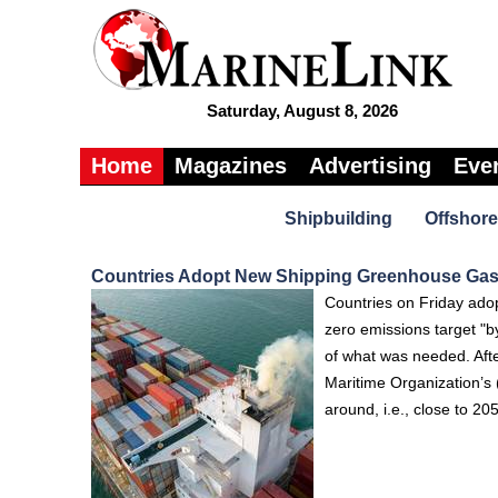
Saturday, August 8, 2026
Home
Magazines
Advertising
Eve
Shipbuilding
Offshore
Countries Adopt New Shipping Greenhouse Gas
Countries on Friday adop
zero emissions target "b
of what was needed. Afte
Maritime Organization’s
around, i.e., close to 20