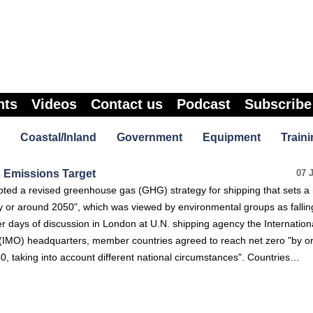
nts
Videos
Contact us
Podcast
Subscribe
Coastal/Inland
Government
Equipment
Traini
 Emissions Target
07 
ted a revised greenhouse gas (GHG) strategy for shipping that sets a 
y or around 2050", which was viewed by environmental groups as fallin
r days of discussion in London at U.N. shipping agency the Internation
 (IMO) headquarters, member countries agreed to reach net zero "by o
50, taking into account different national circumstances". Countries…