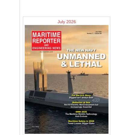
July 2026