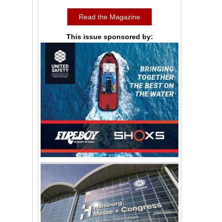
Read the Magazine
This issue sponsored by: