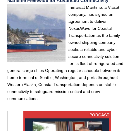
Maritime Fleetwide for Advanced Connectivity
Inmarsat Maritime, a Viasat
company, has signed an
agreement to deliver
NexusWave for Coastal
Transportation as the family-
owned shipping company
seeks a reliable and cyber-
secure connectivity solution
for its fleet of refrigerated and
general cargo ships.Operating a regular schedule between its
home terminal of Seattle, Washington, and ports throughout
Western Alaska, Coastal Transportation depends on stable
connectivity to safeguard mission-critical and crew
communications.
PODCAST