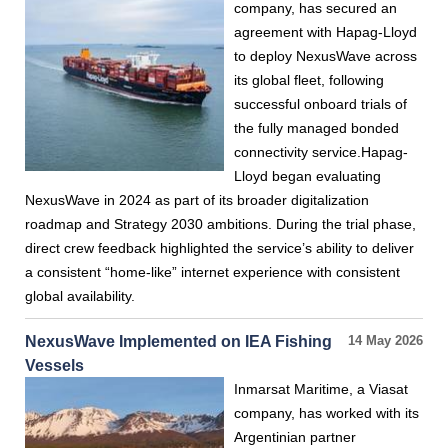
company, has secured an
agreement with Hapag-Lloyd
to deploy NexusWave across
its global fleet, following
successful onboard trials of
the fully managed bonded
connectivity service.Hapag-
Lloyd began evaluating
NexusWave in 2024 as part of its broader digitalization
roadmap and Strategy 2030 ambitions. During the trial phase,
direct crew feedback highlighted the service’s ability to deliver
a consistent “home-like” internet experience with consistent
global availability.
NexusWave Implemented on IEA Fishing
14 May 2026
Vessels
Inmarsat Maritime, a Viasat
company, has worked with its
Argentinian partner