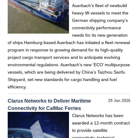
Auerbach’s fleet of newbuild
heavy lift vessels to meet the
German shipping company’s
connectivity performance
needs for its new generation
of ships.Hamburg-based Auerbach has initiated a fleet renewal
program in response to growing demand for its high-quality
project cargo transport services and to anticipate evolving
environmental regulations. Auerbach’s new ‘ECO’ multipurpose
vessels, which are being delivered by China’s Taizhou Sanfu
Shipyard, set new standards for cargo handling and fuel
efficiency.
Clarus Networks to Deliver Maritime
29 Jan 2026
Connectivity for CalMac Ferries
Clarus Networks has been
awarded a 12-month contract
to provide satellite
connectivity, technical