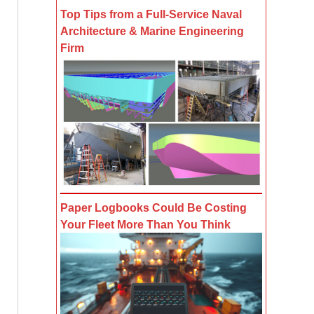
Top Tips from a Full-Service Naval
Architecture & Marine Engineering
Firm
Paper Logbooks Could Be Costing
Your Fleet More Than You Think