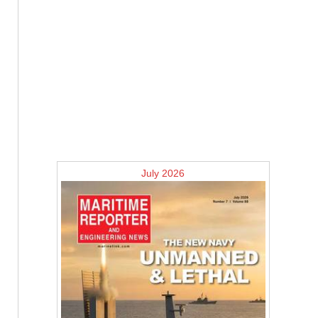
July 2026