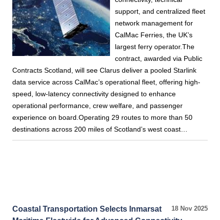
support, and centralized fleet
network management for
CalMac Ferries, the UK’s
largest ferry operator.The
contract, awarded via Public
Contracts Scotland, will see Clarus deliver a pooled Starlink
data service across CalMac’s operational fleet, offering high-
speed, low-latency connectivity designed to enhance
operational performance, crew welfare, and passenger
experience on board.Operating 29 routes to more than 50
destinations across 200 miles of Scotland’s west coast…
Coastal Transportation Selects Inmarsat
18 Nov 2025