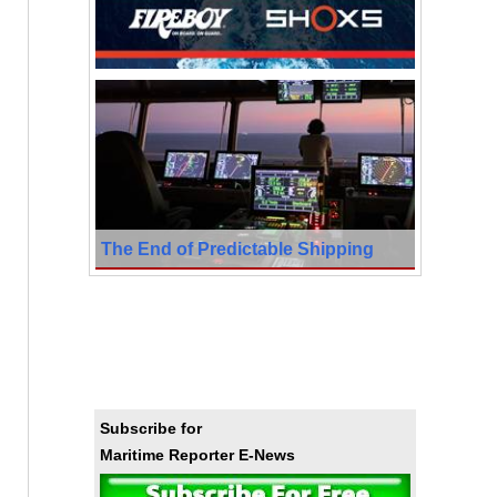
The End of Predictable Shipping
Subscribe for
Maritime Reporter E-News