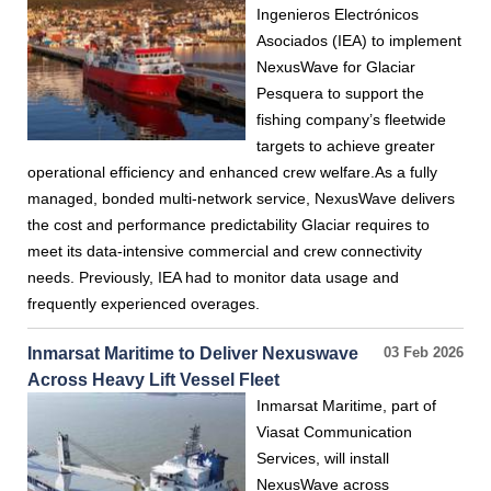
Ingenieros Electrónicos
Asociados (IEA) to implement
NexusWave for Glaciar
Pesquera to support the
fishing company’s fleetwide
targets to achieve greater
operational efficiency and enhanced crew welfare.As a fully
managed, bonded multi-network service, NexusWave delivers
the cost and performance predictability Glaciar requires to
meet its data-intensive commercial and crew connectivity
needs. Previously, IEA had to monitor data usage and
frequently experienced overages.
Inmarsat Maritime to Deliver Nexuswave
03 Feb 2026
Across Heavy Lift Vessel Fleet
Inmarsat Maritime, part of
Viasat Communication
Services, will install
NexusWave across