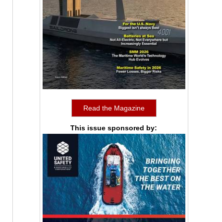
Read the Magazine
This issue sponsored by: