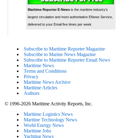
Maritime Reporter E-News
is the maritime industry's
largest circulation and most authoritative ENews Service,
delivered to your Email five times per week
Subscribe to Maritime Reporter Magazine
Subscribe to Marine News Magazine
Subscribe to Maritime Reporter Email News
Maritime News
Terms and Conditions
Privacy
Maritime News Archive
Maritime Articles
Authors
© 1996-2026 Maritime Activity Reports, Inc.
Maritime Logistics News
Maritine Technology News
World Energy News
Maritime Jobs
Yachting News