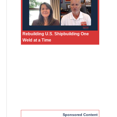
Rebuilding U.S. Shipbuilding One
Weld at a Time
Sponsored Content