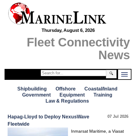
Thursday, August 6, 2026
Fleet Connectivity
News
🔍
Shipbuilding
Offshore
Coastal/Inland
Government
Equipment
Training
Law & Regulations
Hapag-Lloyd to Deploy NexusWave
07 Jul 2026
Fleetwide
Inmarsat Maritime, a Viasat